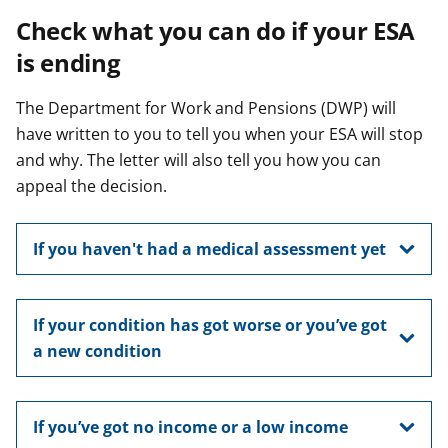
Check what you can do if your ESA
is ending
The Department for Work and Pensions (DWP) will
have written to you to tell you when your ESA will stop
and why. The letter will also tell you how you can
appeal the decision.
If you haven't had a medical assessment yet
If your condition has got worse or you’ve got
a new condition
If you’ve got no income or a low income