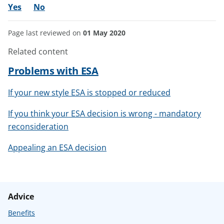
Yes
No
Page last reviewed on
01 May 2020
Related content
Problems with ESA
If your new style ESA is stopped or reduced
If you think your ESA decision is wrong - mandatory
reconsideration
Appealing an ESA decision
Advice
Benefits