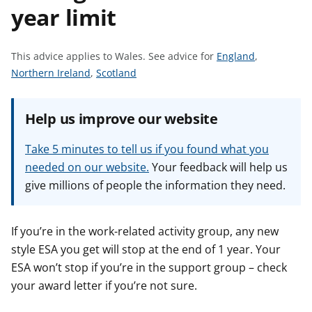
year limit
t
S
This advice applies to Wales.
See advice for
England
,
S
S
e
Northern Ireland
,
Scotland
e
e
e
e
e
a
Help us improve our website
a
a
d
d
d
v
Take 5 minutes to tell us if you found what you
v
v
i
needed on our website.
Your feedback will help us
i
i
c
give millions of people the information they need.
c
c
e
e
e
f
f
f
o
If you’re in the work-related activity group, any new
o
o
r
style ESA you get will stop at the end of 1 year. Your
r
r
ESA won’t stop if you’re in the support group – check
your award letter if you’re not sure.