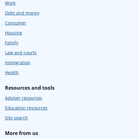
Work
Debt and money
Consumer
Housing
Family
Law and courts
Immigration
Health
Resources and tools
Adviser resources
Education resources
Site search
More from us