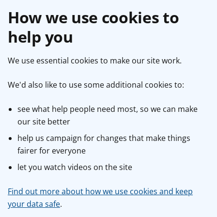
How we use cookies to
help you
We use essential cookies to make our site work.
We'd also like to use some additional cookies to:
see what help people need most, so we can make
our site better
help us campaign for changes that make things
fairer for everyone
let you watch videos on the site
Find out more about how we use cookies and keep
your data safe
.