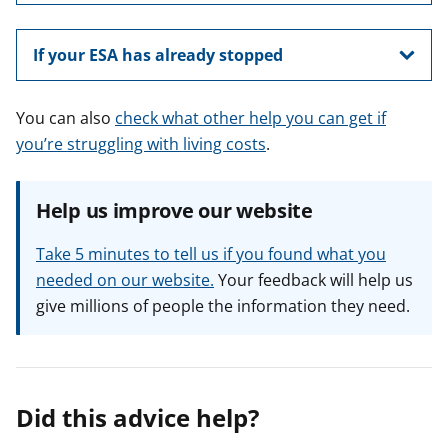
If your ESA has already stopped
You can also
check what other help you can get if
you’re struggling with living costs
.
Help us improve our website
Take 5 minutes to tell us if you found what you
needed on our website.
Your feedback will help us
give millions of people the information they need.
Did this advice help?