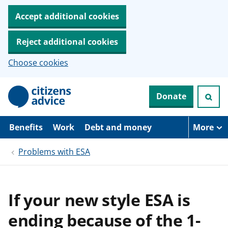
Accept additional cookies
Reject additional cookies
Choose cookies
S
Donate
k
i
p
t
Benefits
Work
Debt and money
More
o
m
Problems with ESA
a
i
n
c
o
If your new style ESA is
n
t
ending because of the 1-
e
n