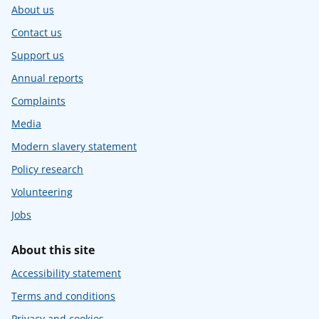
About us
Contact us
Support us
Annual reports
Complaints
Media
Modern slavery statement
Policy research
Volunteering
Jobs
About this site
Accessibility statement
Terms and conditions
Privacy and cookies