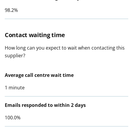
98.2%
Contact waiting time
How long can you expect to wait when contacting this
supplier?
Average call centre wait time
1 minute
Emails responded to within 2 days
100.0%