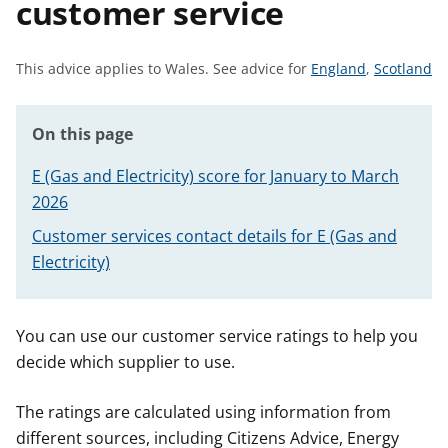
customer service
t
S
S
This advice applies to Wales.
See advice for
England
,
Scotland
e
e
e
e
On this page
a
a
d
d
E (Gas and Electricity) score for January to March
v
v
2026
i
i
Customer services contact details for E (Gas and
c
c
e
e
Electricity)
f
f
o
o
r
r
You can use our customer service ratings to help you
decide which supplier to use.
The ratings are calculated using information from
different sources, including Citizens Advice, Energy