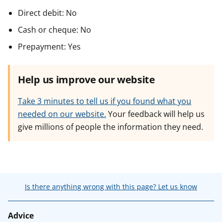
Direct debit: No
Cash or cheque: No
Prepayment: Yes
Help us improve our website
Take 3 minutes to tell us if you found what you
needed on our website.
Your feedback will help us
give millions of people the information they need.
Is there anything wrong with this page? Let us know
Advice