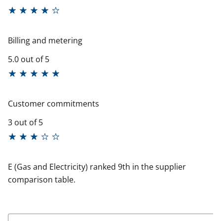
Billing and metering
5.0 out of 5
Customer commitments
3 out of 5
E (Gas and Electricity) ranked 9th in the supplier
comparison table.