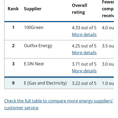
Fewer
Overall
Rank
Supplier
compla
rating
receive
1
100Green
4.33 out of 5
4.0 out 
More details
2
Outfox Energy
4.25 out of 5
3.5 out 
More details
3
E.ON Next
3.71 out of 5
3.0 out 
More details
9
E (Gas and Electricity)
3.22 out of 5
1.0 out 
Check the full table to compare more energy suppliers'
customer service