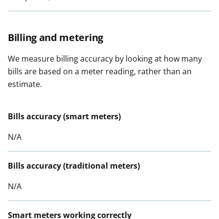
Billing and metering
We measure billing accuracy by looking at how many
bills are based on a meter reading, rather than an
estimate.
Bills accuracy (smart meters)
N/A
Bills accuracy (traditional meters)
N/A
Smart meters working correctly