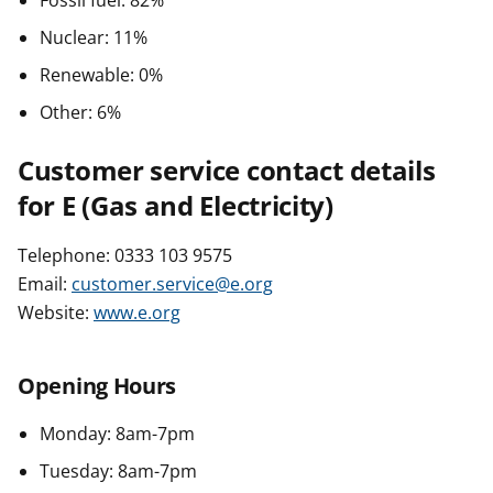
Fossil fuel: 82%
Nuclear: 11%
Renewable: 0%
Other: 6%
Customer service contact details
for E (Gas and Electricity)
Telephone: 0333 103 9575
Email:
customer.service@e.org
Website:
www.e.org
Opening Hours
Monday: 8am-7pm
Tuesday: 8am-7pm