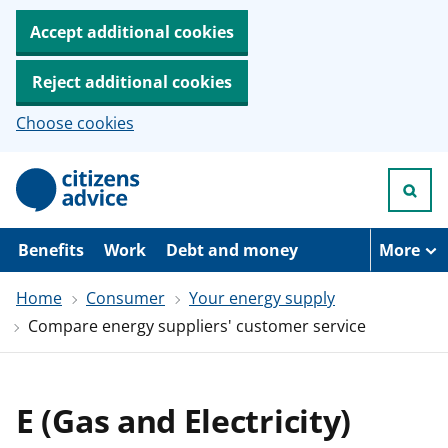
Accept additional cookies
Reject additional cookies
Choose cookies
S
k
i
p
t
Benefits
Work
Debt and money
More
o
m
Home
Consumer
Your energy supply
a
i
Compare energy suppliers' customer service
n
c
o
n
t
E (Gas and Electricity)
e
n