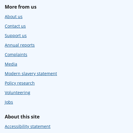
More from us
About us
Contact us
Support us
Annual reports
Complaints
Media
Modern slavery statement
Policy research
Volunteering
Jobs
About this site
Accessibility statement