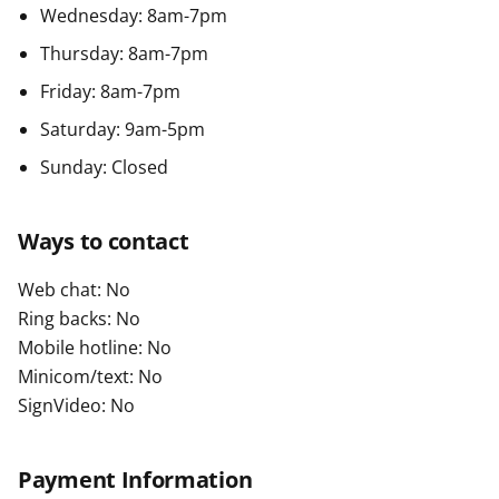
Wednesday: 8am-7pm
Thursday: 8am-7pm
Friday: 8am-7pm
Saturday: 9am-5pm
Sunday: Closed
Ways to contact
Web chat: No
Ring backs: No
Mobile hotline: No
Minicom/text: No
SignVideo: No
Payment Information