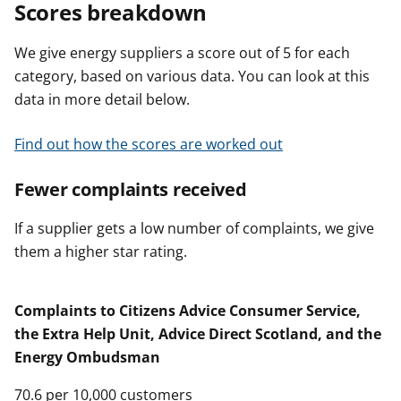
Scores breakdown
We give energy suppliers a score out of 5 for each
category, based on various data. You can look at this
data in more detail below.
Find out how the scores are worked out
Fewer complaints received
If a supplier gets a low number of complaints, we give
them a higher star rating.
Complaints to Citizens Advice Consumer Service,
the Extra Help Unit, Advice Direct Scotland, and the
Energy Ombudsman
70.6 per 10,000 customers