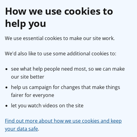
How we use cookies to
help you
We use essential cookies to make our site work.
We'd also like to use some additional cookies to:
see what help people need most, so we can make
our site better
help us campaign for changes that make things
fairer for everyone
let you watch videos on the site
Find out more about how we use cookies and keep
your data safe
.