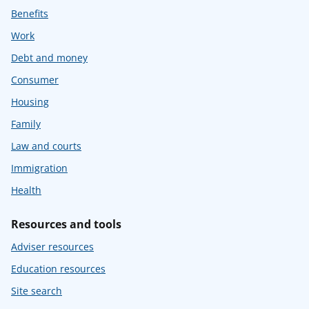
Benefits
Work
Debt and money
Consumer
Housing
Family
Law and courts
Immigration
Health
Resources and tools
Adviser resources
Education resources
Site search