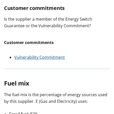
Customer commitments
Is the supplier a member of the Energy Switch
Guarantee or the Vulnerability Commitment?
Customer commitments
Vulnerability Commitment
Fuel mix
The fuel mix is the percentage of energy sources used
by this supplier. E (Gas and Electricity) uses: