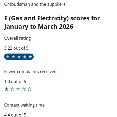
Ombudsman and the suppliers.
E (Gas and Electricity) scores for
January to March 2026
Overall rating
3.22 out of 5
Fewer complaints received
1.0 out of 5
Contact waiting time
4.4 out of 5