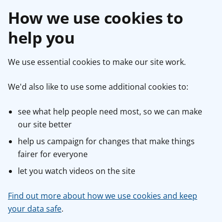
How we use cookies to
help you
We use essential cookies to make our site work.
We'd also like to use some additional cookies to:
see what help people need most, so we can make
our site better
help us campaign for changes that make things
fairer for everyone
let you watch videos on the site
Find out more about how we use cookies and keep
your data safe
.