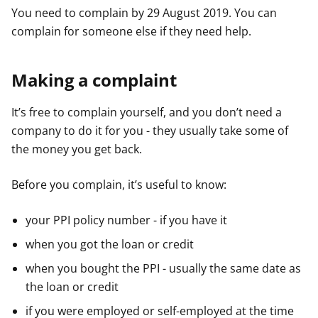
You need to complain by 29 August 2019. You can
complain for someone else if they need help.
Making a complaint
It’s free to complain yourself, and you don’t need a
company to do it for you - they usually take some of
the money you get back.
Before you complain, it’s useful to know:
your PPI policy number - if you have it
when you got the loan or credit
when you bought the PPI - usually the same date as
the loan or credit
if you were employed or self-employed at the time