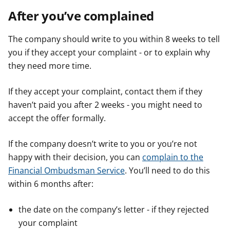
After you’ve complained
The company should write to you within 8 weeks to tell
you if they accept your complaint - or to explain why
they need more time.
If they accept your complaint, contact them if they
haven’t paid you after 2 weeks - you might need to
accept the offer formally.
If the company doesn’t write to you or you’re not
happy with their decision, you can
complain to the
Financial Ombudsman Service
. You’ll need to do this
within 6 months after:
the date on the company’s letter - if they rejected
your complaint