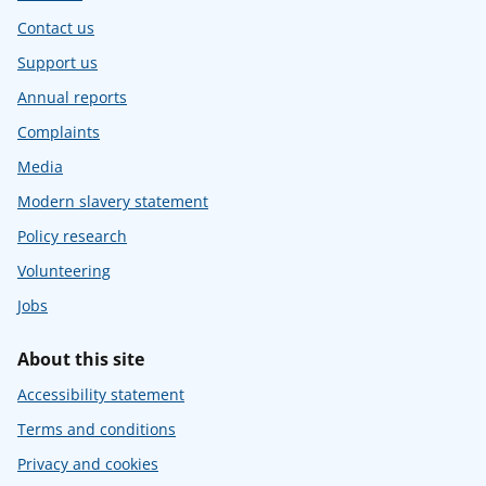
Contact us
Support us
Annual reports
Complaints
Media
Modern slavery statement
Policy research
Volunteering
Jobs
About this site
Accessibility statement
Terms and conditions
Privacy and cookies