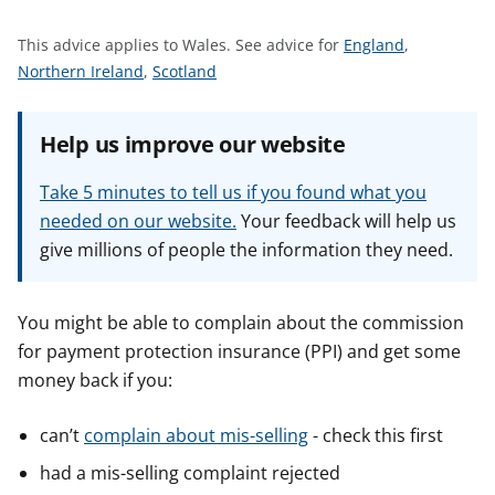
t
S
This advice applies to Wales.
See advice for
England
,
S
S
e
Northern Ireland
,
Scotland
e
e
e
e
e
a
Help us improve our website
a
a
d
d
d
v
Take 5 minutes to tell us if you found what you
v
v
i
needed on our website.
Your feedback will help us
i
i
c
give millions of people the information they need.
c
c
e
e
e
f
f
f
o
You might be able to complain about the commission
o
o
r
for payment protection insurance (PPI) and get some
r
r
money back if you:
can’t
complain about mis-selling
- check this first
had a mis-selling complaint rejected