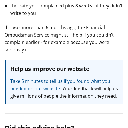
the date you complained plus 8 weeks - if they didn’t
write to you
If it was more than 6 months ago, the Financial
Ombudsman Service might still help if you couldn’t
complain earlier - for example because you were
seriously ill.
Help us improve our website
Take 5 minutes to tell us if you found what you
needed on our website.
Your feedback will help us
give millions of people the information they need.
Did this advice help?