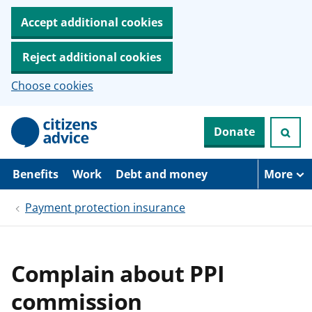
Accept additional cookies
Reject additional cookies
Choose cookies
S
Donate
k
i
p
t
Benefits
Work
Debt and money
More
o
m
Payment protection insurance
a
i
n
c
o
Complain about PPI
n
t
commission
e
n