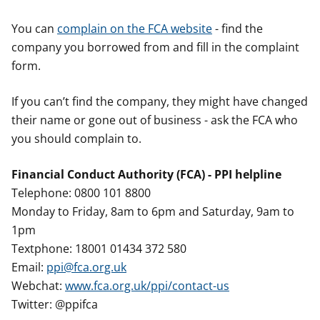
You can
complain on the FCA website
- find the
company you borrowed from and fill in the complaint
form.
If you can’t find the company, they might have changed
their name or gone out of business - ask the FCA who
you should complain to.
Financial Conduct Authority (FCA) - PPI helpline
Telephone: 0800 101 8800
Monday to Friday, 8am to 6pm and Saturday, 9am to
1pm
Textphone: 18001 01434 372 580
Email:
ppi@fca.org.uk
Webchat:
www.fca.org.uk/ppi/contact-us
Twitter: @ppifca