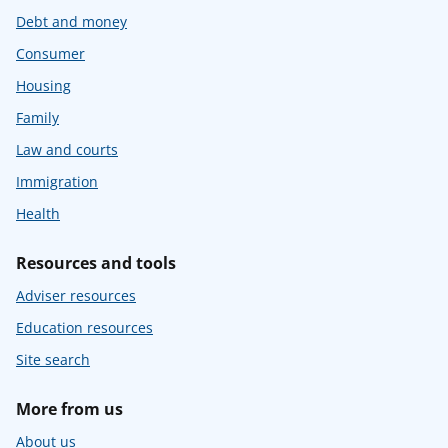
Debt and money
Consumer
Housing
Family
Law and courts
Immigration
Health
Resources and tools
Adviser resources
Education resources
Site search
More from us
About us