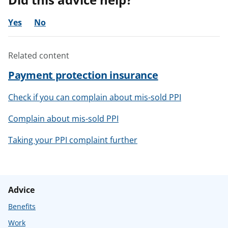
Yes
No
Related content
Payment protection insurance
Check if you can complain about mis-sold PPI
Complain about mis-sold PPI
Taking your PPI complaint further
Advice
Benefits
Work