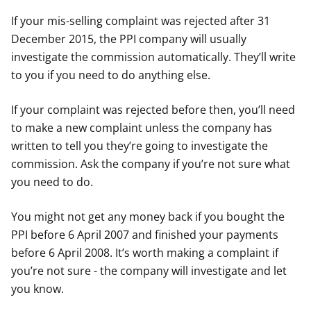
If your mis-selling complaint was rejected after 31
December 2015, the PPI company will usually
investigate the commission automatically. They’ll write
to you if you need to do anything else.
If your complaint was rejected before then, you’ll need
to make a new complaint unless the company has
written to tell you they’re going to investigate the
commission. Ask the company if you’re not sure what
you need to do.
You might not get any money back if you bought the
PPI before 6 April 2007 and finished your payments
before 6 April 2008. It’s worth making a complaint if
you’re not sure - the company will investigate and let
you know.