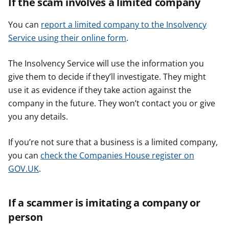
If the scam involves a limited company
You can
report a limited company to the Insolvency
Service using their online form
.
The Insolvency Service will use the information you
give them to decide if they’ll investigate. They might
use it as evidence if they take action against the
company in the future. They won’t contact you or give
you any details.
If you’re not sure that a business is a limited company,
you can
check the Companies House register on
GOV.UK
.
If a scammer is imitating a company or
person