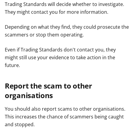
Trading Standards will decide whether to investigate.
They might contact you for more information.
Depending on what they find, they could prosecute the
scammers or stop them operating.
Even if Trading Standards don't contact you, they
might still use your evidence to take action in the
future.
Report the scam to other
organisations
You should also report scams to other organisations.
This increases the chance of scammers being caught
and stopped.