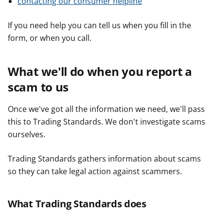
contacting our consumer helpline
If you need help you can tell us when you fill in the
form, or when you call.
What we'll do when you report a
scam to us
Once we've got all the information we need, we'll pass
this to Trading Standards. We don't investigate scams
ourselves.
Trading Standards gathers information about scams
so they can take legal action against scammers.
What Trading Standards does