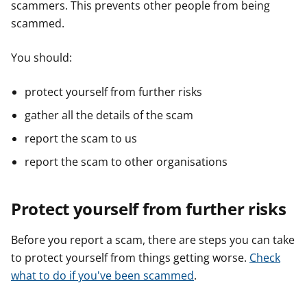
scammers. This prevents other people from being
scammed.
You should:
protect yourself from further risks
gather all the details of the scam
report the scam to us
report the scam to other organisations
Protect yourself from further risks
Before you report a scam, there are steps you can take
to protect yourself from things getting worse.
Check
what to do if you've been scammed
.