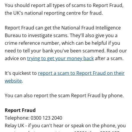
You should report all types of scams to Report Fraud,
the UK's national reporting centre for fraud.
Report Fraud can get the National Fraud Intelligence
Bureau to investigate scams. They'll also give you a
crime reference number, which can be helpful if you
need to tell your bank you've been scammed. Read our
advice on
trying to get your money back
after a scam.
It's quickest to
report a scam to Report Fraud on their
website
.
You can also report the scam Report Fraud by phone.
Report Fraud
Telephone: 0300 123 2040
Relay UK - if you can't hear or speak on the phone, you