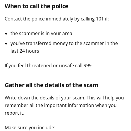
When to call the police
Contact the police immediately by calling 101 if:
the scammer is in your area
you've transferred money to the scammer in the
last 24 hours
If you feel threatened or unsafe call 999.
Gather all the details of the scam
Write down the details of your scam. This will help you
remember all the important information when you
report it.
Make sure you include: