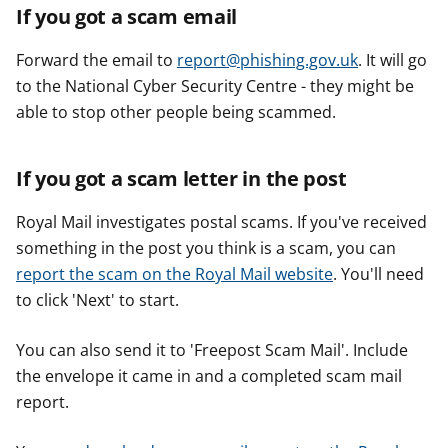
If you got a scam email
Forward the email to
report@phishing.gov.uk
. It will go
to the National Cyber Security Centre - they might be
able to stop other people being scammed.
If you got a scam letter in the post
Royal Mail investigates postal scams. If you've received
something in the post you think is a scam, you can
report the scam on the Royal Mail website
. You'll need
to click 'Next' to start.
You can also send it to 'Freepost Scam Mail'. Include
the envelope it came in and a completed scam mail
report.