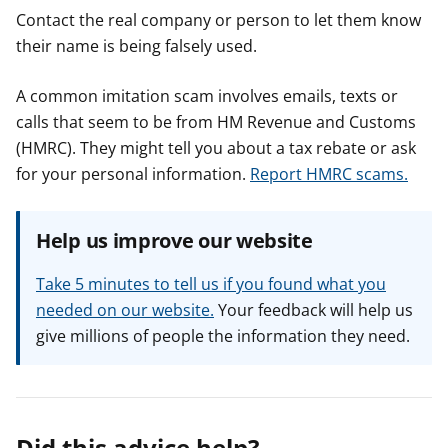
Contact the real company or person to let them know
their name is being falsely used.
A common imitation scam involves emails, texts or
calls that seem to be from HM Revenue and Customs
(HMRC). They might tell you about a tax rebate or ask
for your personal information.
Report HMRC scams.
Help us improve our website
Take 5 minutes to tell us if you found what you
needed on our website.
Your feedback will help us
give millions of people the information they need.
Did this advice help?