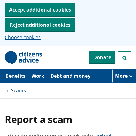
Accept additional cookies
Reject additional cookies
Choose cookies
S
Donate
k
i
p
t
Benefits
Work
Debt and money
More
o
m
Scams
a
i
n
c
o
Report a scam
n
t
e
n
S