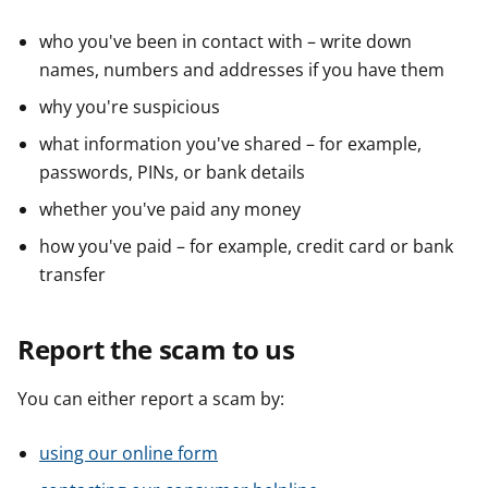
who you've been in contact with – write down
names, numbers and addresses if you have them
why you're suspicious
what information you've shared – for example,
passwords, PINs, or bank details
whether you've paid any money
how you've paid – for example, credit card or bank
transfer
Report the scam to us
You can either report a scam by:
using our online form