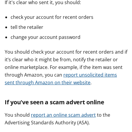
If it's clear who sent it, you should:
check your account for recent orders
tell the retailer
change your account password
You should check your account for recent orders and if
it’s clear who it might be from, notify the retailer or
online marketplace. For example, if the item was sent
through Amazon, you can
report unsolicited items
sent through Amazon on their website
.
If you've seen a scam advert online
You should
report an online scam advert
to the
Advertising Standards Authority (ASA).