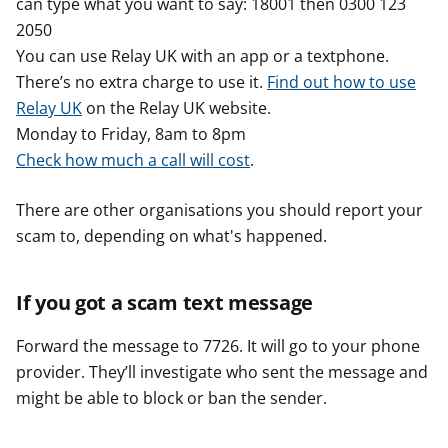
can type what you want to say: 18001 then 0300 123
2050
You can use Relay UK with an app or a textphone.
There’s no extra charge to use it.
Find out how to use
Relay UK
on the Relay UK website.
Monday to Friday, 8am to 8pm
Check how much a call will cost
.
There are other organisations you should report your
scam to, depending on what's happened.
If you got a scam text message
Forward the message to 7726. It will go to your phone
provider. They’ll investigate who sent the message and
might be able to block or ban the sender.