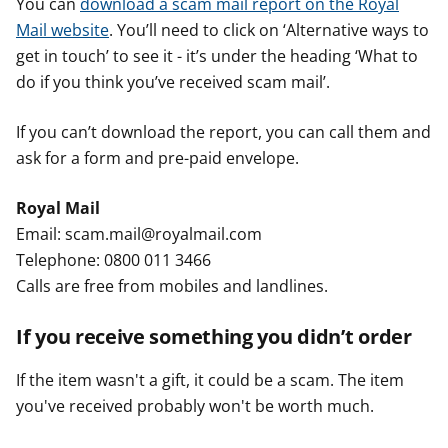
You can
download a scam mail report on the Royal
Mail website
. You’ll need to click on ‘Alternative ways to
get in touch’ to see it - it’s under the heading ‘What to
do if you think you’ve received scam mail’.
If you can’t download the report, you can call them and
ask for a form and pre-paid envelope.
Royal Mail
Email: scam.mail@royalmail.com
Telephone: 0800 011 3466
Calls are free from mobiles and landlines.
If you receive something you didn’t order
If the item wasn't a gift, it could be a scam. The item
you've received probably won't be worth much.