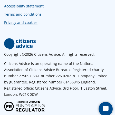
Accessibility statement
Terms and conditions
Privacy and cookies
Copyright ©2026 Citizens Advice. All rights reserved.
Citizens Advice is an operating name of the National
Association of Citizens Advice Bureaux. Registered charity
number 279057. VAT number 726 0202 76. Company limited
by guarantee. Registered number 01436945 England.
Registered office: Citizens Advice, 3rd Floor, 1 Easton Street,
London, WC1X 0DW
Start