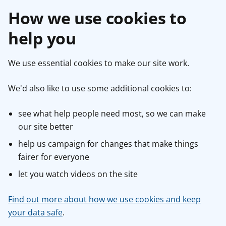
How we use cookies to
help you
We use essential cookies to make our site work.
We'd also like to use some additional cookies to:
see what help people need most, so we can make
our site better
help us campaign for changes that make things
fairer for everyone
let you watch videos on the site
Find out more about how we use cookies and keep
your data safe
.