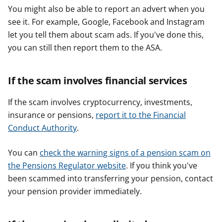
You might also be able to report an advert when you
see it. For example, Google, Facebook and Instagram
let you tell them about scam ads. If you've done this,
you can still then report them to the ASA.
If the scam involves financial services
If the scam involves cryptocurrency, investments,
insurance or pensions,
report it to the Financial
Conduct Authority
.
You can
check the warning signs of a pension scam on
the Pensions Regulator website
. If you think you've
been scammed into transferring your pension, contact
your pension provider immediately.