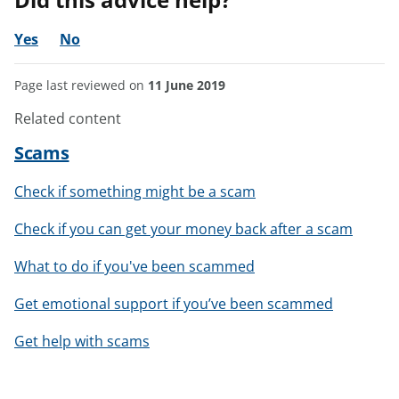
Yes
No
Page last reviewed on
11 June 2019
Related content
Scams
Check if something might be a scam
Check if you can get your money back after a scam
What to do if you've been scammed
Get emotional support if you’ve been scammed
Get help with scams