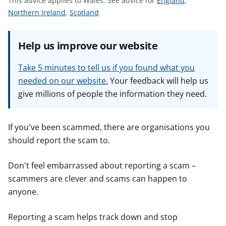
This advice applies to Wales.
See advice for
England
,
t
S
S
e
Northern Ireland
,
Scotland
e
e
e
e
e
a
Help us improve our website
a
a
d
d
d
v
Take 5 minutes to tell us if you found what you
v
v
i
needed on our website.
Your feedback will help us
i
i
c
give millions of people the information they need.
c
c
e
e
e
f
f
f
o
If you've been scammed, there are organisations you
o
o
r
should report the scam to.
r
r
Don't feel embarrassed about reporting a scam –
scammers are clever and scams can happen to
anyone.
Reporting a scam helps track down and stop