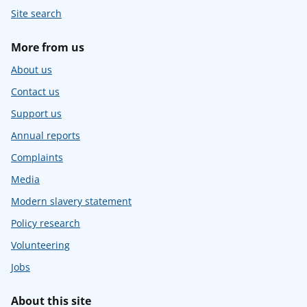
Site search
More from us
About us
Contact us
Support us
Annual reports
Complaints
Media
Modern slavery statement
Policy research
Volunteering
Jobs
About this site