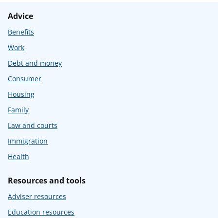
Advice
Benefits
Work
Debt and money
Consumer
Housing
Family
Law and courts
Immigration
Health
Resources and tools
Adviser resources
Education resources