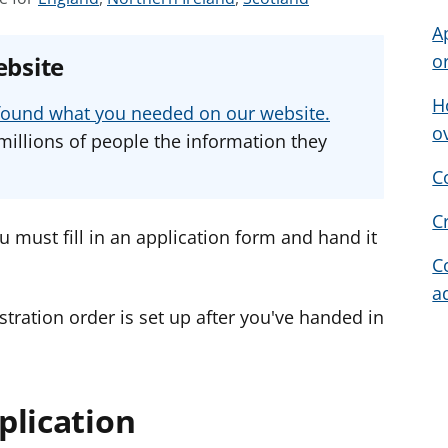
e
e
e
A
e
e
e
o
ebsite
a
a
a
d
d
d
H
u found what you needed on our website.
v
v
v
o
millions of people the information they
i
i
i
C
c
c
c
e
e
e
C
f
f
f
u must fill in an application form and hand it
o
o
o
C
r
r
r
a
tration order is set up after you've handed in
plication