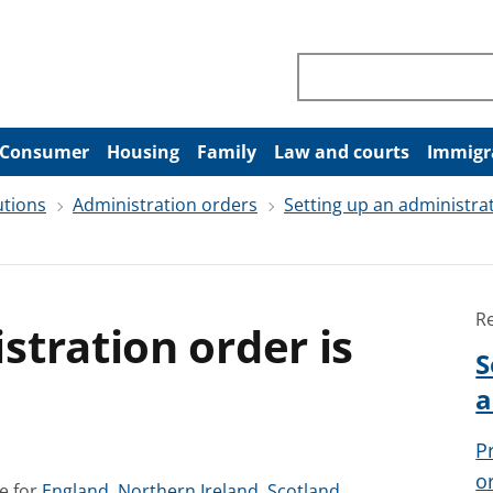
Search through site co
Consumer
Housing
Family
Law and courts
Immigr
utions
Administration orders
Setting up an administra
R
tration order is
S
a
P
o
S
S
S
e for
England
,
Northern Ireland
,
Scotland