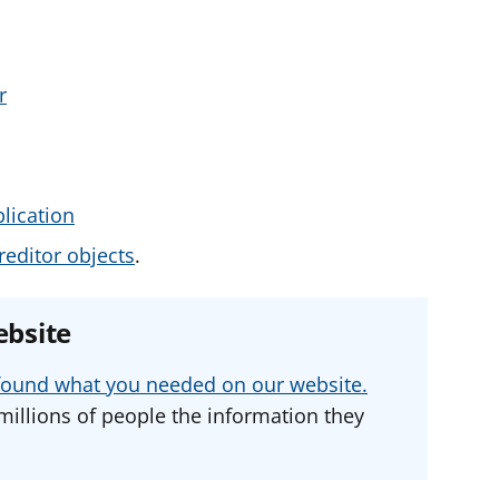
r
lication
editor objects
.
ebsite
u found what you needed on our website.
millions of people the information they