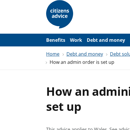
S
k
i
p
t
o
m
a
Benefits
Work
Debt and money
i
n
Home
Debt and money
Debt sol
c
o
How an admin order is set up
n
t
e
n
t
How an adminis
set up
This advice applies to Wales.
See advic