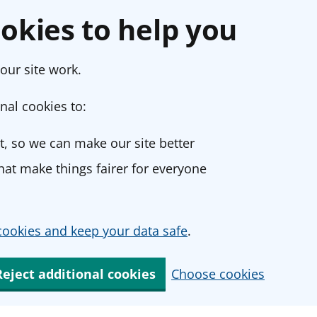
okies to help you
our site work.
nal cookies to:
, so we can make our site better
at make things fairer for everyone
ookies and keep your data safe
.
Reject additional cookies
Choose cookies