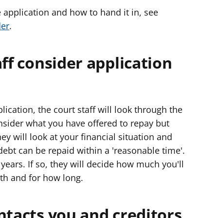
 application and how to hand it in, see
der
.
aff consider application
cation, the court staff will look through the
onsider what you have offered to repay but
 will look at your financial situation and
 debt can be repaid within a 'reasonable time'.
years. If so, they will decide how much you'll
th and for how long.
ntacts you and creditors