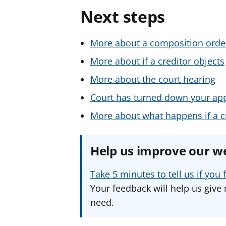
Next steps
More about a composition orde
More about if a creditor objects
More about the court hearing
Court has turned down your app
More about what happens if a cr
Help us improve our w
Take 5 minutes to tell us if yo
Your feedback will help us give 
need.