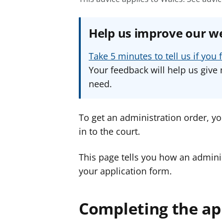
Help us improve our w
Take 5 minutes to tell us if yo
Your feedback will help us give 
need.
To get an administration order, yo
in to the court.
This page tells you how an adminis
your application form.
Completing the ap