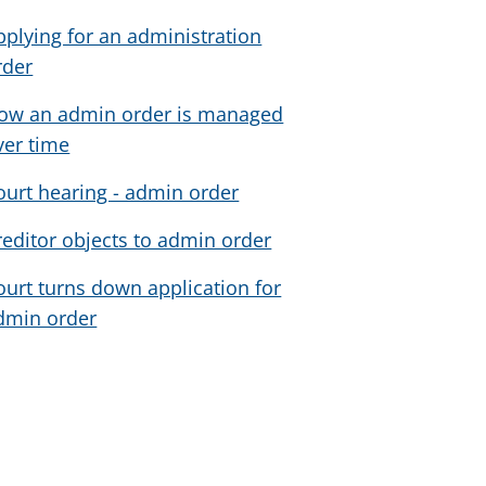
pplying for an administration
rder
ow an admin order is managed
ver time
ourt hearing - admin order
reditor objects to admin order
ourt turns down application for
dmin order