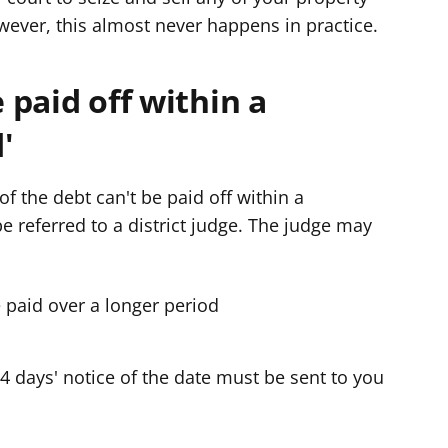
ever, this almost never happens in practice.
e paid off within a
'
of the debt can't be paid off within a
be referred to a district judge. The judge may
e paid over a longer period
 14 days' notice of the date must be sent to you