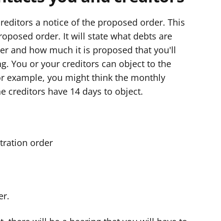
reditors a notice of the proposed order. This
proposed order. It will state what debts are
er and how much it is proposed that you'll
. You or your creditors can object to the
or example, you might think the monthly
e creditors have 14 days to object.
stration order
er.