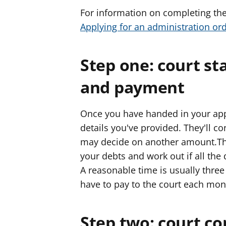
For information on completing the
Applying for an administration or
Step one: court st
and payment
Once you have handed in your appli
details you've provided. They'll c
may decide on another amount.They
your debts and work out if all the
A reasonable time is usually three 
have to pay to the court each mon
Step two: court co