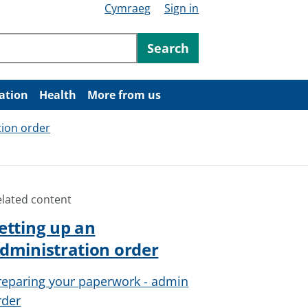
Cymraeg
Sign in
ntent
Search
ation
Health
More from us
tion order
elated content
etting up an
dministration order
reparing your paperwork - admin
rder