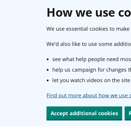
How we use co
We use essential cookies to make 
We'd also like to use some additio
see what help people need most
help us campaign for changes th
let you watch videos on the site
Find out more about how we use c
Accept additional cookies