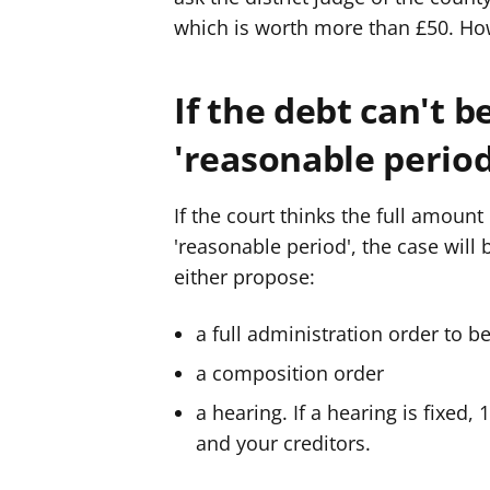
which is worth more than £50. How
If the debt can't b
'reasonable period
If the court thinks the full amount 
'reasonable period', the case will 
either propose:
a full administration order to b
a composition order
a hearing. If a hearing is fixed,
and your creditors.