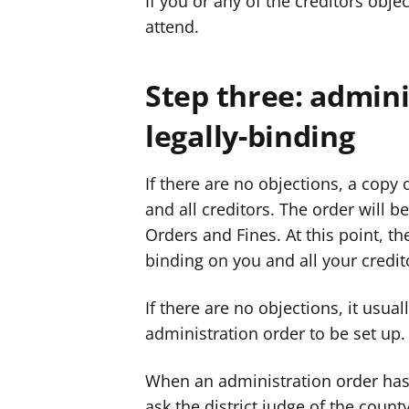
If you or any of the creditors objec
attend.
Step three: admini
legally-binding
If there are no objections, a copy 
and all creditors. The order will b
Orders and Fines. At this point, t
binding on you and all your credit
If there are no objections, it usual
administration order to be set up.
When an administration order has 
ask the district judge of the count