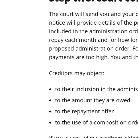
The court will send you and your c
notice will provide details of the 
included in the administration ord
repay each month and for how long
proposed administration order. F
payments are too high. You and th
Creditors may object:
to their inclusion in the admini
to the amount they are owed
to the repayment offer
to the use of a composition ord