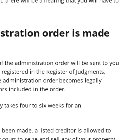
t, there will be a hearing that you will have to
stration order is made
of the administration order will be sent to you
e registered in the Register of Judgments,
he administration order becomes legally
ors included in the order.
ly takes four to six weeks for an
been made, a listed creditor is allowed to
y court to seize and sell any of your property