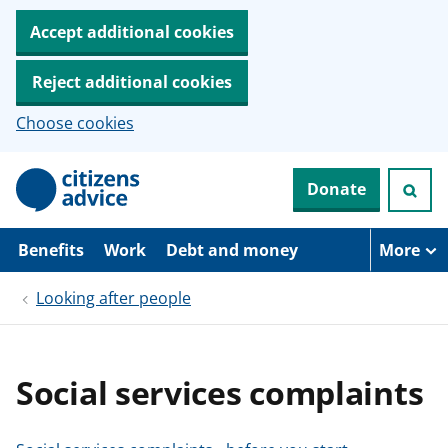
Accept additional cookies
Reject additional cookies
Choose cookies
S
Donate
k
i
p
t
Benefits
Work
Debt and money
More
o
m
Looking after people
a
i
n
c
o
Social services complaints
n
t
e
n