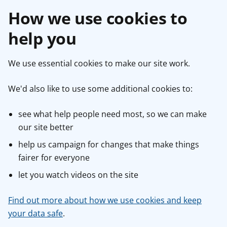
How we use cookies to
help you
We use essential cookies to make our site work.
We'd also like to use some additional cookies to:
see what help people need most, so we can make
our site better
help us campaign for changes that make things
fairer for everyone
let you watch videos on the site
Find out more about how we use cookies and keep
your data safe
.