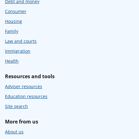
Debt and money
Consumer
Housing
Family
Law and courts
Immigration
Health
Resources and tools
Adviser resources
Education resources
Site search
More from us
About us