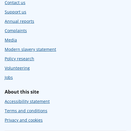
Contact us
Support us
Annual reports
Complaints
Media
Modern slavery statement
Policy research
Volunteering
Jobs
About this site
Accessibility statement
Terms and conditions
Privacy and cookies