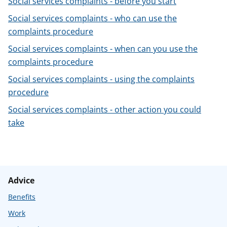
Social services complaints - before you start
t
Social services complaints - who can use the
complaints procedure
Social services complaints - when can you use the
complaints procedure
Social services complaints - using the complaints
procedure
Social services complaints - other action you could
take
Advice
Benefits
Work