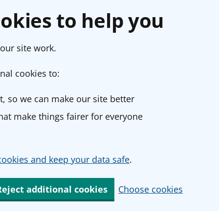
okies to help you
our site work.
nal cookies to:
, so we can make our site better
at make things fairer for everyone
ookies and keep your data safe
.
Reject additional cookies
Choose cookies