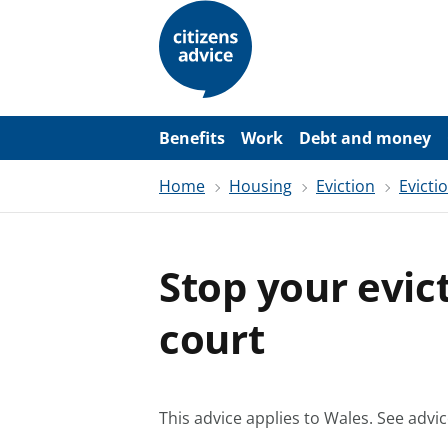
S
k
i
p
t
o
m
a
Benefits
Work
Debt and money
i
n
Home
Housing
Eviction
Evicti
c
o
n
t
e
Stop your evic
n
t
court
This advice applies to Wales.
See advic