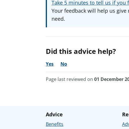
Take 5 minutes to tell us if yo
Your feedback will help us give 
need.
Did this advice help?
Yes
No
Page last reviewed on
01 December 2
Advice
Re
Benefits
Adv