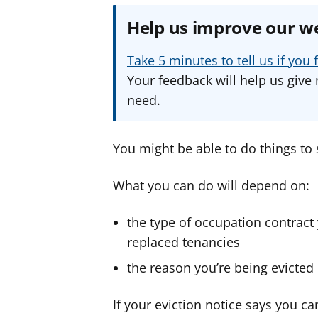
Help us improve our w
Take 5 minutes to tell us if yo
Your feedback will help us give 
need.
You might be able to do things to 
What you can do will depend on:
the type of occupation contract
replaced tenancies
the reason you’re being evicted
If your eviction notice says you can