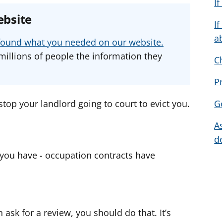
I
e
e
e
ebsite
a
a
a
I
d
d
d
a
u found what you needed on our website.
v
v
v
millions of people the information they
C
i
i
i
c
c
c
P
e
e
e
f
f
f
stop your landlord going to court to evict you.
G
o
o
o
A
r
r
r
d
 you have - occupation contracts have
 ask for a review, you should do that. It’s