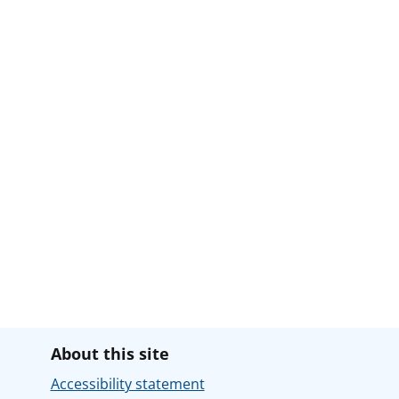
About this site
Accessibility statement