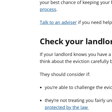
your best chance of keeping you
process
.
Talk to an adviser
if you need help
Check your landlor
If your landlord knows you have a 
think about the eviction carefully 
They should consider if:
you’re able to challenge the evi
they’re not treating you fairly u
protected by the law