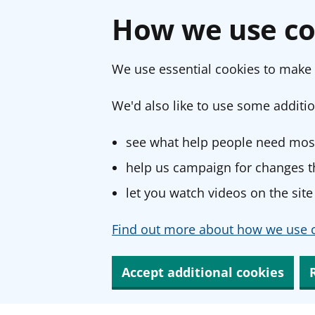
How we use co
We use essential cookies to make 
We'd also like to use some additio
see what help people need most
help us campaign for changes th
let you watch videos on the site
Find out more about how we use c
Accept additional cookies