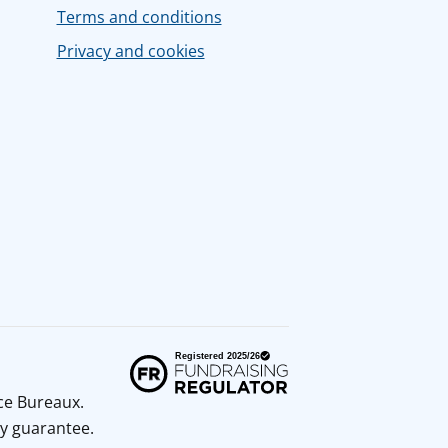
Terms and conditions
Privacy and cookies
ice Bureaux.
y guarantee.