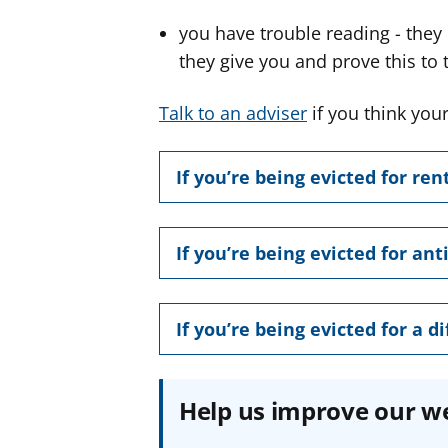
you have trouble reading - they
they give you and prove this to 
Talk to an adviser
if you think your
If you’re being evicted for ren
If you’re being evicted for ant
If you’re being evicted for a d
Help us improve our w