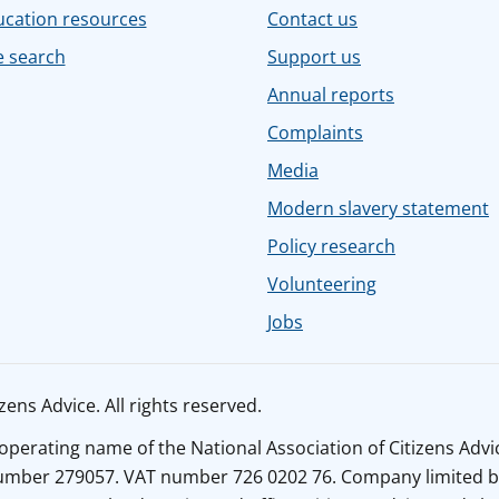
ucation resources
Contact us
e search
Support us
Annual reports
Complaints
Media
Modern slavery statement
Policy research
Volunteering
Jobs
ens Advice. All rights reserved.
n operating name of the National Association of Citizens Adv
number 279057. VAT number 726 0202 76. Company limited b