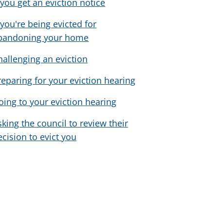
f you get an eviction notice
f you're being evicted for
bandoning your home
hallenging an eviction
reparing for your eviction hearing
oing to your eviction hearing
sking the council to review their
ecision to evict you