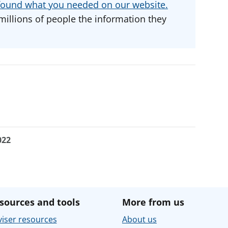
u found what you needed on our website.
millions of people the information they
022
sources and tools
More from us
iser resources
About us