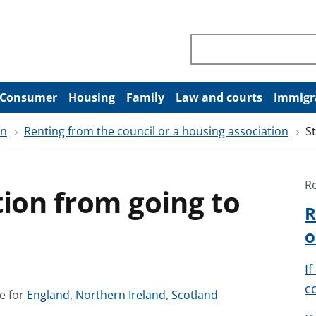
Search through site co
Consumer
Housing
Family
Law and courts
Immigr
on
Renting from the council or a housing association
S
R
tion from going to
R
o
I
c
S
S
S
e for
England
,
Northern Ireland
,
Scotland
e
e
e