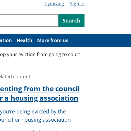
Cymraeg
Sign in
ntent
Search
ation
Health
More from us
top your eviction from going to court
elated content
enting from the council
r a housing association
f you’re being evicted by the
ouncil or housing association