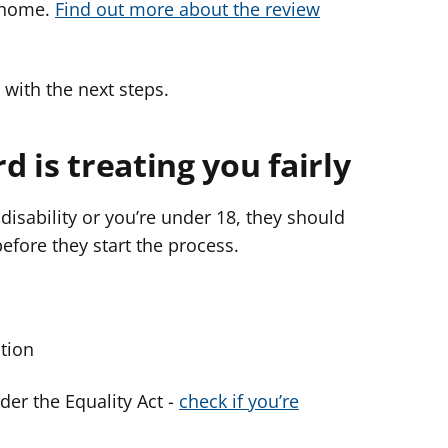
r home.
Find out more about the review
 with the next steps.
d is treating you fairly
disability or you’re under 18, they should
before they start the process.
ction
nder the Equality Act -
check if you’re