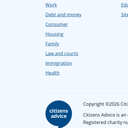
Work
Ed
Debt and money
Sit
Consumer
Housing
Family
Law and courts
Immigration
Health
Copyright ©2026 Citiz
Citizens Advice is a
Registered charity 