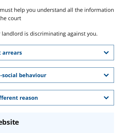
 must help you understand all the information
the court
 landlord is discriminating against you.
t arrears
i-social behaviour
ifferent reason
ebsite