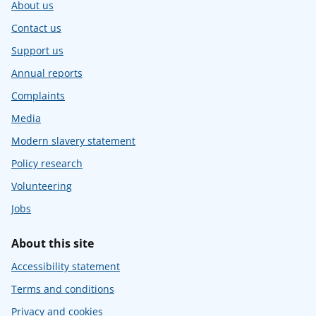
About us
Contact us
Support us
Annual reports
Complaints
Media
Modern slavery statement
Policy research
Volunteering
Jobs
About this site
Accessibility statement
Terms and conditions
Privacy and cookies