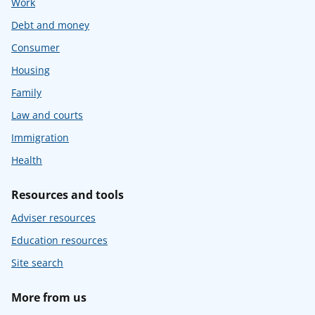
Work
Debt and money
Consumer
Housing
Family
Law and courts
Immigration
Health
Resources and tools
Adviser resources
Education resources
Site search
More from us