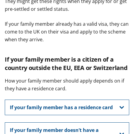
They might get these rights when they apply for or get
pre-settled or settled status.
If your family member already has a valid visa, they can
come to the UK on their visa and apply to the scheme
when they arrive.
If your family member is a citizen of a
country outside the EU, EEA or Switzerland
How your family member should apply depends on if
they have a residence card.
If your family member has a residence card
If your family member doesn’t have a