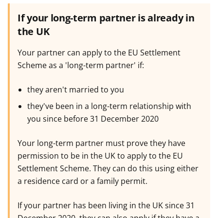
If your long-term partner is already in
the UK
Your partner can apply to the EU Settlement
Scheme as a 'long-term partner' if:
they aren't married to you
they've been in a long-term relationship with
you since before 31 December 2020
Your long-term partner must prove they have
permission to be in the UK to apply to the EU
Settlement Scheme. They can do this using either
a residence card or a family permit.
If your partner has been living in the UK since 31