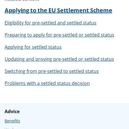
Applying to the EU Settlement Scheme
Eligibility for pre-settled and settled status
Preparing to apply for pre-settled or settled status
Applying for settled status
Updating and proving pre-settled or settled status
Switching from pre-settled to settled status
Problems with a settled status decision
Advice
Benefits