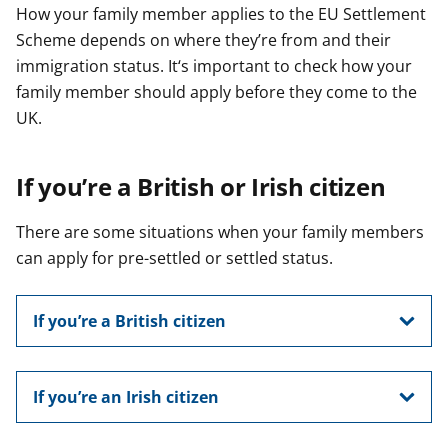
How your family member applies to the EU Settlement
Scheme depends on where they’re from and their
immigration status. It‘s important to check how your
family member should apply before they come to the
UK.
If you’re a British or Irish citizen
There are some situations when your family members
can apply for pre-settled or settled status.
If you’re a British citizen
If you’re an Irish citizen