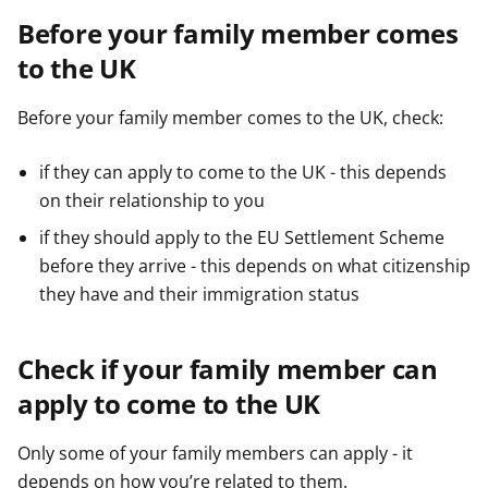
Before your family member comes
to the UK
Before your family member comes to the UK, check:
if they can apply to come to the UK - this depends
on their relationship to you
if they should apply to the EU Settlement Scheme
before they arrive - this depends on what citizenship
they have and their immigration status
Check if your family member can
apply to come to the UK
Only some of your family members can apply - it
depends on how you’re related to them.