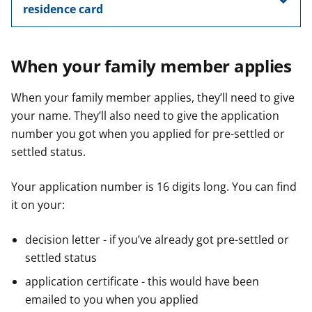
residence card
When your family member applies
When your family member applies, they’ll need to give
your name. They’ll also need to give the application
number you got when you applied for pre-settled or
settled status.
Your application number is 16 digits long. You can find
it on your:
decision letter - if you’ve already got pre-settled or
settled status
application certificate - this would have been
emailed to you when you applied