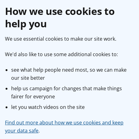
How we use cookies to
help you
We use essential cookies to make our site work.
We'd also like to use some additional cookies to:
see what help people need most, so we can make
our site better
help us campaign for changes that make things
fairer for everyone
let you watch videos on the site
Find out more about how we use cookies and keep
your data safe
.