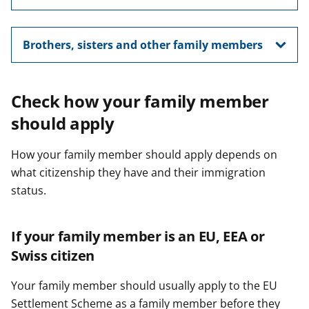
Brothers, sisters and other family members
Check how your family member
should apply
How your family member should apply depends on
what citizenship they have and their immigration
status.
If your family member is an EU, EEA or
Swiss citizen
Your family member should usually apply to the EU
Settlement Scheme as a family member before they