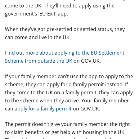
come to the UK. They’ll need to apply using the
government’s ‘EU Exit’ app.
When they’ve got pre-settled or settled status, they
can come and live in the UK.
Find out more about applying to the EU Settlement
Scheme from outside the UK
on GOV.UK.
If your family member can’t use the app to apply to the
scheme, they can apply for a family permit instead. If
they come to the UK on a family permit, they can apply
to the scheme when they arrive. Your family member
can
apply for a family permit
on GOV.UK.
The permit doesn’t give your family member the right
to claim benefits or get help with housing in the UK.