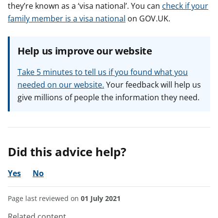
they’re known as a ‘visa national’. You can
check if your
family member is a visa national
on GOV.UK.
Help us improve our website
Take 5 minutes to tell us if you found what you
needed on our website.
Your feedback will help us
give millions of people the information they need.
Did this advice help?
Yes
No
Page last reviewed on
01 July 2021
Related content