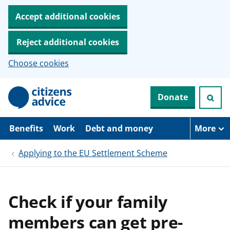
Accept additional cookies
Reject additional cookies
Choose cookies
S
Donate
k
i
p
t
Benefits
Work
Debt and money
More
o
m
Applying to the EU Settlement Scheme
a
i
n
c
o
Check if your family
n
t
members can get pre-
e
n