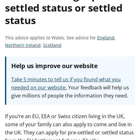
settled status or settled
t
status
S
This advice applies to Wales.
See advice for
England
,
S
S
e
Northern Ireland
,
Scotland
e
e
e
e
e
a
Help us improve our website
a
a
d
d
d
v
Take 5 minutes to tell us if you found what you
v
v
i
needed on our website.
Your feedback will help us
i
i
c
give millions of people the information they need.
c
c
e
e
e
f
f
f
o
If you’re an EU, EEA or Swiss citizen living in the UK,
o
o
r
some of your family can also apply to come and live in
r
r
the UK. They can apply for pre-settled or settled status