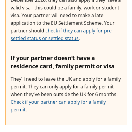
December 2020, they can also apply if they have a
valid visa - this could be a family, work or student
visa. Your partner will need to make a late
application to the EU Settlement Scheme. Your
partner should
check if they can apply for pre-
settled status or settled status
.
If your partner doesn’t have a
residence card, family permit or visa
They'll need to leave the UK and apply for a family
permit. They can only apply for a family permit
when they've been outside the UK for 6 months.
Check if your partner can apply for a family
permit
.