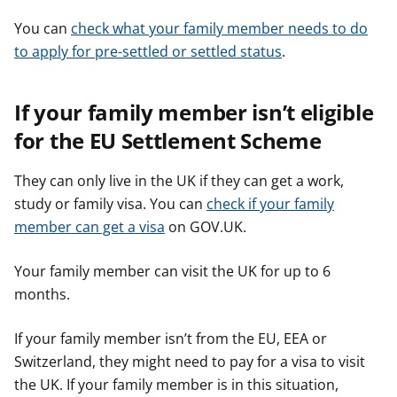
You can
check what your family member needs to do
to apply for pre-settled or settled status
.
If your family member isn’t eligible
for the EU Settlement Scheme
They can only live in the UK if they can get a work,
study or family visa. You can
check if your family
member can get a visa
on GOV.UK.
Your family member can visit the UK for up to 6
months.
If your family member isn’t from the EU, EEA or
Switzerland, they might need to pay for a visa to visit
the UK. If your family member is in this situation,