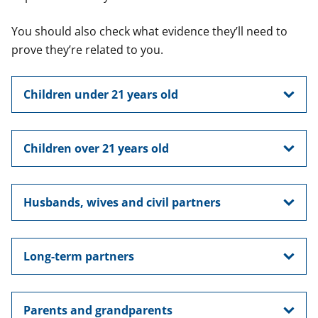
You should also check what evidence they’ll need to
prove they’re related to you.
Children under 21 years old
Children over 21 years old
Husbands, wives and civil partners
Long-term partners
Parents and grandparents