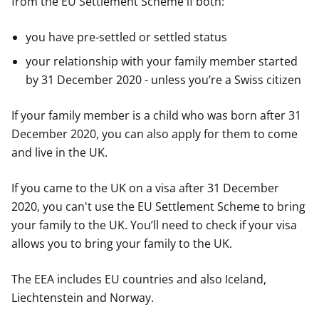
from the EU Settlement Scheme if both:
you have pre-settled or settled status
your relationship with your family member started
by 31 December 2020 - unless you’re a Swiss citizen
If your family member is a child who was born after 31
December 2020, you can also apply for them to come
and live in the UK.
If you came to the UK on a visa after 31 December
2020, you can't use the EU Settlement Scheme to bring
your family to the UK. You’ll need to check if your visa
allows you to bring your family to the UK.
The EEA includes EU countries and also Iceland,
Liechtenstein and Norway.