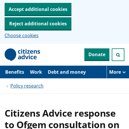
Accept additional cookies
Reject additional cookies
Choose cookies
S
Donate
k
i
p
t
Benefits
Work
Debt and money
More
o
m
Policy research
a
i
n
c
o
Citizens Advice response
n
t
to Ofgem consultation on
e
n