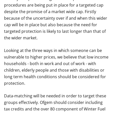
procedures are being put in place for a targeted cap
despite the promise of a market wide cap. Firstly
because of the uncertainty over if and when this wider
cap will be in place but also because the need for
targeted protection is likely to last longer than that of
the wider market.
Looking at the three ways in which someone can be
vulnerable to higher prices, we believe that low income
households - both in work and out of work - with
children, elderly people and those with disabilities or
long term health conditions should be considered for
protection.
Data-matching will be needed in order to target these
groups effectively. Ofgem should consider including
tax credits and the over 80 component of Winter Fuel