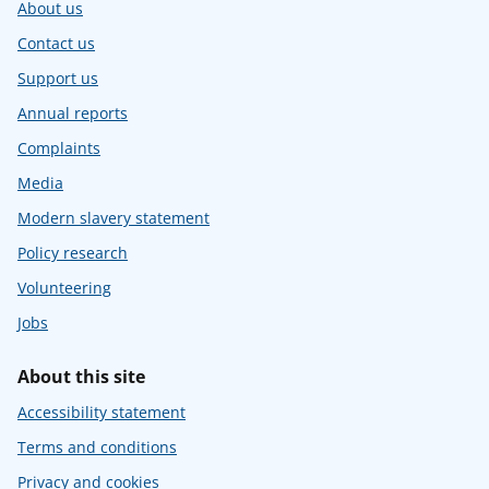
About us
Contact us
Support us
Annual reports
Complaints
Media
Modern slavery statement
Policy research
Volunteering
Jobs
About this site
Accessibility statement
Terms and conditions
Privacy and cookies