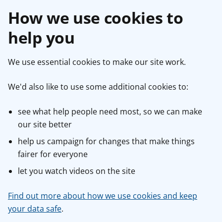
How we use cookies to
help you
We use essential cookies to make our site work.
We'd also like to use some additional cookies to:
see what help people need most, so we can make
our site better
help us campaign for changes that make things
fairer for everyone
let you watch videos on the site
Find out more about how we use cookies and keep
your data safe
.