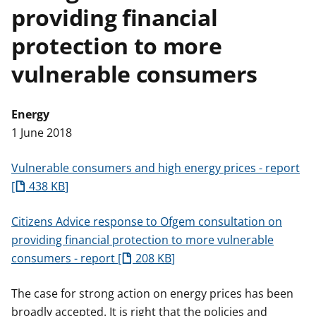
providing financial
t
protection to more
vulnerable consumers
Energy
1 June 2018
Vulnerable consumers and high energy prices - report
438 KB
Citizens Advice response to Ofgem consultation on
providing financial protection to more vulnerable
consumers - report
208 KB
The case for strong action on energy prices has been
broadly accepted. It is right that the policies and