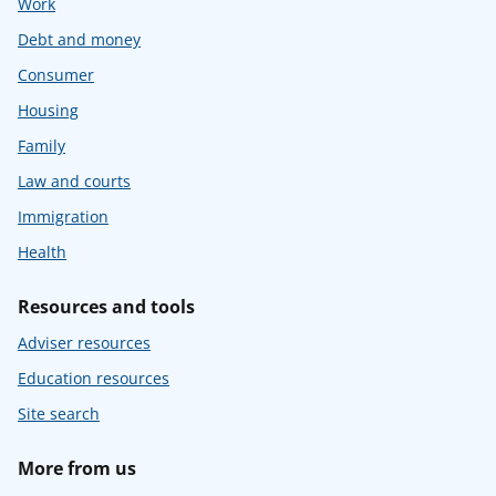
Work
Debt and money
Consumer
Housing
Family
Law and courts
Immigration
Health
Resources and tools
Adviser resources
Education resources
Site search
More from us