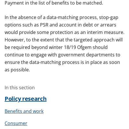
Payment in the list of benefits to be matched.
In the absence of a data-matching process, stop-gap
options such as PSR and account in debt or arrears
would provide some protection as an interim measure.
However, to the extent that the targeted approach will
be required beyond winter 18/19 Ofgem should
continue to engage with government departments to
ensure the data-matching process is in place as soon
as possible.
In this section
Policy research
Benefits and work
Consumer