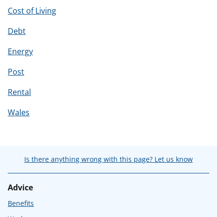
Cost of Living
Debt
Energy
Post
Rental
Wales
Is there anything wrong with this page? Let us know
Advice
Benefits