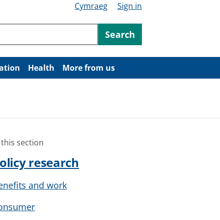
Cymraeg
Sign in
ntent
Search
ation
Health
More from us
 this section
olicy research
enefits and work
onsumer