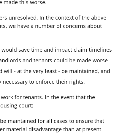
ve made this worse.
ers unresolved. In the context of the above
nts, we have a number of concerns about
t would save time and impact claim timelines
andlords and tenants could be made worse
aid will - at the very least - be maintained, and
ty necessary to enforce their rights.
ork for tenants. In the event that the
ousing court:
t be maintained for all cases to ensure that
ter material disadvantage than at present