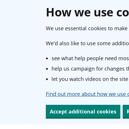
How we use co
We use essential cookies to make 
We'd also like to use some additio
see what help people need most
help us campaign for changes th
let you watch videos on the site
Find out more about how we use c
Accept additional cookies