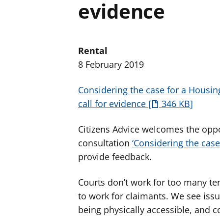
evidence
Rental
8 February 2019
Considering the case for a Housin
call for evidence
346 KB
Citizens Advice welcomes the oppo
consultation
‘Considering the case
provide feedback.
Courts don’t work for too many te
to work for claimants. We see issu
being physically accessible, and co