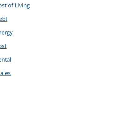
ost of Living
ebt
nergy
ost
ental
ales