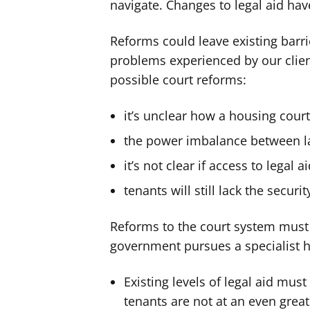
navigate. Changes to legal aid ha
Reforms could leave existing barri
problems experienced by our clie
possible court reforms:
it’s unclear how a housing cour
the power imbalance between l
it’s not clear if access to legal 
tenants will still lack the securi
Reforms to the court system must w
government pursues a specialist h
Existing levels of legal aid mus
tenants are not at an even grea