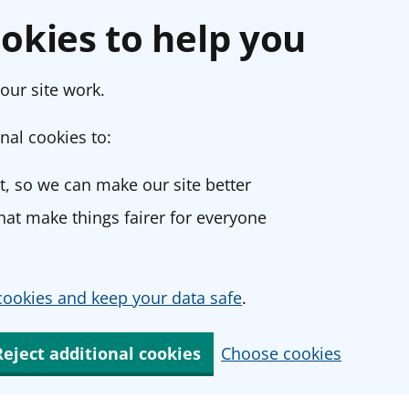
okies to help you
our site work.
nal cookies to:
, so we can make our site better
at make things fairer for everyone
ookies and keep your data safe
.
Reject additional cookies
Choose cookies