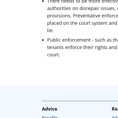
There needs to be more effectiv
authorities on disrepair issues, 
provisions. Preventative enfor
placed on the court system and
lie.
Public enforcement - such as t
tenants enforce their rights and
court.
Advice
Re
Benefits
Adv