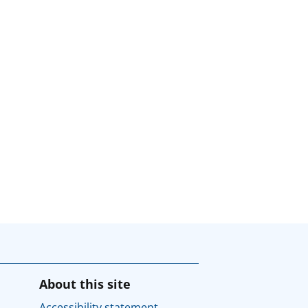
About this site
Accessibility statement