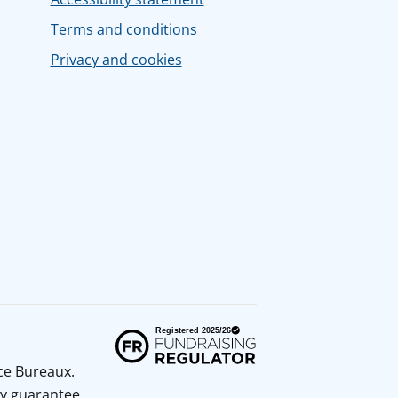
Terms and conditions
Privacy and cookies
ice Bureaux.
y guarantee.