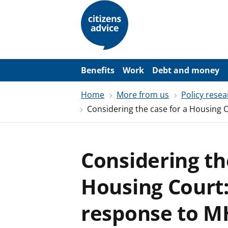
S
k
i
p
t
o
m
a
Benefits
Work
Debt and money
i
n
Home
More from us
Policy resea
c
o
Considering the case for a Housing C
n
t
e
n
t
Considering th
Housing Court:
response to MH