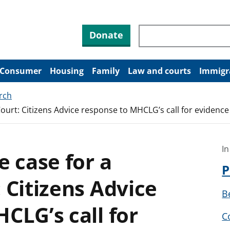
Search through site co
Donate
Consumer
Housing
Family
Law and courts
Immigr
rch
ourt: Citizens Advice response to MHCLG’s call for evidence
In
e case for a
P
 Citizens Advice
B
CLG’s call for
C