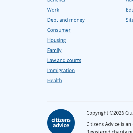
Work
Ed
Debt and money
Sit
Consumer
Housing
Family
Law and courts
Immigration
Health
Copyright ©2026 Citiz
Citizens Advice is a
Registered charity 