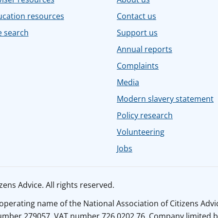
ucation resources
Contact us
e search
Support us
Annual reports
Complaints
Media
Modern slavery statement
Policy research
Volunteering
Jobs
ens Advice. All rights reserved.
n operating name of the National Association of Citizens Adv
number 279057. VAT number 726 0202 76. Company limited b