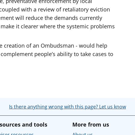
e, preventative enforcement by local
coupled with a review of retaliatory eviction
cement will reduce the demands currently
 make it clearer where the systemic problems
he creation of an Ombudsman - would help
 complement people’s ability to take cases to
Is there anything wrong with this page? Let us know
sources and tools
More from us
iser resources
About us