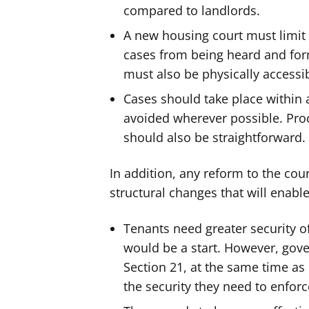
compared to landlords.
A new housing court must limit 
cases from being heard and fo
must also be physically accessi
Cases should take place within 
avoided wherever possible. Pro
should also be straightforward.
In addition, any reform to the co
structural changes that will enable
Tenants need greater security of
would be a start. However, gov
Section 21, at the same time as 
the security they need to enforce