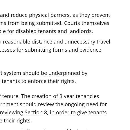
and reduce physical barriers, as they prevent
rms from being submitted. Courts themselves
ble for disabled tenants and landlords.
a reasonable distance and unnecessary travel
cesses for submitting forms and evidence
urt system should be underpinned by
 tenants to enforce their rights.
 tenure. The creation of 3 year tenancies
ernment should review the ongoing need for
reviewing Section 8, in order to give tenants
 their rights.