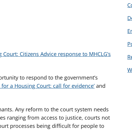
C
D
E
P
g Court: Citizens Advice response to MHCLG’s
R
W
rtunity to respond to the government’s
 for a Housing Court: call for evidence’
and
nants. Any reform to the court system needs
es ranging from access to justice, courts not
urt processes being difficult for people to