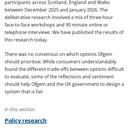
participants across Scotland, England and Wales
between December 2025 and January 2026. The
deliberative research involved a mix of three-hour
face-to-face workshops and 90 minute online or
telephone interviews. We have published the results of
this research today.
There was no consensus on which options Ofgem
should prioritise. While consumers understandably
found the different trade-offs between options difficult
to evaluate, some of the reflections and sentiment
should help Ofgem and the UK government to design a
system that is fair.
In this section
Policy research