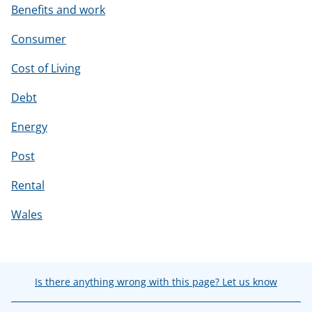
Benefits and work
Consumer
Cost of Living
Debt
Energy
Post
Rental
Wales
Is there anything wrong with this page? Let us know