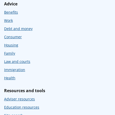
Advice
Benefits
Work
Debt and money
Consumer
Housing
Family
Law and courts
Immigration
Health
Resources and tools
Adviser resources
Education resources