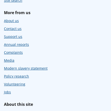
Site search
More from us
About us
Contact us
Support us
Annual reports
Complaints
Media
Modern slavery statement
Policy research
Volunteering
Jobs
About this site