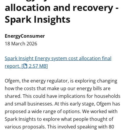
allocation and recovery -
t
Spark Insights
Energy
Consumer
18 March 2026
Spark Insight Energy system cost allocation final
report.
2.57 MB
Ofgem, the energy regulator, is exploring changing
how the costs that make up our energy bills are
shared. This could have implications for households
and small businesses. At this early stage, Ofgem has
proposed a wide range of options. We worked with
Spark Insights to explore what people thought of
various proposals. This involved speaking with 80