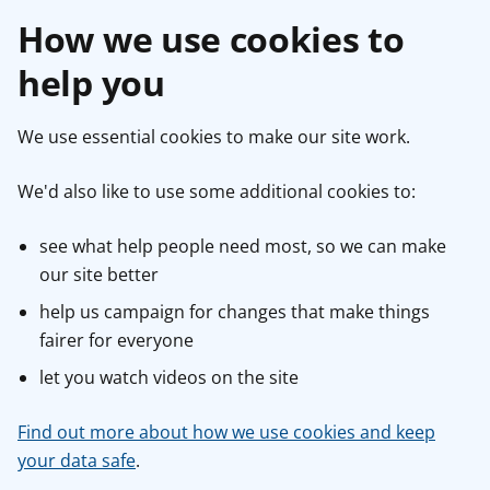
How we use cookies to
help you
We use essential cookies to make our site work.
We'd also like to use some additional cookies to:
see what help people need most, so we can make
our site better
help us campaign for changes that make things
fairer for everyone
let you watch videos on the site
Find out more about how we use cookies and keep
your data safe
.