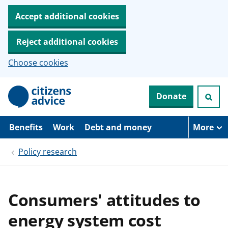
Accept additional cookies
Reject additional cookies
Choose cookies
S
Donate
k
i
p
t
Benefits
Work
Debt and money
More
o
m
Policy research
a
i
n
c
o
Consumers' attitudes to
n
t
energy system cost
e
n