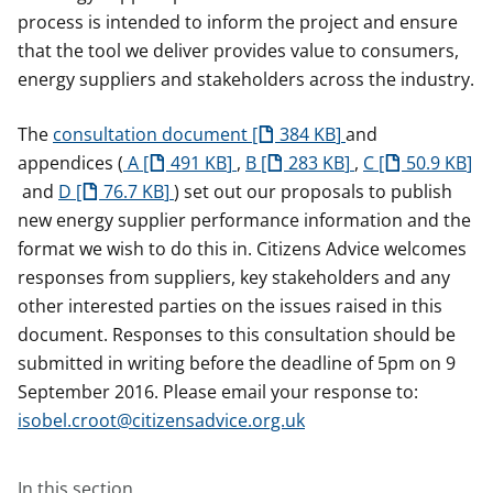
process is intended to inform the project and ensure
that the tool we deliver provides value to consumers,
energy suppliers and stakeholders across the industry.
The
consultation document
384 KB
and
appendices (
A
491 KB
,
B
283 KB
,
C
50.9 KB
and
D
76.7 KB
) set out our proposals to publish
new energy supplier performance information and the
format we wish to do this in. Citizens Advice welcomes
responses from suppliers, key stakeholders and any
other interested parties on the issues raised in this
document. Responses to this consultation should be
submitted in writing before the deadline of 5pm on 9
September 2016. Please email your response to:
isobel.croot@citizensadvice.org.uk
In this section