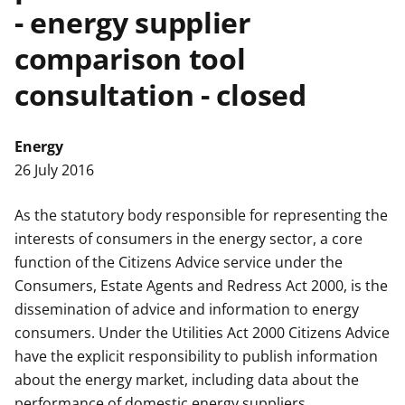
- energy supplier
t
comparison tool
consultation - closed
Energy
26 July 2016
As the statutory body responsible for representing the
interests of consumers in the energy sector, a core
function of the Citizens Advice service under the
Consumers, Estate Agents and Redress Act 2000, is the
dissemination of advice and information to energy
consumers. Under the Utilities Act 2000 Citizens Advice
have the explicit responsibility to publish information
about the energy market, including data about the
performance of domestic energy suppliers.