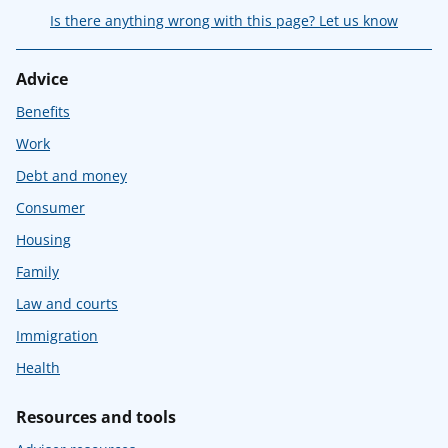
Is there anything wrong with this page? Let us know
Advice
Benefits
Work
Debt and money
Consumer
Housing
Family
Law and courts
Immigration
Health
Resources and tools