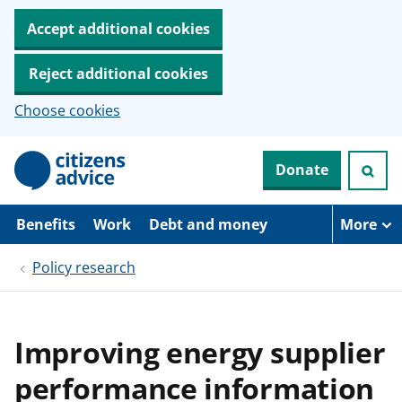
Accept additional cookies
Reject additional cookies
Choose cookies
S
Donate
k
i
p
t
Benefits
Work
Debt and money
More
o
m
Policy research
a
i
n
c
o
Improving energy supplier
n
t
performance information
e
n