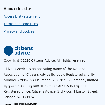
About this site
Accessibility statement
Terms and conditions
Privacy and cookies
Copyright ©2026 Citizens Advice. All rights reserved.
Citizens Advice is an operating name of the National
Association of Citizens Advice Bureaux. Registered charity
number 279057. VAT number 726 0202 76. Company limited
by guarantee. Registered number 01436945 England.
Registered office: Citizens Advice, 3rd Floor, 1 Easton Street,
London, WC1X 0DW