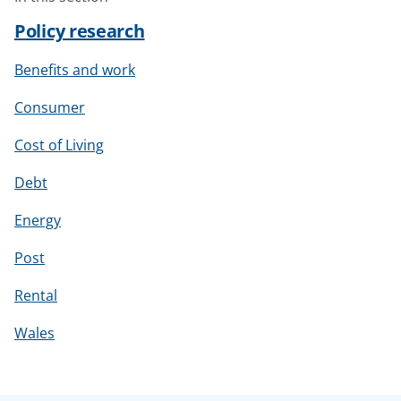
Policy research
Benefits and work
Consumer
Cost of Living
Debt
Energy
Post
Rental
Wales