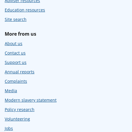
Adviser resources
Education resources
Site search
More from us
About us
Contact us
Support us
Annual reports
Complaints
Media
Modern slavery statement
Policy research
Volunteering
Jobs