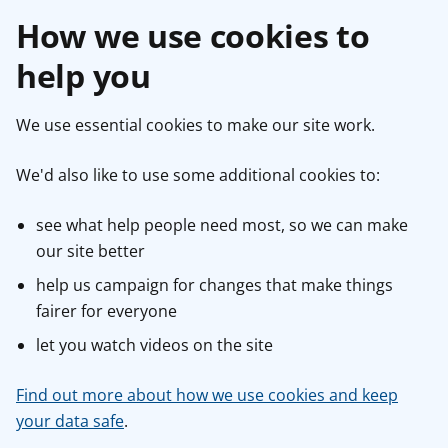
How we use cookies to
help you
We use essential cookies to make our site work.
We'd also like to use some additional cookies to:
see what help people need most, so we can make
our site better
help us campaign for changes that make things
fairer for everyone
let you watch videos on the site
Find out more about how we use cookies and keep
your data safe
.