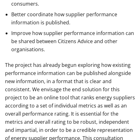
consumers.
Better coordinate how supplier performance
information is published.
Improve how supplier performance information can
be shared between Citizens Advice and other
organisations.
The project has already begun exploring how existing
performance information can be published alongside
new information, in a format that is clear and
consistent. We envisage the end solution for this
project to be an online tool that ranks energy suppliers
according to a set of individual metrics as well as an
overall performance rating. It is essential for the
metrics and overall rating to be robust, independent
and impartial, in order to be a credible representation
of energy supplier performance. This consultation