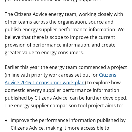
The Citizens Advice energy team, working closely with
other teams across the organisation, source and
publish energy supplier performance information. We
believe that there is scope to improve the current
provision of performance information, and create
greater value to energy consumers.
Earlier this year the energy team commenced a project
(in line with priority work areas set out for
Citizens
Advice 2016-17 consumer work plan
) to explore how
domestic energy supplier performance information
published by Citizens Advice, can be further developed.
The energy supplier comparison tool project aims to:
Improve the performance information published by
Citizens Advice, making it more accessible to