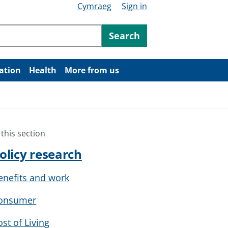
Cymraeg
Sign in
ntent
Search
ation
Health
More from us
 this section
olicy research
enefits and work
onsumer
ost of Living