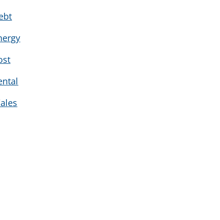
ebt
nergy
ost
ental
ales