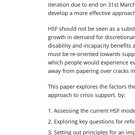
iteration due to end on 31st March
develop a more effective approach 
HSF should not be seen as a substi
growth in demand for discretionary
disability and incapacity benefit
must be re-oriented towards supp
which people would experience even
away from papering over cracks in
This paper explores the factors t
approach to crisis support, by:
Assessing the current HSF mode
Exploring key questions for ref
Setting out principles for an im