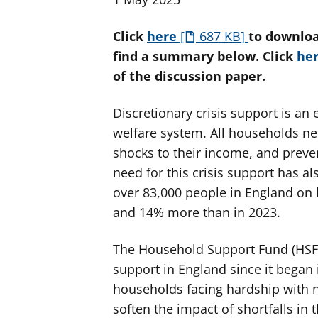
Click
here
687 KB
to downloa
find a summary below. Click
he
of the discussion paper.
Discretionary crisis support is an 
welfare system. All households n
shocks to their income, and preve
need for this crisis support has a
over 83,000 people in England on 
and 14% more than in 2023.
The Household Support Fund (HSF) 
support in England since it began i
households facing hardship with n
soften the impact of shortfalls in 