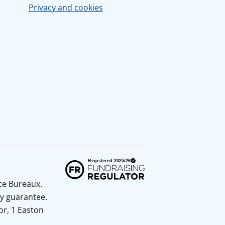
Privacy and cookies
ice Bureaux.
y guarantee.
or, 1 Easton