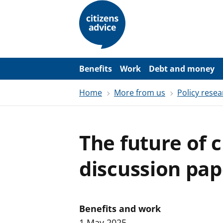
S
k
i
p
t
o
m
a
Benefits
Work
Debt and money
i
n
Home
More from us
Policy resea
c
o
n
t
e
The future of c
n
t
discussion pap
Benefits and work
1 May 2025