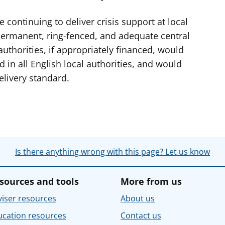
 continuing to deliver crisis support at local
h permanent, ring-fenced, and adequate central
authorities, if appropriately financed, would
 in all English local authorities, and would
livery standard.
Is there anything wrong with this page? Let us know
sources and tools
More from us
iser resources
About us
ucation resources
Contact us