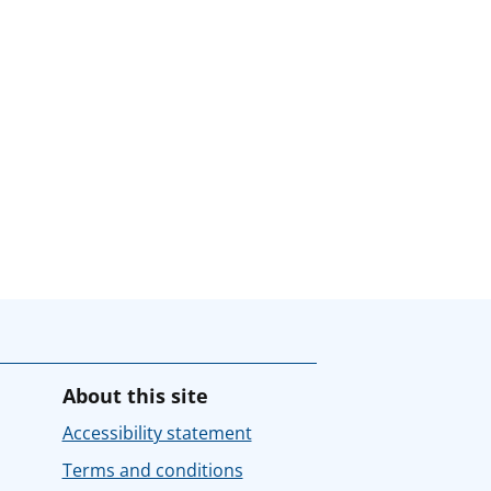
About this site
Accessibility statement
Terms and conditions