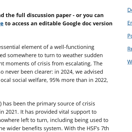
D
d the full discussion paper - or you can
E
re
to access an editable Google doc version
P
essential element of a well-functioning
R
eed somewhere to turn to weather sudden
W
nt moments of crisis from escalating. The
lso never been clearer: in 2024, we advised
local social welfare, 95% more than in 2022,
has been the primary source of crisis
n 2021. It has provided vital support to
owhere left to turn, including being used to
the wider benefits system. With the HSF’s 7th