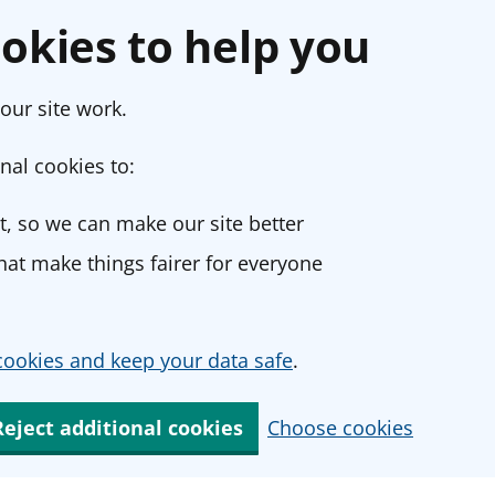
okies to help you
our site work.
nal cookies to:
, so we can make our site better
at make things fairer for everyone
ookies and keep your data safe
.
Reject additional cookies
Choose cookies