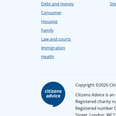
Debt and money
Sit
Consumer
Housing
Family
Law and courts
Immigration
Health
Copyright ©2026 Citiz
Citizens Advice is a
Registered charity 
Registered number 01
Street, London, WC