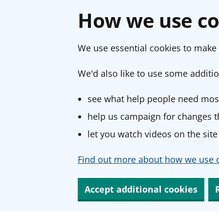
How we use co
We use essential cookies to make 
We'd also like to use some additio
see what help people need most
help us campaign for changes th
let you watch videos on the site
Find out more about how we use c
Accept additional cookies