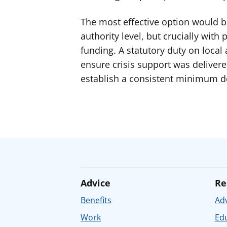
The most effective option would be
authority level, but crucially wit
funding. A statutory duty on local 
ensure crisis support was delivered
establish a consistent minimum de
Advice
Re
Benefits
Adv
Work
Ed