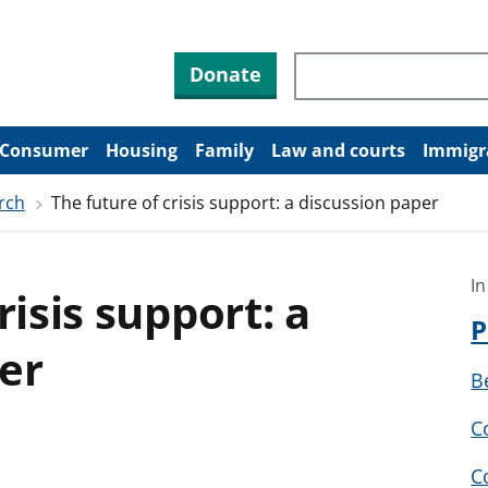
Search through site co
Donate
Consumer
Housing
Family
Law and courts
Immigr
rch
The future of crisis support: a discussion paper
In
risis support: a
P
er
B
C
C