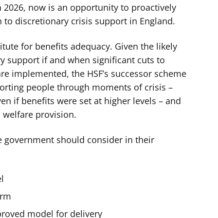
 2026, now is an opportunity to proactively
to discretionary crisis support in England.
tute for benefits adequacy. Given the likely
 support if and when significant cuts to
s are implemented, the HSF’s successor scheme
orting people through moments of crisis –
 if benefits were set at higher levels – and
 welfare provision.
he government should consider in their
l
orm
proved model for delivery