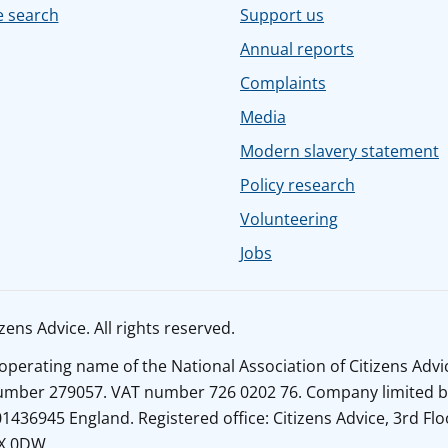
e search
Support us
Annual reports
Complaints
Media
Modern slavery statement
Policy research
Volunteering
Jobs
ens Advice. All rights reserved.
n operating name of the National Association of Citizens Adv
number 279057. VAT number 726 0202 76. Company limited b
436945 England. Registered office: Citizens Advice, 3rd Flo
1X 0DW