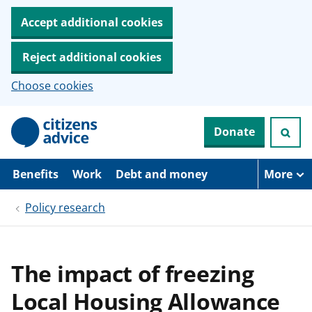
Accept additional cookies
Reject additional cookies
Choose cookies
S
Donate
k
i
p
t
Benefits
Work
Debt and money
More
o
m
Policy research
a
i
n
c
o
The impact of freezing
n
t
Local Housing Allowance
e
n