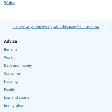
Wales
Is there anything wrong with this page? Let us know
Advice
Benefits
Work
Debt and money
Consumer
Housing
Family
Law and courts
Immigration