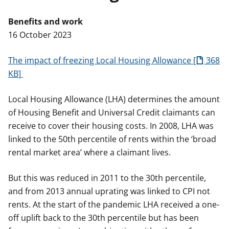
t
Benefits and work
16 October 2023
The impact of freezing Local Housing Allowance
368
KB
Local Housing Allowance (LHA) determines the amount
of Housing Benefit and Universal Credit claimants can
receive to cover their housing costs. In 2008, LHA was
linked to the 50th percentile of rents within the ‘broad
rental market area’ where a claimant lives.
But this was reduced in 2011 to the 30th percentile,
and from 2013 annual uprating was linked to CPI not
rents. At the start of the pandemic LHA received a one-
off uplift back to the 30th percentile but has been