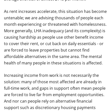
As rent increases accelerate, this situation has become
untenable; we are advising thousands of people each
month experiencing or threatened with homelessness.
More generally, LHA inadequacy (and its complexity) is
causing hardship as people use other benefit income
to cover their rent, or cut back on daily essentials - or
are forced to leave properties but cannot find
affordable alternatives in the same area. The mental
health of many people in these situations is affected.
Increasing income from work is not necessarily the
solution: many of those most affected are already in
full-time work, and gaps in support often mean people
are forced to live far from employment opportunities.
And nor can people rely on alternative financial
support such as discretionary housing payments