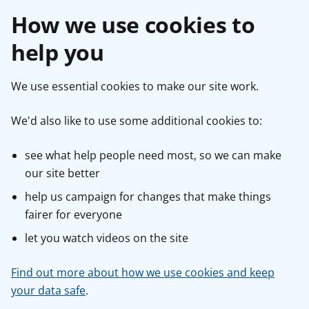
How we use cookies to
help you
We use essential cookies to make our site work.
We'd also like to use some additional cookies to:
see what help people need most, so we can make
our site better
help us campaign for changes that make things
fairer for everyone
let you watch videos on the site
Find out more about how we use cookies and keep
your data safe
.