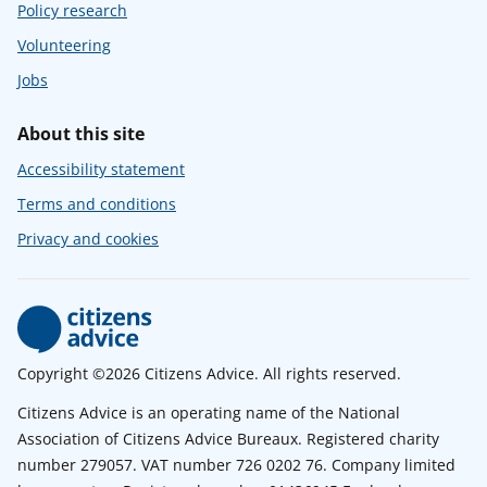
Policy research
Volunteering
Jobs
About this site
Accessibility statement
Terms and conditions
Privacy and cookies
Copyright ©2026 Citizens Advice. All rights reserved.
Citizens Advice is an operating name of the National
Association of Citizens Advice Bureaux. Registered charity
number 279057. VAT number 726 0202 76. Company limited