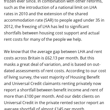
frozen ever since. In combination with other reforms,
such as the introduction of a national limit on LHA
rates in 2010 and the extension of the shared
accommodation rate (SAR) to people aged under 35 in
2012, the freezing of LHA has led to significant
shortfalls between housing cost support and actual
rent costs for many of the people we help.
We know that the average gap between LHA and rent
costs across Britain is £62.13 per month. But this
masks a great deal of variation, and is based on out-
dated assessments of rent costs. According to our cost
of living survey, the vast majority of Housing Benefit
and Universal Credit claimants renting privately now
report a shortfall between benefit income and rent of
more than £100 per month. And our debt clients on
Universal Credit in the private rented sector report an
average shortfall of almost £145 per month.