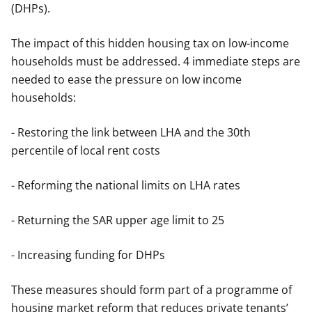
(DHPs).
The impact of this hidden housing tax on low-income
households must be addressed. 4 immediate steps are
needed to ease the pressure on low income
households:
- Restoring the link between LHA and the 30th
percentile of local rent costs
- Reforming the national limits on LHA rates
- Returning the SAR upper age limit to 25
- Increasing funding for DHPs
These measures should form part of a programme of
housing market reform that reduces private tenants’