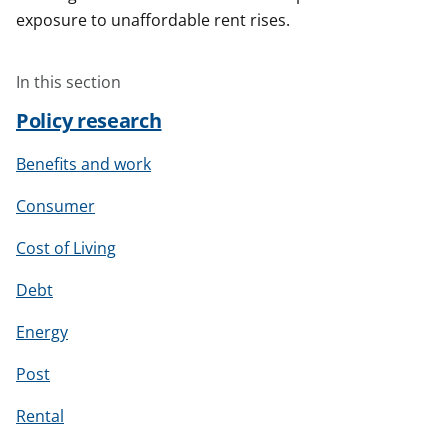
exposure to unaffordable rent rises.
In this section
Policy research
Benefits and work
Consumer
Cost of Living
Debt
Energy
Post
Rental