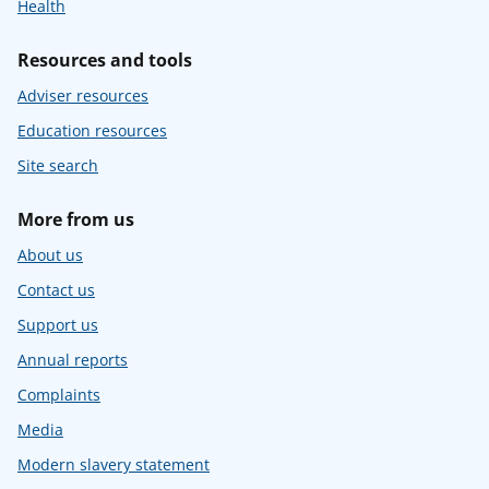
Health
Resources and tools
Adviser resources
Education resources
Site search
More from us
About us
Contact us
Support us
Annual reports
Complaints
Media
Modern slavery statement