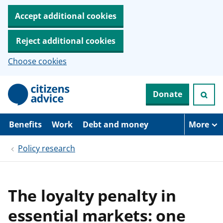
Accept additional cookies
Reject additional cookies
Choose cookies
S
Donate
k
i
p
t
Benefits
Work
Debt and money
More
o
m
Policy research
a
i
n
c
o
The loyalty penalty in
n
t
essential markets: one
e
n