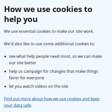
How we use cookies to
help you
We use essential cookies to make our site work.
We'd also like to use some additional cookies to:
see what help people need most, so we can make
our site better
help us campaign for changes that make things
fairer for everyone
let you watch videos on the site
Find out more about how we use cookies and keep
your data safe
.