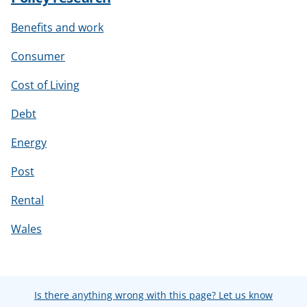
Benefits and work
Consumer
Cost of Living
Debt
Energy
Post
Rental
Wales
Is there anything wrong with this page? Let us know