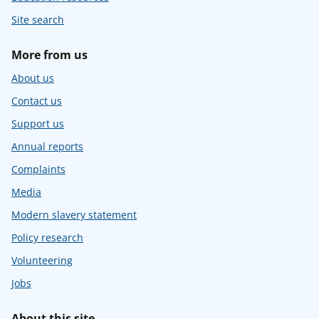
Site search
More from us
About us
Contact us
Support us
Annual reports
Complaints
Media
Modern slavery statement
Policy research
Volunteering
Jobs
About this site