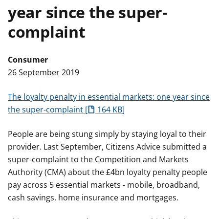
year since the super-
t
complaint
Consumer
26 September 2019
The loyalty penalty in essential markets: one year since
the super-complaint
164 KB
People are being stung simply by staying loyal to their
provider. Last September, Citizens Advice submitted a
super-complaint to the Competition and Markets
Authority (CMA) about the £4bn loyalty penalty people
pay across 5 essential markets - mobile, broadband,
cash savings, home insurance and mortgages.