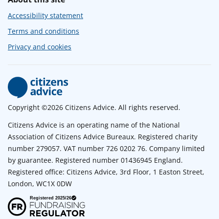
Accessibility statement
Terms and conditions
Privacy and cookies
Copyright ©2026 Citizens Advice. All rights reserved.
Citizens Advice is an operating name of the National
Association of Citizens Advice Bureaux. Registered charity
number 279057. VAT number 726 0202 76. Company limited
by guarantee. Registered number 01436945 England.
Registered office: Citizens Advice, 3rd Floor, 1 Easton Street,
London, WC1X 0DW