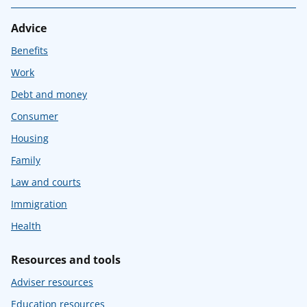
Advice
Benefits
Work
Debt and money
Consumer
Housing
Family
Law and courts
Immigration
Health
Resources and tools
Adviser resources
Education resources