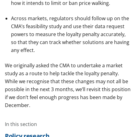
how it intends to limit or ban price walking.
Across markets, regulators should follow up on the
CMA’s feasibility study and use their data request
powers to measure the loyalty penalty accurately,
so that they can track whether solutions are having
any effect.
We originally asked the CMA to undertake a market
study as a route to help tackle the loyalty penalty.
While we recognise that these changes may not all be
possible in the next 3 months, we’ll revisit this position
if we don’t feel enough progress has been made by
December.
In this section
Policy research