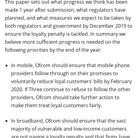
This paper sets out what progress we think has been
made 1 year after submission, what regulators have
planned, and what measures we expect to be taken by
both regulators and government by December 2019 to
ensure the loyalty penalty is tackled. In summary we
believe more sufficient progress is needed on the
following priorities by the end of the year:
In mobile, Ofcom should ensure that mobile phone
providers follow through on their promises to
voluntarily reduce loyal customers’ bills by February
2020. If Three continue to refuse to follow the other
providers, Ofcom should take further action to
make them treat loyal customers fairly.
In broadband, Ofcom should ensure that the vast
majority of vulnerable and low-income customers
are not paying a loyalty penalty and that firms have