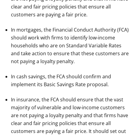
clear and fair pricing policies that ensure all
customers are paying a fair price.
In mortgages, the Financial Conduct Authority (FCA)
should work with firms to identify low-income
households who are on Standard Variable Rates
and take action to ensure that these customers are
not paying a loyalty penalty.
In cash savings, the FCA should confirm and
implement its Basic Savings Rate proposal.
In insurance, the FCA should ensure that the vast
majority of vulnerable and low-income customers
are not paying a loyalty penalty and that firms have
clear and fair pricing policies that ensure all
customers are paying a fair price. It should set out