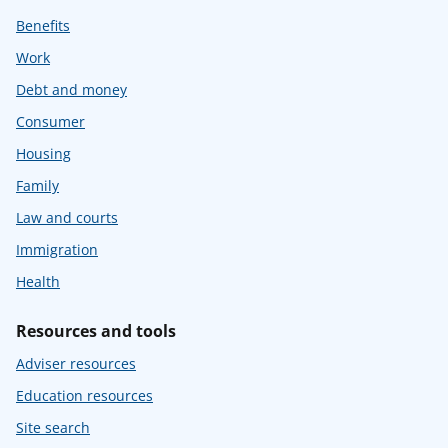
Benefits
Work
Debt and money
Consumer
Housing
Family
Law and courts
Immigration
Health
Resources and tools
Adviser resources
Education resources
Site search