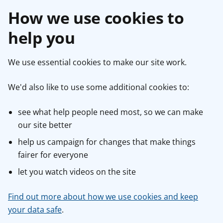
How we use cookies to
help you
We use essential cookies to make our site work.
We'd also like to use some additional cookies to:
see what help people need most, so we can make
our site better
help us campaign for changes that make things
fairer for everyone
let you watch videos on the site
Find out more about how we use cookies and keep
your data safe
.