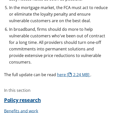
In the mortgage market, the FCA must act to reduce
or eliminate the loyalty penalty and ensure
vulnerable customers are on the best deal.
In broadband, firms should do more to help
vulnerable customers who've been out of contract
for a long time. All providers should turn one-off
commitments into permanent solutions and
provide extensive price reductions to vulnerable
consumers.
The full update can be read
here
2.24 MB
.
In this section
Policy research
Benefits and work