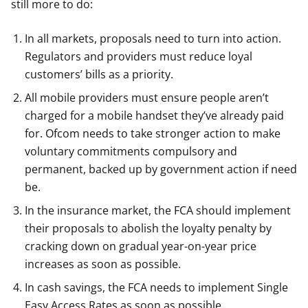
still more to do:
In all markets, proposals need to turn into action.
Regulators and providers must reduce loyal
customers’ bills as a priority.
All mobile providers must ensure people aren’t
charged for a mobile handset they’ve already paid
for. Ofcom needs to take stronger action to make
voluntary commitments compulsory and
permanent, backed up by government action if need
be.
In the insurance market, the FCA should implement
their proposals to abolish the loyalty penalty by
cracking down on gradual year-on-year price
increases as soon as possible.
In cash savings, the FCA needs to implement Single
Easy Access Rates as soon as possible.