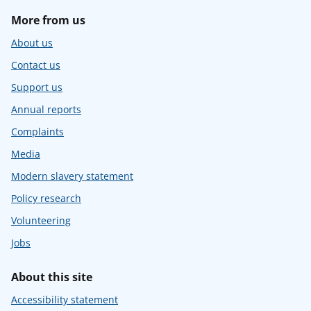
More from us
About us
Contact us
Support us
Annual reports
Complaints
Media
Modern slavery statement
Policy research
Volunteering
Jobs
About this site
Accessibility statement