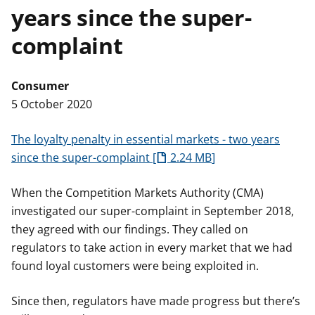
years since the super-
t
complaint
Consumer
5 October 2020
The loyalty penalty in essential markets - two years
since the super-complaint
2.24 MB
When the Competition Markets Authority (CMA)
investigated our super-complaint in September 2018,
they agreed with our findings. They called on
regulators to take action in every market that we had
found loyal customers were being exploited in.
Since then, regulators have made progress but there’s