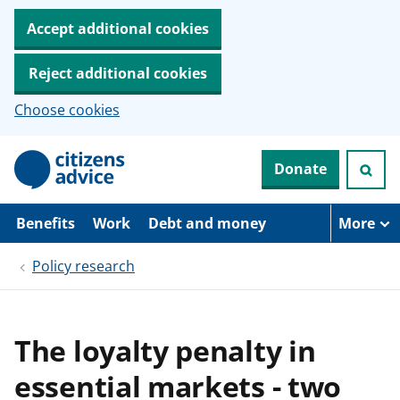
Accept additional cookies
Reject additional cookies
Choose cookies
S
Donate
k
i
p
t
Benefits
Work
Debt and money
More
o
m
Policy research
a
i
n
c
o
The loyalty penalty in
n
t
essential markets - two
e
n