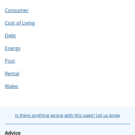
Consumer
Cost of Living
Debt
Energy
Post
Rental
Wales
Is there anything wrong with this page? Let us know
Advice