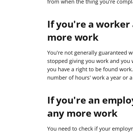
from when the thing you're compl
If you're a worker
more work
You're not generally guaranteed w
stopped giving you work and you wa
you have a right to be found work
number of hours' work a year or 
If you're an emplo
any more work
You need to check if your emplo