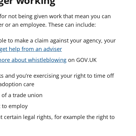
ger working
for not being given work that mean you can
er or an employee. These can include:
ble to make a claim against your agency, your
get help from an adviser
ore about whistleblowing
on GOV.UK
s and you’re exercising your right to time off
 adoption care
 of a trade union
t to employ
certain legal rights, for example the right to