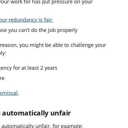
your work for has put pressure on your
your redundancy is fair
se you can’t do the job properly
r reason, you might be able to challenge your
ly:
ncy for at least 2 years
re
ismissal
.
s automatically unfair
 automatically unfair, for example: