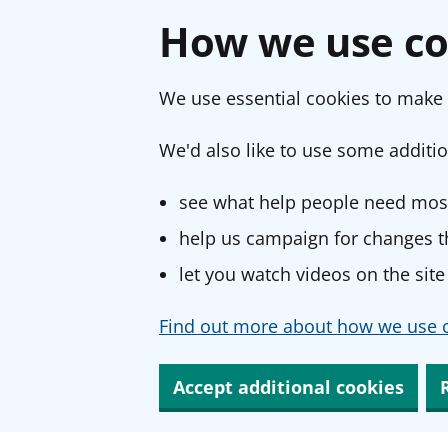
How we use co
We use essential cookies to make 
We'd also like to use some additio
see what help people need most
help us campaign for changes th
let you watch videos on the site
Find out more about how we use c
Accept additional cookies