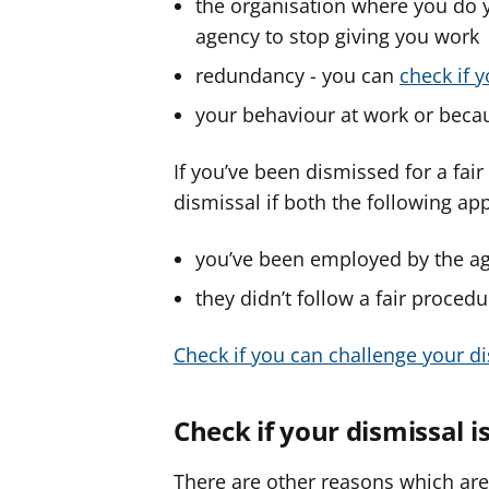
the organisation where you do 
agency to stop giving you work
redundancy - you can
check if 
your behaviour at work or becau
If you’ve been dismissed for a fai
dismissal if both the following app
you’ve been employed by the age
they didn’t follow a fair procedu
Check if you can challenge your d
Check if your dismissal i
There are other reasons which are