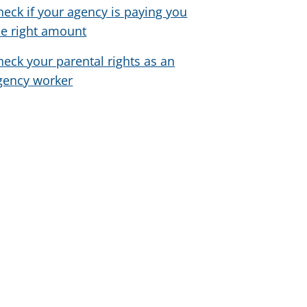
heck if your agency is paying you
he right amount
heck your parental rights as an
gency worker