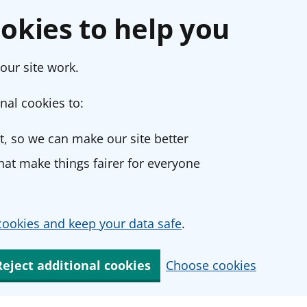
okies to help you
our site work.
nal cookies to:
, so we can make our site better
at make things fairer for everyone
ookies and keep your data safe
.
Reject additional cookies
Choose cookies