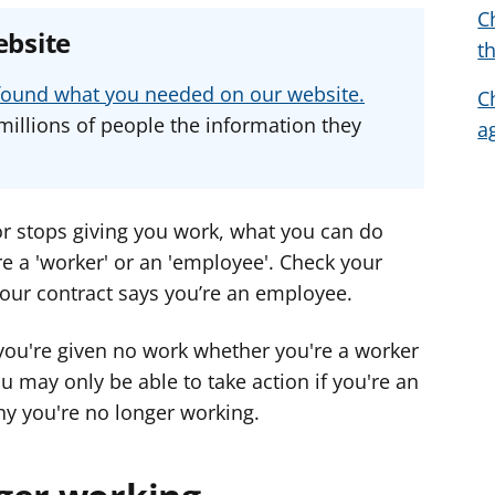
C
e
e
e
ebsite
t
a
a
a
d
d
d
u found what you needed on our website.
C
v
v
v
millions of people the information they
a
i
i
i
c
c
c
e
e
e
f
f
f
 or stops giving you work, what you can do
o
o
o
e a 'worker' or an 'employee'. Check your
r
r
r
your contract says you’re an employee.
you're given no work whether you're a worker
u may only be able to take action if you're an
y you're no longer working.