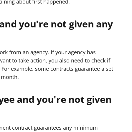
aining about first happened.
 and you're not given any
ork from an agency. If your agency has
nt to take action, you also need to check if
. For example, some contracts guarantee a set
a month.
yee and you're not given
yment contract guarantees any minimum