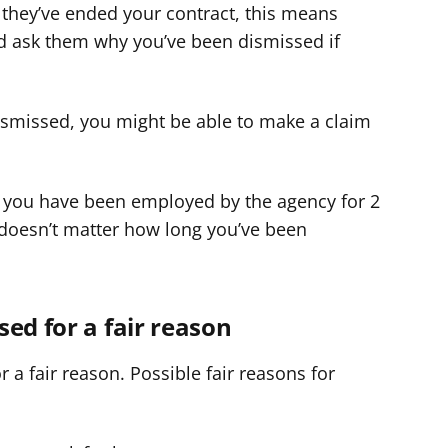
 they’ve ended your contract, this means
d ask them why you’ve been dismissed if
dismissed, you might be able to make a claim
 you have been employed by the agency for 2
t doesn’t matter how long you’ve been
sed for a fair reason
a fair reason. Possible fair reasons for