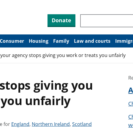
Search through site co
Donate
Consumer
Housing
Family
Law and courts
Immigr
f your agency stops giving you work or treats you unfairly
R
 stops giving you
A
 you unfairly
C
C
S
S
S
e for
England
,
Northern Ireland
,
Scotland
w
e
e
e