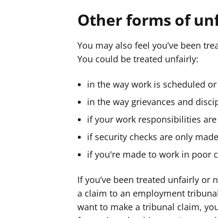
Other forms of un
You may also feel you’ve been trea
You could be treated unfairly:
in the way work is scheduled or 
in the way grievances and disci
if your work responsibilities ar
if security checks are only mad
if you're made to work in poor 
If you’ve been treated unfairly or
a claim to an employment tribuna
want to make a tribunal claim, yo