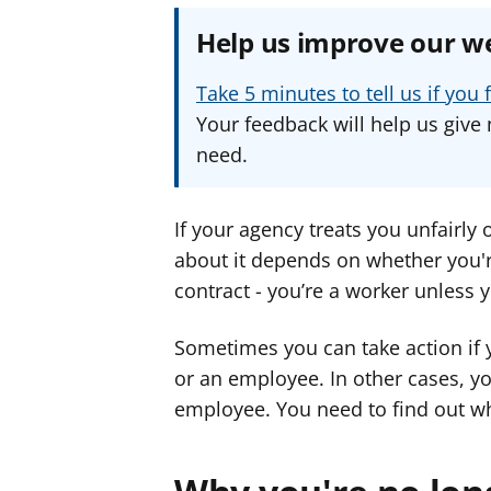
Help us improve our w
Take 5 minutes to tell us if yo
Your feedback will help us give 
need.
If your agency treats you unfairly
about it depends on whether you'r
contract - you’re a worker unless 
Sometimes you can take action if 
or an employee. In other cases, yo
employee. You need to find out wh