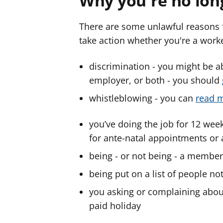
Why you're no lon
There are some unlawful reasons 
take action whether you're a work
discrimination - you might be a
employer, or both - you should
whistleblowing - you can
read m
you’ve doing the job for 12 week
for ante-natal appointments or
being - or not being - a member
being put on a list of people no
you asking or complaining about 
paid holiday