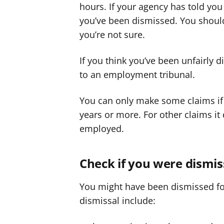
hours. If your agency has told you
you’ve been dismissed. You shoul
you’re not sure.
If you think you’ve been unfairly 
to an employment tribunal.
You can only make some claims if
years or more. For other claims i
employed.
Check if you were dismis
You might have been dismissed for 
dismissal include: