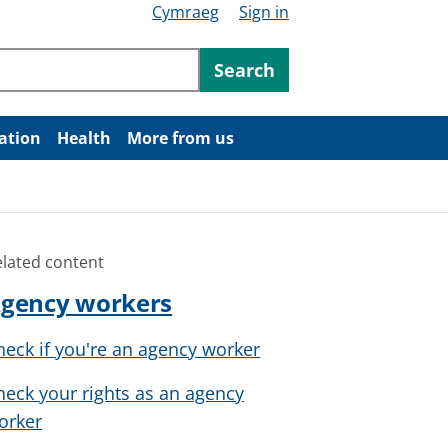
Cymraeg
Sign in
ntent
Search
ation
Health
More from us
elated content
gency workers
heck if you're an agency worker
heck your rights as an agency
orker