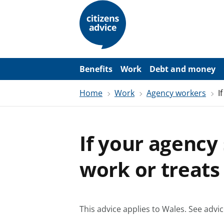
S
k
i
p
t
o
m
a
Benefits
Work
Debt and money
i
n
Home
Work
Agency workers
I
c
o
n
t
e
If your agency
n
t
work or treats
This advice applies to Wales.
See advic