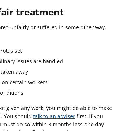
fair treatment
ted unfairly or suffered in some other way.
rotas set
plinary issues are handled
e taken away
e on certain workers
conditions
 not given any work, you might be able to make
l. You should
talk to an adviser
first. If you
u must do so within 3 months less one day