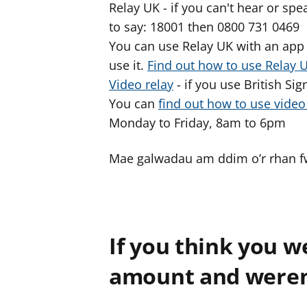
Relay UK - if you can't hear or s
to say: 18001 then 0800 731 0469
You can use Relay UK with an app 
use it.
Find out how to use Relay 
Video relay
- if you use British Si
You can
find out how to use vide
Monday to Friday, 8am to 6pm
Mae galwadau am ddim o’r rhan fwy
If you think you w
amount and weren