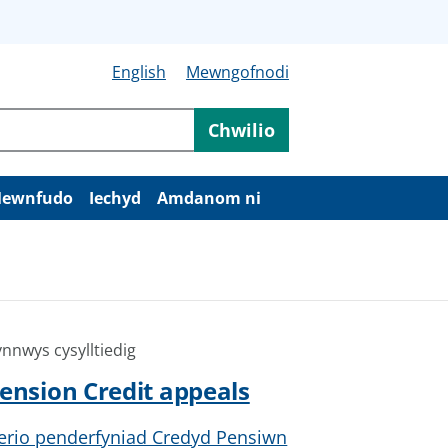
English
Mewngofnodi
Chwilio
ewnfudo
Iechyd
Amdanom ni
nnwys cysylltiedig
ension Credit appeals
erio penderfyniad Credyd Pensiwn