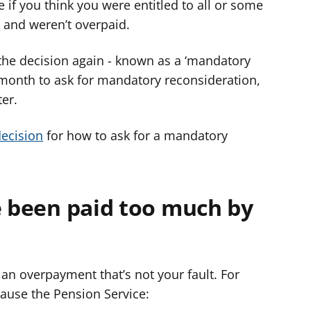
 if you think you were entitled to all or some
 and weren’t overpaid.
 the decision again - known as a ‘mandatory
 month to ask for mandatory reconsideration,
ter.
decision
for how to ask for a mandatory
e been paid too much by
an overpayment that’s not your fault. For
ause the Pension Service: