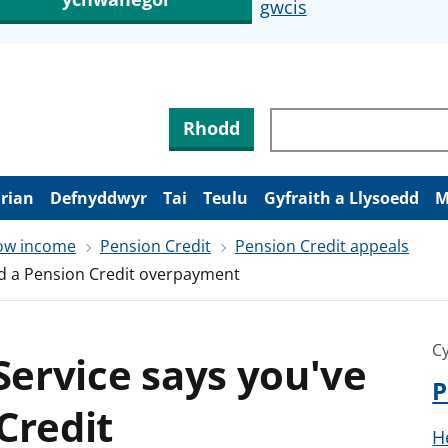
gwcis
Rhodd
arian
Defnyddwyr
Tai
Teulu
Gyfraith a Llysoedd
M
low income
Pension Credit
Pension Credit appeals
had a Pension Credit overpayment
Cy
 Service says you've
P
Credit
H