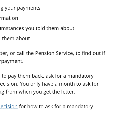
ng your payments
ormation
rcumstances you told them about
ld them about
er, or call the Pension Service, to find out if
erpayment.
u to pay them back, ask for a mandatory
ecision. You only have a month to ask for
ng from when you get the letter.
decision
for how to ask for a mandatory