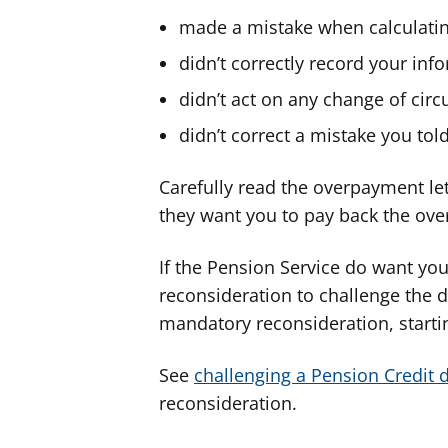
made a mistake when calculati
didn’t correctly record your inf
didn’t act on any change of ci
didn’t correct a mistake you to
Carefully read the overpayment lett
they want you to pay back the ov
If the Pension Service do want yo
reconsideration to challenge the d
mandatory reconsideration, starti
See
challenging a Pension Credit 
reconsideration.