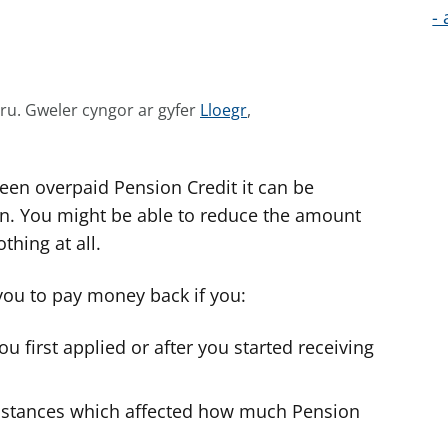
- 
G
mru.
Gweler cyngor ar gyfer
Lloegr
,
w
e
been overpaid Pension Credit it can be
l
e
ion. You might be able to reduce the amount
r
thing at all.
c
y
 you to pay money back if you:
n
g
 first applied or after you started receiving
o
r
umstances which affected how much Pension
a
r