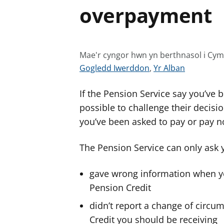
overpayment
Mae'r cyngor hwn yn berthnasol i Cy
G
G
Gogledd Iwerddon
,
Yr Alban
w
w
If the Pension Service say you’ve 
e
e
l
l
possible to challenge their decis
e
e
you’ve been asked to pay or pay no
r
r
c
c
The Pension Service can only ask
y
y
n
n
gave wrong information when you
g
g
Pension Credit
o
o
didn’t report a change of circ
r
r
Credit you should be receiving
a
a