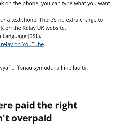
peak on the phone, you can type what you want
or a textphone. There’s no extra charge to
UK
on the Relay UK website.
gn Language (BSL).
o relay on YouTube
.
af o ffonau symudol a llinellau tir.
ere paid the right
't overpaid