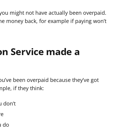
g
ou might not have actually been overpaid.
y
the money back, for example if paying won’t
f
e
r
on Service made a
ou’ve been overpaid because they’ve got
le, if they think:
u don’t
re
u do