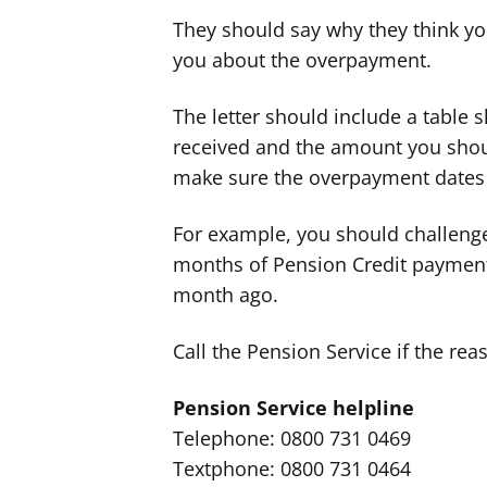
They should say why they think yo
you about the overpayment.
The letter should include a table
received and the amount you shou
make sure the overpayment dates 
For example, you should challenge 
months of Pension Credit paymen
month ago.
Call the Pension Service if the reas
Pension Service helpline
Telephone: 0800 731 0469
Textphone: 0800 731 0464