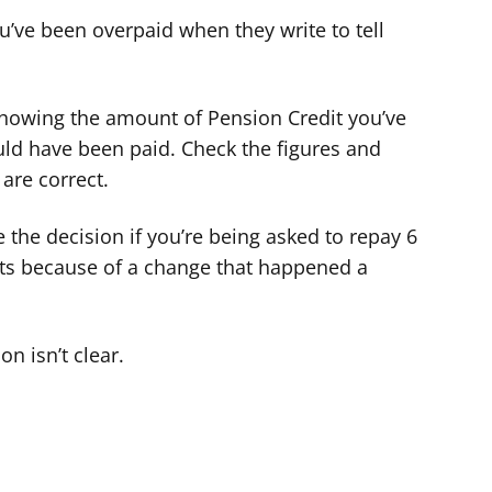
u’ve been overpaid when they write to tell
 showing the amount of Pension Credit you’ve
ld have been paid. Check the figures and
are correct.
the decision if you’re being asked to repay 6
ts because of a change that happened a
on isn’t clear.