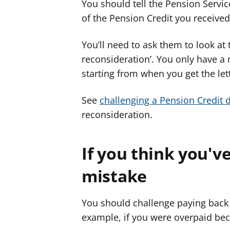
You should tell the Pension Service
of the Pension Credit you received
You’ll need to ask them to look at
reconsideration’. You only have a
starting from when you get the let
See
challenging a Pension Credit 
reconsideration.
If you think you'v
mistake
You should challenge paying back 
example, if you were overpaid bec