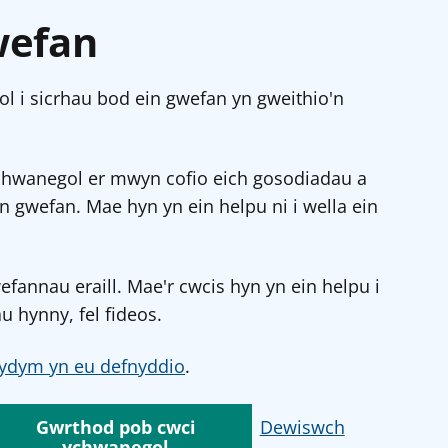
wefan
l i sicrhau bod ein gwefan yn gweithio'n
chwanegol er mwyn cofio eich gosodiadau a
in gwefan. Mae hyn yn ein helpu ni i wella ein
annau eraill. Mae'r cwcis hyn yn ein helpu i
u hynny, fel fideos.
ydym yn eu defnyddio
.
Gwrthod pob cwci
Dewiswch
ychwanegol