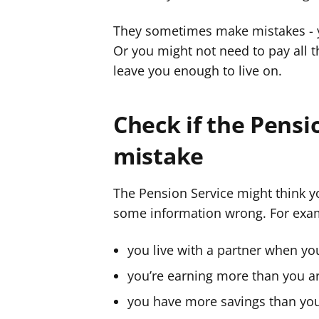
r
r
They sometimes make mistakes - y
g
g
Or you might not need to pay all 
y
y
leave you enough to live on.
f
f
e
e
r
r
Check if the Pensi
mistake
The Pension Service might think y
some information wrong. For examp
you live with a partner when yo
you’re earning more than you a
you have more savings than yo