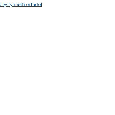
ailystyriaeth orfodol