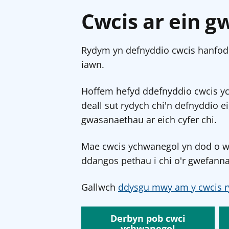
Cwcis ar ein g
Rydym yn defnyddio cwcis hanfodo
iawn.
Hoffem hefyd ddefnyddio cwcis y
deall sut rydych chi'n defnyddio e
gwasanaethau ar eich cyfer chi.
Mae cwcis ychwanegol yn dod o wef
ddangos pethau i chi o'r gwefanna
Gallwch
ddysgu mwy am y cwcis r
Derbyn pob cwci
ychwanegol