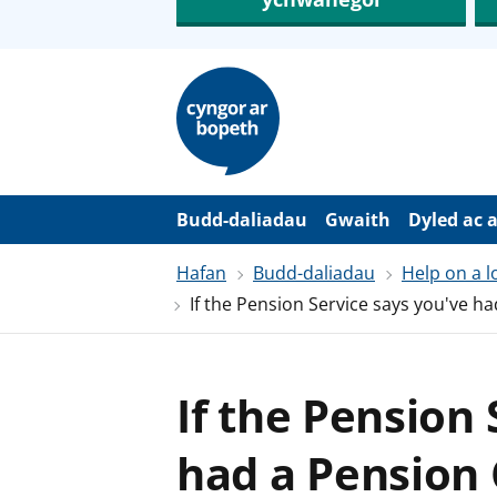
N
e
i
d
i
o
i
’
Budd-daliadau
Gwaith
Dyled ac 
r
p
Hafan
Budd-daliadau
Help on a 
r
i
If the Pension Service says you've 
f
g
y
n
n
If the Pension
w
y
s
had a Pension 