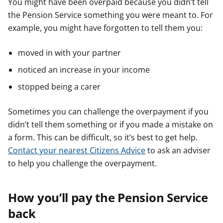
You might have been overpaid because you didn’t tell
the Pension Service something you were meant to. For
example, you might have forgotten to tell them you:
moved in with your partner
noticed an increase in your income
stopped being a carer
Sometimes you can challenge the overpayment if you
didn’t tell them something or if you made a mistake on
a form. This can be difficult, so it’s best to get help.
Contact your nearest Citizens Advice
to ask an adviser
to help you challenge the overpayment.
How you’ll pay the Pension Service
back