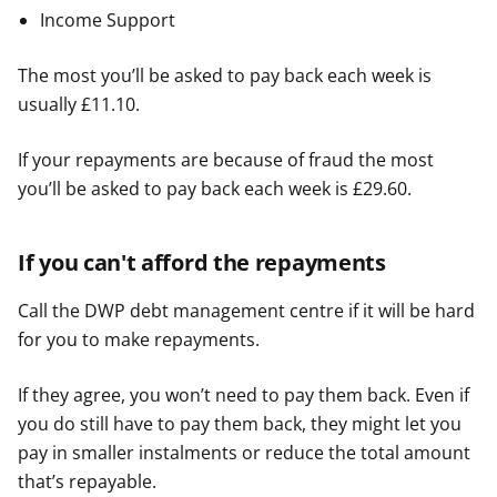
Income Support
The most you’ll be asked to pay back each week is
usually £11.10.
If your repayments are because of fraud the most
you’ll be asked to pay back each week is £29.60.
If you can't afford the repayments
Call the DWP debt management centre if it will be hard
for you to make repayments.
If they agree, you won’t need to pay them back. Even if
you do still have to pay them back, they might let you
pay in smaller instalments or reduce the total amount
that’s repayable.