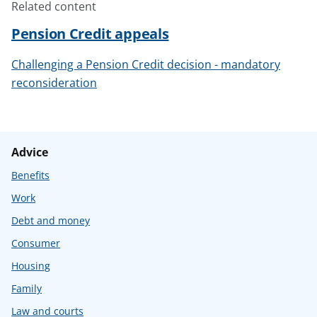
Related content
Pension Credit appeals
Challenging a Pension Credit decision - mandatory
reconsideration
Advice
Benefits
Work
Debt and money
Consumer
Housing
Family
Law and courts