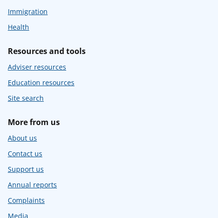
Immigration
Health
Resources and tools
Adviser resources
Education resources
Site search
More from us
About us
Contact us
Support us
Annual reports
Complaints
Media