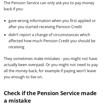
The Pension Service can only ask you to pay money
back if you:
gave wrong information when you first applied or
after you started receiving Pension Credit
didn’t report a change of circumstances which
affected how much Pension Credit you should be
receiving
They sometimes make mistakes - you might not have
actually been overpaid. Or you might not need to pay
all the money back, for example if paying won’t leave
you enough to live on.
Check if the Pension Service made
a mistake