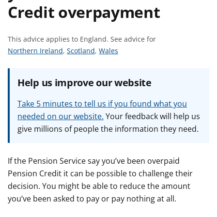
Credit overpayment
t
This advice applies to England.
See advice for
S
S
S
Northern Ireland
,
Scotland
,
Wales
e
e
e
e
e
e
Help us improve our website
a
a
a
d
d
d
Take 5 minutes to tell us if you found what you
v
v
v
needed on our website.
Your feedback will help us
i
i
i
give millions of people the information they need.
c
c
c
e
e
e
f
f
f
If the Pension Service say you’ve been overpaid
o
o
o
Pension Credit it can be possible to challenge their
r
r
r
decision. You might be able to reduce the amount
you’ve been asked to pay or pay nothing at all.