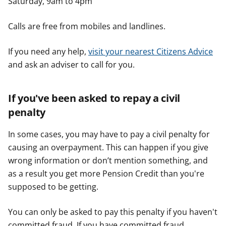
Saturday, 9am to 4pm
Calls are free from mobiles and landlines.
If you need any help,
visit your nearest Citizens Advice
and ask an adviser to call for you.
If you've been asked to repay a civil
penalty
In some cases, you may have to pay a civil penalty for
causing an overpayment. This can happen if you give
wrong information or don’t mention something, and
as a result you get more Pension Credit than you're
supposed to be getting.
You can only be asked to pay this penalty if you haven't
committed fraud. If you have committed fraud,