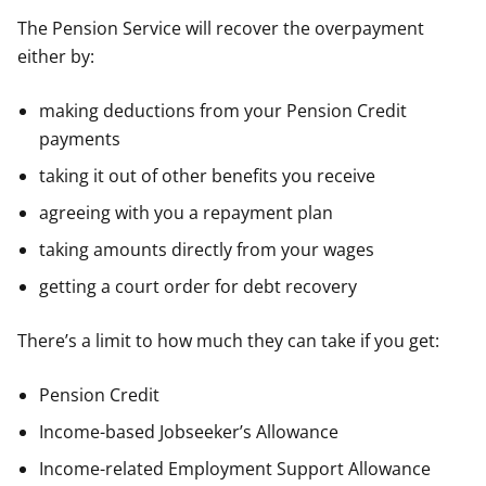
The Pension Service will recover the overpayment
either by:
making deductions from your Pension Credit
payments
taking it out of other benefits you receive
agreeing with you a repayment plan
taking amounts directly from your wages
getting a court order for debt recovery
There’s a limit to how much they can take if you get:
Pension Credit
Income-based Jobseeker’s Allowance
Income-related Employment Support Allowance