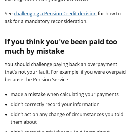
See
challenging a Pension Credit decision
for how to
ask for a mandatory reconsideration.
If you think you've been paid too
much by mistake
You should challenge paying back an overpayment
that’s not your fault. For example, if you were overpaid
because the Pension Service:
made a mistake when calculating your payments
didn’t correctly record your information
didn’t act on any change of circumstances you told
them about