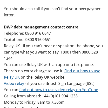
You should also call if you can’t find your overpayment
letter.
DWP debt management contact centre
Telephone: 0800 916 0647
Textphone: 0800 916 0651
Relay UK - if you can't hear or speak on the phone, you
can type what you want to say: 18001 then 0800 328
1344
You can use Relay UK with an app or a textphone.
There’s no extra charge to use it.
Find out how to use
Relay UK
on the Relay UK website.
Video relay
- if you use British Sign Language (BSL).
You can
find out how to use video relay on YouTube
.
Calling from abroad: +44 (0)161 904 1233
Monday to Friday, 8am to 7.30pm