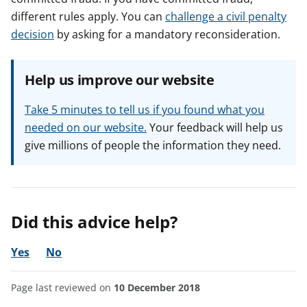
different rules apply. You can
challenge a civil penalty
decision
by asking for a mandatory reconsideration.
Help us improve our website
Take 5 minutes to tell us if you found what you
needed on our website.
Your feedback will help us
give millions of people the information they need.
Did this advice help?
Yes
No
Page last reviewed on
10 December 2018