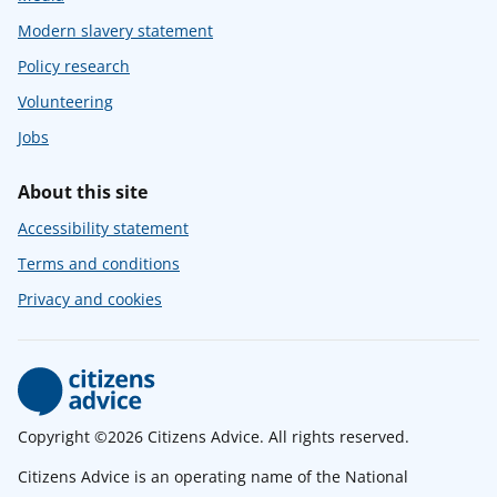
Modern slavery statement
Policy research
Volunteering
Jobs
About this site
Accessibility statement
Terms and conditions
Privacy and cookies
Copyright ©2026 Citizens Advice. All rights reserved.
Citizens Advice is an operating name of the National