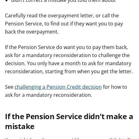
didn’t correct a mistake you told them about
Carefully read the overpayment letter, or call the
Pension Service, to find out if they want you to pay
back the overpayment.
If the Pension Service do want you to pay them back,
ask for a mandatory reconsideration to challenge the
decision. You only have a month to ask for mandatory
reconsideration, starting from when you get the letter.
See
challenging a Pension Credit decision
for how to
ask for a mandatory reconsideration.
If the Pension Service didn’t make a
mistake