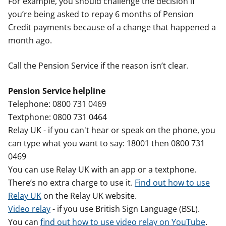
For example, you should challenge the decision if
you’re being asked to repay 6 months of Pension
Credit payments because of a change that happened a
month ago.
Call the Pension Service if the reason isn’t clear.
Pension Service helpline
Telephone: 0800 731 0469
Textphone: 0800 731 0464
Relay UK - if you can't hear or speak on the phone, you
can type what you want to say: 18001 then 0800 731
0469
You can use Relay UK with an app or a textphone.
There’s no extra charge to use it.
Find out how to use
Relay UK
on the Relay UK website.
Video relay
- if you use British Sign Language (BSL).
You can
find out how to use video relay on YouTube
.