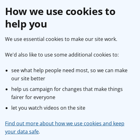
How we use cookies to
help you
We use essential cookies to make our site work.
We'd also like to use some additional cookies to:
see what help people need most, so we can make
our site better
help us campaign for changes that make things
fairer for everyone
let you watch videos on the site
Find out more about how we use cookies and keep
your data safe
.