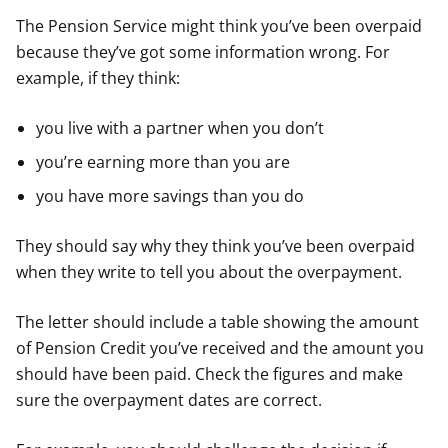
The Pension Service might think you’ve been overpaid
because they’ve got some information wrong. For
example, if they think:
you live with a partner when you don’t
you’re earning more than you are
you have more savings than you do
They should say why they think you’ve been overpaid
when they write to tell you about the overpayment.
The letter should include a table showing the amount
of Pension Credit you’ve received and the amount you
should have been paid. Check the figures and make
sure the overpayment dates are correct.