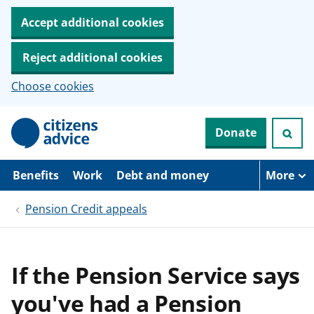
Accept additional cookies
Reject additional cookies
Choose cookies
S
Donate
k
i
p
t
Benefits
Work
Debt and money
More
o
m
Pension Credit appeals
a
i
n
c
o
If the Pension Service says
n
t
you've had a Pension
e
n