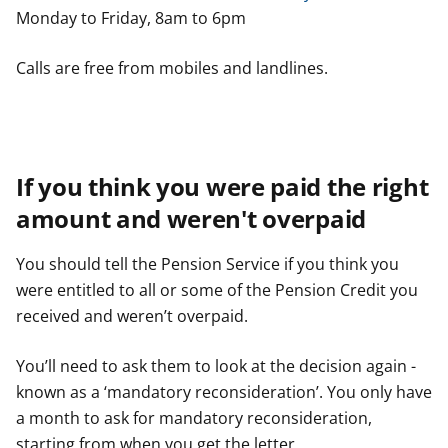
Monday to Friday, 8am to 6pm
Calls are free from mobiles and landlines.
If you think you were paid the right
amount and weren't overpaid
You should tell the Pension Service if you think you
were entitled to all or some of the Pension Credit you
received and weren’t overpaid.
You’ll need to ask them to look at the decision again -
known as a ‘mandatory reconsideration’. You only have
a month to ask for mandatory reconsideration,
starting from when you get the letter.