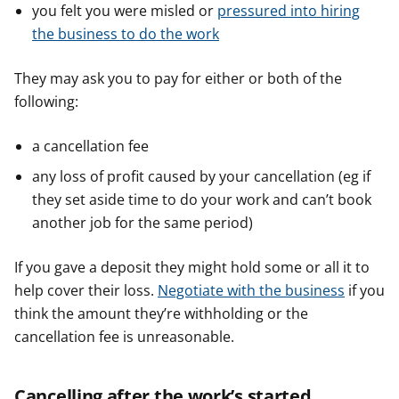
you felt you were misled or
pressured into hiring
the business to do the work
They may ask you to pay for either or both of the
following:
a cancellation fee
any loss of profit caused by your cancellation (eg if
they set aside time to do your work and can’t book
another job for the same period)
If you gave a deposit they might hold some or all it to
help cover their loss.
Negotiate with the business
if you
think the amount they’re withholding or the
cancellation fee is unreasonable.
Cancelling after the work’s started