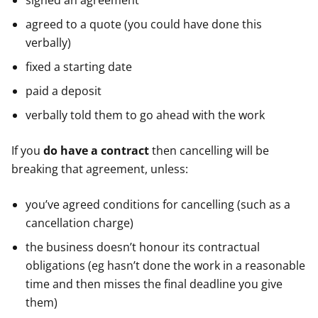
signed an agreement
agreed to a quote (you could have done this
verbally)
fixed a starting date
paid a deposit
verbally told them to go ahead with the work
If you
do have a contract
then cancelling will be
breaking that agreement, unless:
you’ve agreed conditions for cancelling (such as a
cancellation charge)
the business doesn’t honour its contractual
obligations (eg hasn’t done the work in a reasonable
time and then misses the final deadline you give
them)