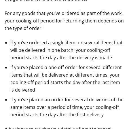
For any goods that you’ve ordered as part of the work,
your cooling-off period for returning them depends on
the type of order:
if you’ve ordered a single item, or several items that
will be delivered in one batch, your cooling-off
period starts the day after the delivery is made
if you’ve placed a one off order for several different
items that will be delivered at different times, your
cooling-off period starts the day after the last item
is delivered
if you’ve placed an order for several deliveries of the
same items over a period of time, your cooling-off
period starts the day after the first delivery