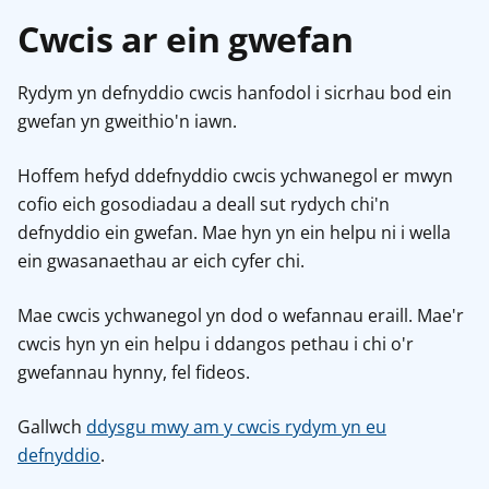
Cwcis ar ein gwefan
Rydym yn defnyddio cwcis hanfodol i sicrhau bod ein
gwefan yn gweithio'n iawn.
Hoffem hefyd ddefnyddio cwcis ychwanegol er mwyn
cofio eich gosodiadau a deall sut rydych chi'n
defnyddio ein gwefan. Mae hyn yn ein helpu ni i wella
ein gwasanaethau ar eich cyfer chi.
Mae cwcis ychwanegol yn dod o wefannau eraill. Mae'r
cwcis hyn yn ein helpu i ddangos pethau i chi o'r
gwefannau hynny, fel fideos.
Gallwch
ddysgu mwy am y cwcis rydym yn eu
defnyddio
.