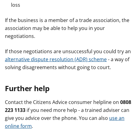
loss
If the business is a member of a trade association, the
association may be able to help you in your
negotiations.
If those negotiations are unsuccessful you could try an
alternative dispute resolution (ADR) scheme
- a way of
solving disagreements without going to court.
Further help
Contact the Citizens Advice consumer helpline on
0808
223 1133
if you need more help - a trained adviser can
give you advice over the phone. You can also
use an
online form
.