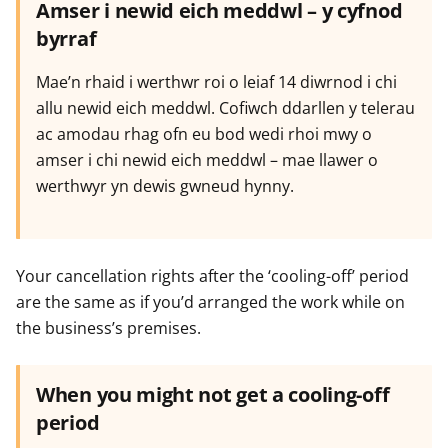
Amser i newid eich meddwl – y cyfnod
byrraf
Mae’n rhaid i werthwr roi o leiaf 14 diwrnod i chi
allu newid eich meddwl. Cofiwch ddarllen y telerau
ac amodau rhag ofn eu bod wedi rhoi mwy o
amser i chi newid eich meddwl – mae llawer o
werthwyr yn dewis gwneud hynny.
Your cancellation rights after the ‘cooling-off’ period
are the same as if you’d arranged the work while on
the business’s premises.
When you might not get a cooling-off
period