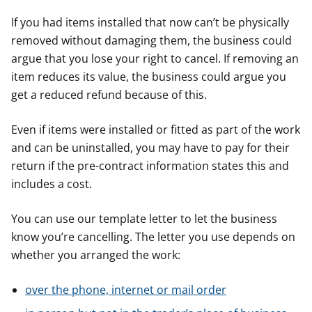
If you had items installed that now can’t be physically
removed without damaging them, the business could
argue that you lose your right to cancel. If removing an
item reduces its value, the business could argue you
get a reduced refund because of this.
Even if items were installed or fitted as part of the work
and can be uninstalled, you may have to pay for their
return if the pre-contract information states this and
includes a cost.
You can use our template letter to let the business
know you’re cancelling. The letter you use depends on
whether you arranged the work:
over the phone, internet or mail order