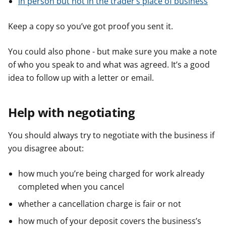
in person but not in the trader’s place of business
Keep a copy so you’ve got proof you sent it.
You could also phone - but make sure you make a note
of who you speak to and what was agreed. It’s a good
idea to follow up with a letter or email.
Help with negotiating
You should always try to negotiate with the business if
you disagree about:
how much you’re being charged for work already
completed when you cancel
whether a cancellation charge is fair or not
how much of your deposit covers the business’s