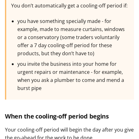
You don’t automatically get a cooling-off period if:
you have something specially made - for
example, made to measure curtains, windows
or a conservatory (some traders voluntarily
offer a 7 day cooling-off period for these
products, but they don’t have to)
you invite the business into your home for
urgent repairs or maintenance - for example,
when you ask a plumber to come and mend a
burst pipe
When the cooling-off period begins
Your cooling-off period will begin the day after you give
the go-ahead for the work to be done.