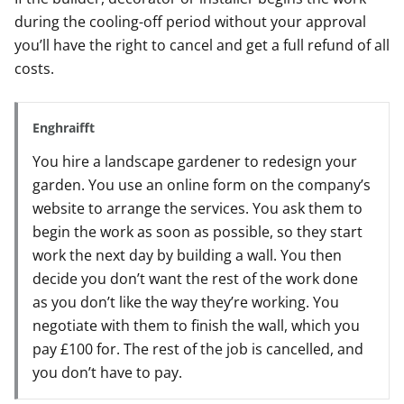
during the cooling-off period without your approval
you’ll have the right to cancel and get a full refund of all
costs.
Enghraifft
You hire a landscape gardener to redesign your
garden. You use an online form on the company’s
website to arrange the services. You ask them to
begin the work as soon as possible, so they start
work the next day by building a wall. You then
decide you don’t want the rest of the work done
as you don’t like the way they’re working. You
negotiate with them to finish the wall, which you
pay £100 for. The rest of the job is cancelled, and
you don’t have to pay.