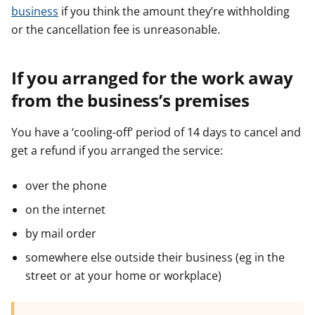
business
if you think the amount they’re withholding
or the cancellation fee is unreasonable.
If you arranged for the work away
from the business’s premises
You have a ‘cooling-off’ period of 14 days to cancel and
get a refund if you arranged the service:
over the phone
on the internet
by mail order
somewhere else outside their business (eg in the
street or at your home or workplace)