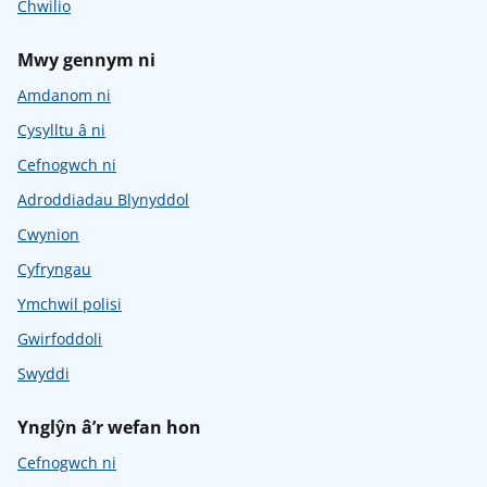
Chwilio
Mwy gennym ni
Amdanom ni
Cysylltu â ni
Cefnogwch ni
Adroddiadau Blynyddol
Cwynion
Cyfryngau
Ymchwil polisi
Gwirfoddoli
Swyddi
Ynglŷn â’r wefan hon
Cefnogwch ni