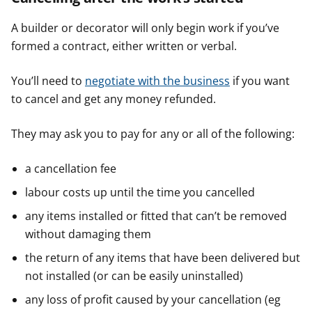
A builder or decorator will only begin work if you’ve
formed a contract, either written or verbal.
You’ll need to
negotiate with the business
if you want
to cancel and get any money refunded.
They may ask you to pay for any or all of the following:
a cancellation fee
labour costs up until the time you cancelled
any items installed or fitted that can’t be removed
without damaging them
the return of any items that have been delivered but
not installed (or can be easily uninstalled)
any loss of profit caused by your cancellation (eg