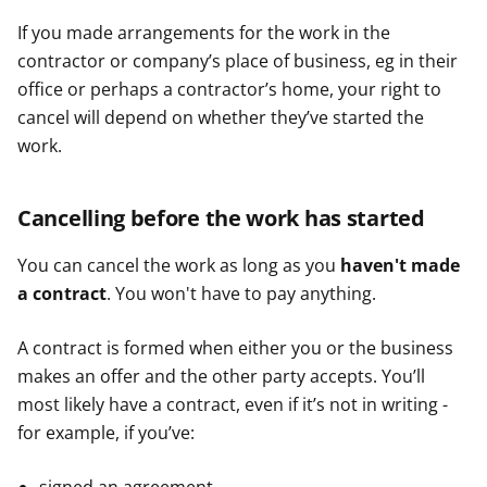
e
e
e
If you made arrangements for the work in the
r
r
r
contractor or company’s place of business, eg in their
office or perhaps a contractor’s home, your right to
cancel will depend on whether they’ve started the
work.
Cancelling before the work has started
You can cancel the work as long as you
haven't made
a contract
. You won't have to pay anything.
A contract is formed when either you or the business
makes an offer and the other party accepts. You’ll
most likely have a contract, even if it’s not in writing -
for example, if you’ve: