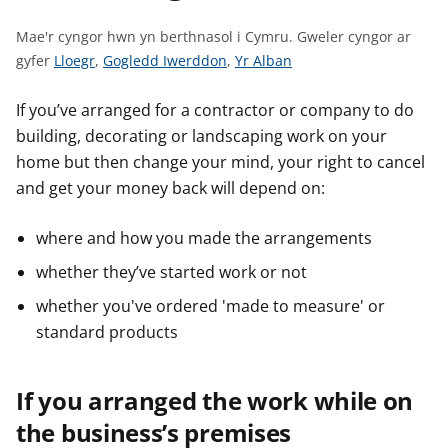
n
w
Mae'r cyngor hwn yn berthnasol i Cymru.
Gweler cyngor ar
y
G
G
G
gyfer
Lloegr
,
Gogledd Iwerddon
,
Yr Alban
s
w
w
w
e
e
e
If you’ve arranged for a contractor or company to do
l
l
l
building, decorating or landscaping work on your
e
e
e
home but then change your mind, your right to cancel
r
r
r
and get your money back will depend on:
c
c
c
y
y
y
where and how you made the arrangements
n
n
n
whether they’ve started work or not
g
g
g
o
o
o
whether you've ordered 'made to measure' or
r
r
r
standard products
a
a
a
r
r
r
If you arranged the work while on
g
g
g
y
y
y
the business’s premises
f
f
f