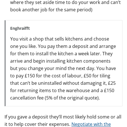
where they set aside time to do your work and can’t
book another job for the same period)
Enghraifft
You visit a shop that sells kitchens and choose
one you like. You pay them a deposit and arrange
for them to install the kitchen a week later. They
arrive and begin installing kitchen components
but you change your mind the next day. You have
to pay £150 for the cost of labour, £50 for tiling
that can’t be uninstalled without damaging it, £25
for returning items to the warehouse and a £150
cancellation fee (5% of the original quote).
If you gave a deposit they’ll most likely hold some or all
it to help cover their expenses.
Negotiate with the