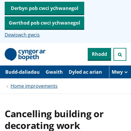
Derbyn pob cwci ychwanegol
Gwrthod pob cwci ychwanegol
Dewiswch gwcis
N
Rhodd
e
i
d
i
Budd-daliadau
Gwaith
Dyled ac arian
Mwy
o
i
Home improvements
’
r
p
r
i
Cancelling building or
f
g
decorating work
y
n