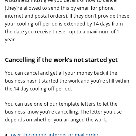
A business must give you details of how to cancel
(they’re allowed to send this by email for phone,
internet and postal orders). If they don’t provide these
your cooling-off period is extended by 14 days from
the date you receive these - up to a maximum of 1
year.
Cancelling if the work’s not started yet
You can cancel and get all your money back if the
business hasn’t started the work and you’re still within
the 14 day cooling-off period.
You can use one of our template letters to let the
business know you’re cancelling. The letter you use
depends on whether you arranged the work:
over the phone, internet or mail order