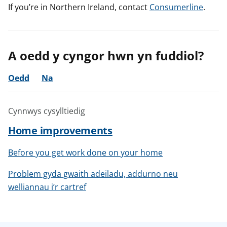
If you’re in Northern Ireland, contact
Consumerline
.
A oedd y cyngor hwn yn fuddiol?
Oedd
Na
Cynnwys cysylltiedig
Home improvements
Before you get work done on your home
Problem gyda gwaith adeiladu, addurno neu
welliannau i’r cartref