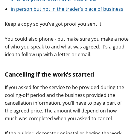
in person but not in the trader’s place of business
Keep a copy so you’ve got proof you sent it.
You could also phone - but make sure you make a note
of who you speak to and what was agreed. It’s a good
idea to follow up with a letter or email.
Cancelling if the work’s started
If you asked for the service to be provided during the
cooling-off period and the business provided the
cancellation information, you’ll have to pay a part of
the agreed price. The amount will depend on how
much was completed when you asked to cancel.
If the builder, decorator or installer begins the work