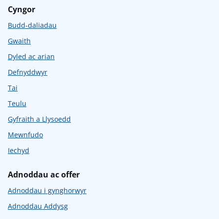
Cyngor
Budd-daliadau
Gwaith
Dyled ac arian
Defnyddwyr
Tai
Teulu
Gyfraith a Llysoedd
Mewnfudo
Iechyd
Adnoddau ac offer
Adnoddau i gynghorwyr
Adnoddau Addysg