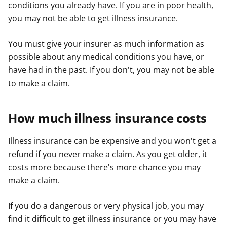
conditions you already have. If you are in poor health,
you may not be able to get illness insurance.
You must give your insurer as much information as
possible about any medical conditions you have, or
have had in the past. If you don't, you may not be able
to make a claim.
How much illness insurance costs
Illness insurance can be expensive and you won't get a
refund if you never make a claim. As you get older, it
costs more because there's more chance you may
make a claim.
If you do a dangerous or very physical job, you may
find it difficult to get illness insurance or you may have