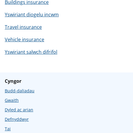
Buildings insurance
Yswiriant diogelu incwm
Travel insurance
Vehicle insurance
Yswiriant salwch difrifol
Cyngor
Budd-daliadau
Gwaith
Dyled ac arian
Defnyddwyr
Tai