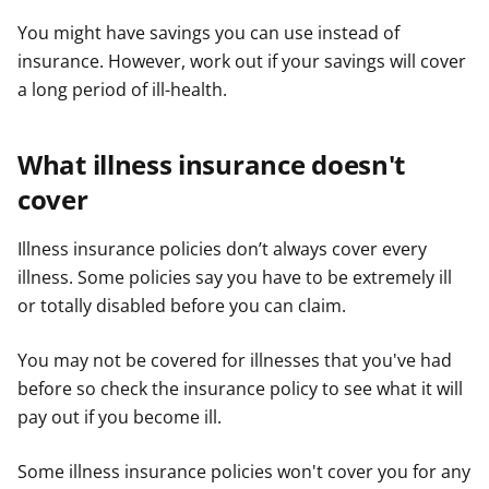
You might have savings you can use instead of
insurance. However, work out if your savings will cover
a long period of ill-health.
What illness insurance doesn't
cover
Illness insurance policies don’t always cover every
illness. Some policies say you have to be extremely ill
or totally disabled before you can claim.
You may not be covered for illnesses that you've had
before so check the insurance policy to see what it will
pay out if you become ill.
Some illness insurance policies won't cover you for any