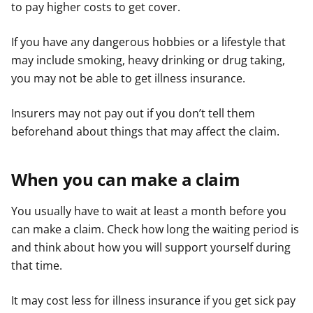
to pay higher costs to get cover.
If you have any dangerous hobbies or a lifestyle that
may include smoking, heavy drinking or drug taking,
you may not be able to get illness insurance.
Insurers may not pay out if you don’t tell them
beforehand about things that may affect the claim.
When you can make a claim
You usually have to wait at least a month before you
can make a claim. Check how long the waiting period is
and think about how you will support yourself during
that time.
It may cost less for illness insurance if you get sick pay