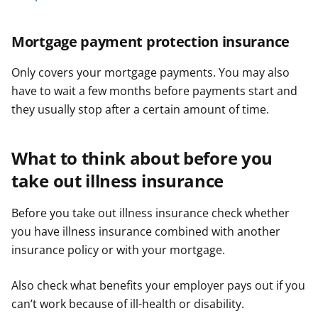
Mortgage payment protection insurance
Only covers your mortgage payments. You may also
have to wait a few months before payments start and
they usually stop after a certain amount of time.
What to think about before you
take out illness insurance
Before you take out illness insurance check whether
you have illness insurance combined with another
insurance policy or with your mortgage.
Also check what benefits your employer pays out if you
can’t work because of ill-health or disability.