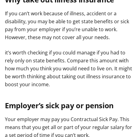
r
r
r
If you can’t work because of illness, accident or a
disability, you may be able to get state benefits or sick
pay from your employer if you’re unable to work.
However, these may not cover all your needs.
it’s worth checking if you could manage if you had to
rely only on state benefits. Compare this amount with
how much you think you would need to live on. It might
be worth thinking about taking out illness insurance to
boost your income.
Employer’s sick pay or pension
Your employer may pay you Contractual Sick Pay. This
means that you get all or part of your regular salary for
a set period of time if you can’t work.