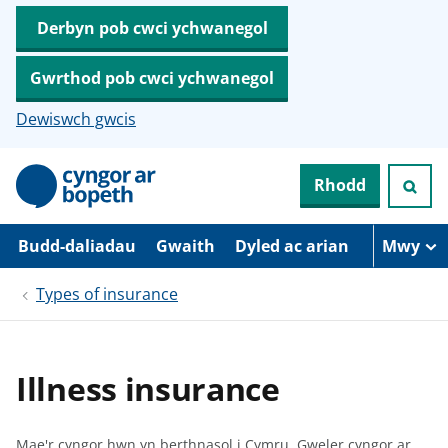
Derbyn pob cwci ychwanegol
Gwrthod pob cwci ychwanegol
Dewiswch gwcis
N
Rhodd
e
i
d
i
Budd-daliadau
Gwaith
Dyled ac arian
Mwy
o
i
Types of insurance
’
r
p
r
i
Illness insurance
f
g
y
n
Mae'r cyngor hwn yn berthnasol i Cymru.
Gweler cyngor ar