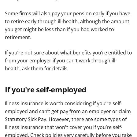
Some firms will also pay your pension early if you have
to retire early through ill-health, although the amount
you get might be less than if you had worked to
retirement.
If you’re not sure about what benefits you’re entitled to
from your employer if you can't work through ill-
health, ask them for details.
If you're self-employed
Illness insurance is worth considering if you’re self-
employed and can’t get pay from an employer or claim
Statutory Sick Pay. However, there are some types of
illness insurance that won't cover you if you’re self-
employed, Check policies very carefully before you take