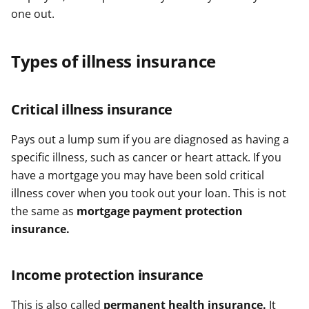
one out.
Types of illness insurance
Critical illness insurance
Pays out a lump sum if you are diagnosed as having a
specific illness, such as cancer or heart attack. If you
have a mortgage you may have been sold critical
illness cover when you took out your loan. This is not
the same as
mortgage payment protection
insurance.
Income protection insurance
This is also called
permanent health insurance.
It