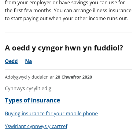
from your employer or have savings you can use for
the first few months. You can arrange illness insurance
to start paying out when your other income runs out.
A oedd y cyngor hwn yn fuddiol?
Oedd
Na
Adolygwyd y dudalen ar
20 Chwefror 2020
Cynnwys cysylltiedig
Types of insurance
Buying insurance for your mobile phone
Yswiriant cynnwys y cartref