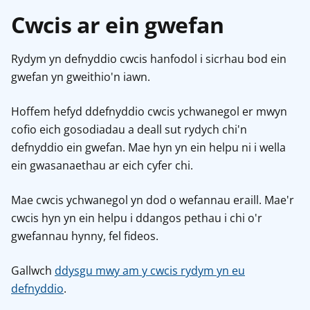
Cwcis ar ein gwefan
Rydym yn defnyddio cwcis hanfodol i sicrhau bod ein
gwefan yn gweithio'n iawn.
Hoffem hefyd ddefnyddio cwcis ychwanegol er mwyn
cofio eich gosodiadau a deall sut rydych chi'n
defnyddio ein gwefan. Mae hyn yn ein helpu ni i wella
ein gwasanaethau ar eich cyfer chi.
Mae cwcis ychwanegol yn dod o wefannau eraill. Mae'r
cwcis hyn yn ein helpu i ddangos pethau i chi o'r
gwefannau hynny, fel fideos.
Gallwch
ddysgu mwy am y cwcis rydym yn eu
defnyddio
.