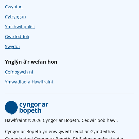
Cwynion
Cyfryngau
Ymchwil polisi
Gwirfoddoli
Swyddi
Ynglŷn â’r wefan hon
Cefnogwch ni
Ymwadiad a Hawlfraint
Hawlfraint ©2026 Cyngor ar Bopeth. Cedwir pob hawl.
Cyngor ar Bopeth yn enw gweithredol ar Gymdeithas
Genedlaethol Cyngor ar Bopeth. Rhif elusen gofrestredig