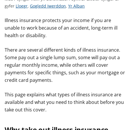
n
G
G
G
gyfer
Lloegr
,
Gogledd Iwerddon
,
Yr Alban
w
w
w
w
y
s
e
e
e
Illness insurance protects your income if you are
l
l
l
unable to work because of an accident, long-term ill
e
e
e
health or disability.
r
r
r
c
c
c
There are several different kinds of illness insurance.
y
y
y
Some pay out a single lump sum, some will pay out a
n
n
n
regular monthly income, while others will cover
g
g
g
payments for specific things, such as your mortgage or
o
o
o
credit card payments.
r
r
r
a
a
a
This page explains what types of illness insurance are
r
r
r
available and what you need to think about before you
g
g
g
take out this cover.
y
y
y
f
f
f
e
e
e
Why take out illness insurance