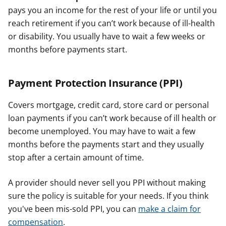
pays you an income for the rest of your life or until you
reach retirement if you can’t work because of ill-health
or disability. You usually have to wait a few weeks or
months before payments start.
Payment Protection Insurance (PPI)
Covers mortgage, credit card, store card or personal
loan payments if you can’t work because of ill health or
become unemployed. You may have to wait a few
months before the payments start and they usually
stop after a certain amount of time.
A provider should never sell you PPI without making
sure the policy is suitable for your needs. If you think
you've been mis-sold PPI, you can
make a claim for
compensation
.