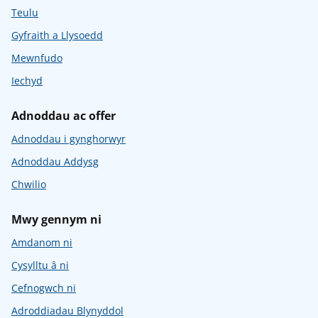
Teulu
Gyfraith a Llysoedd
Mewnfudo
Iechyd
Adnoddau ac offer
Adnoddau i gynghorwyr
Adnoddau Addysg
Chwilio
Mwy gennym ni
Amdanom ni
Cysylltu â ni
Cefnogwch ni
Adroddiadau Blynyddol