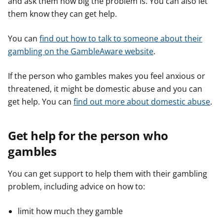
and ask them how big the problem is. You can also let
them know they can get help.
You can
find out how to talk to someone about their
gambling on the GambleAware website
.
If the person who gambles makes you feel anxious or
threatened, it might be domestic abuse and you can
get help. You can
find out more about domestic abuse
.
Get help for the person who
gambles
You can get support to help them with their gambling
problem, including advice on how to:
limit how much they gamble