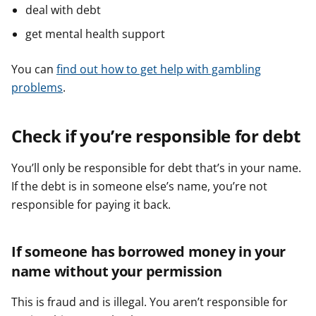
deal with debt
get mental health support
You can
find out how to get help with gambling
problems
.
Check if you’re responsible for debt
You’ll only be responsible for debt that’s in your name.
If the debt is in someone else’s name, you’re not
responsible for paying it back.
If someone has borrowed money in your
name without your permission
This is fraud and is illegal. You aren’t responsible for