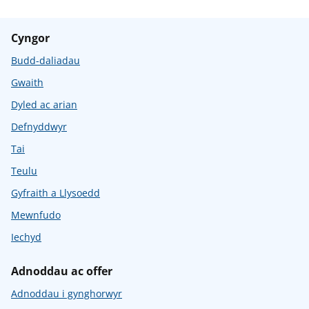
Cyngor
Budd-daliadau
Gwaith
Dyled ac arian
Defnyddwyr
Tai
Teulu
Gyfraith a Llysoedd
Mewnfudo
Iechyd
Adnoddau ac offer
Adnoddau i gynghorwyr