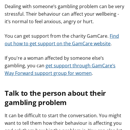
e
e
e
Dealing with someone’s gambling problem can be very
r
r
r
stressful. Their behaviour can affect your wellbeing -
it’s normal to feel anxious, angry or hurt.
You can get support from the charity GamCare.
Find
out how to get support on the GamCare website
.
If you're a woman affected by someone else’s
gambling, you can
get support through GamCare’s
Way Forward support group for women
.
Talk to the person about their
gambling problem
It can be difficult to start the conversation. You might
want to tell them how their behaviour is affecting you