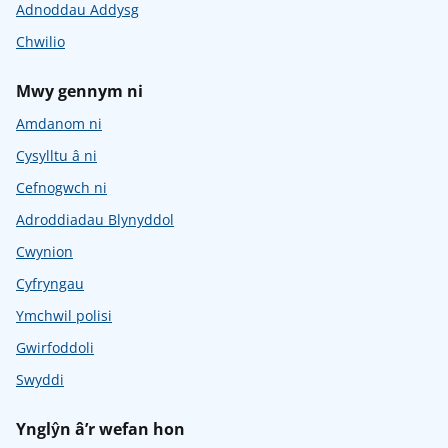
Adnoddau Addysg
Chwilio
Mwy gennym ni
Amdanom ni
Cysylltu â ni
Cefnogwch ni
Adroddiadau Blynyddol
Cwynion
Cyfryngau
Ymchwil polisi
Gwirfoddoli
Swyddi
Ynglŷn â’r wefan hon