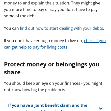
money to and explain the situation. They might give
you more time to pay or say you don’t have to pay
some of the debt.
You can
find out how to start dealing with your debts
.
If you don’t have enough money to live on,
check if you
can get help to pay for living costs
.
Protect money or belongings you
share
You should keep an eye on your finances - you might
not know how big the problem is.
If you have a joint benefit claim and the