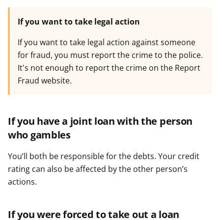
If you want to take legal action
If you want to take legal action against someone
for fraud, you must report the crime to the police.
It's not enough to report the crime on the Report
Fraud website.
If you have a joint loan with the person
who gambles
You’ll both be responsible for the debts. Your credit
rating can also be affected by the other person’s
actions.
If you were forced to take out a loan