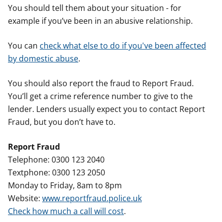
You should tell them about your situation - for
example if you’ve been in an abusive relationship.
You can
check what else to do if you've been affected
by domestic abuse
.
You should also report the fraud to Report Fraud.
You’ll get a crime reference number to give to the
lender. Lenders usually expect you to contact Report
Fraud, but you don’t have to.
Report Fraud
Telephone: 0300 123 2040
Textphone: 0300 123 2050
Monday to Friday, 8am to 8pm
Website:
www.reportfraud.police.uk
Check how much a call will cost
.