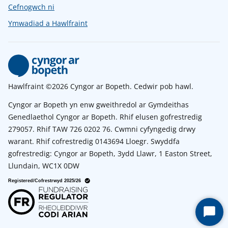
Cefnogwch ni
Ymwadiad a Hawlfraint
Hawlfraint ©2026 Cyngor ar Bopeth. Cedwir pob hawl.
Cyngor ar Bopeth yn enw gweithredol ar Gymdeithas
Genedlaethol Cyngor ar Bopeth. Rhif elusen gofrestredig
279057. Rhif TAW 726 0202 76. Cwmni cyfyngedig drwy
warant. Rhif cofrestredig 0143694 Lloegr. Swyddfa
gofrestredig: Cyngor ar Bopeth, 3ydd Llawr, 1 Easton Street,
Llundain, WC1X 0DW
Start
Chat