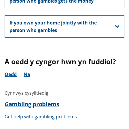
person who gambles gets the money
If you own your home jointly with the
person who gambles
A oedd y cyngor hwn yn fuddiol?
Oedd
Na
Cynnwys cysylltiedig
Gambling problems
Get help with gambling problems