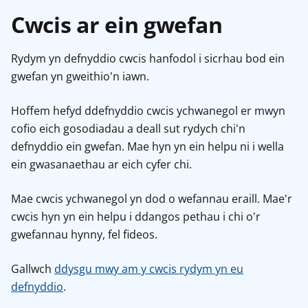
Cwcis ar ein gwefan
Rydym yn defnyddio cwcis hanfodol i sicrhau bod ein
gwefan yn gweithio'n iawn.
Hoffem hefyd ddefnyddio cwcis ychwanegol er mwyn
cofio eich gosodiadau a deall sut rydych chi'n
defnyddio ein gwefan. Mae hyn yn ein helpu ni i wella
ein gwasanaethau ar eich cyfer chi.
Mae cwcis ychwanegol yn dod o wefannau eraill. Mae'r
cwcis hyn yn ein helpu i ddangos pethau i chi o'r
gwefannau hynny, fel fideos.
Gallwch
ddysgu mwy am y cwcis rydym yn eu
defnyddio
.