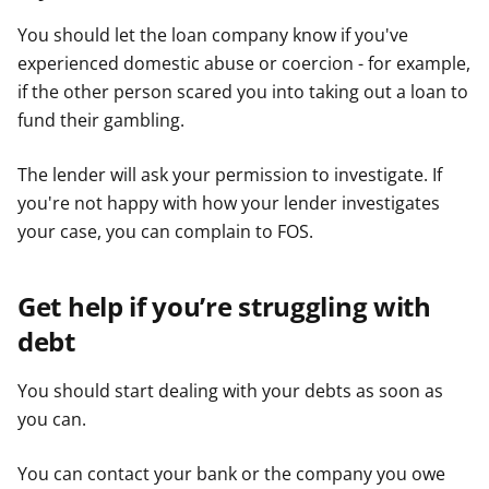
You should let the loan company know if you've
experienced domestic abuse or coercion - for example,
if the other person scared you into taking out a loan to
fund their gambling.
The lender will ask your permission to investigate. If
you're not happy with how your lender investigates
your case, you can complain to FOS.
Get help if you’re struggling with
debt
You should start dealing with your debts as soon as
you can.
You can contact your bank or the company you owe