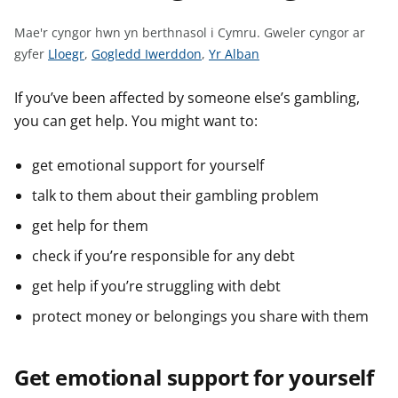
n
w
Mae'r cyngor hwn yn berthnasol i Cymru.
Gweler cyngor ar
y
G
G
G
gyfer
Lloegr
,
Gogledd Iwerddon
,
Yr Alban
s
w
w
w
e
e
e
If you’ve been affected by someone else’s gambling,
l
l
l
you can get help. You might want to:
e
e
e
r
r
r
get emotional support for yourself
c
c
c
talk to them about their gambling problem
y
y
y
n
n
n
get help for them
g
g
g
check if you’re responsible for any debt
o
o
o
get help if you’re struggling with debt
r
r
r
a
a
a
protect money or belongings you share with them
r
r
r
g
g
g
Get emotional support for yourself
y
y
y
f
f
f