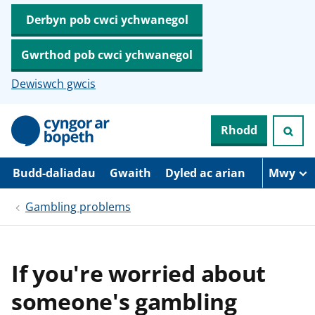
Derbyn pob cwci ychwanegol
Gwrthod pob cwci ychwanegol
Dewiswch gwcis
N
Rhodd
e
i
d
i
Budd-daliadau
Gwaith
Dyled ac arian
Mwy
o
i
Gambling problems
’
r
p
r
i
If you're worried about
f
g
someone's gambling
y
n