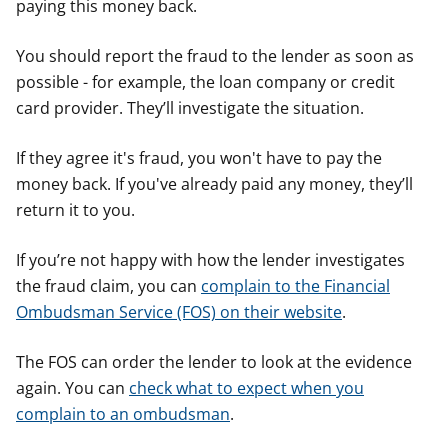
paying this money back.
You should report the fraud to the lender as soon as
possible - for example, the loan company or credit
card provider. They’ll investigate the situation.
If they agree it's fraud, you won't have to pay the
money back. If you've already paid any money, they’ll
return it to you.
If you’re not happy with how the lender investigates
the fraud claim, you can
complain to the Financial
Ombudsman Service (FOS) on their website
.
The FOS can order the lender to look at the evidence
again. You can
check what to expect when you
complain to an ombudsman
.