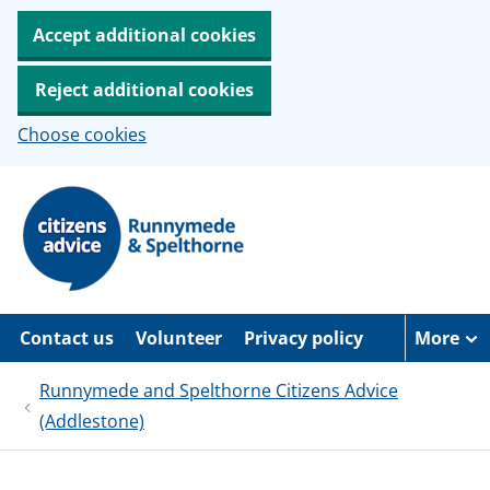
Accept additional cookies
Reject additional cookies
Choose cookies
S
k
i
p
t
o
m
a
Contact us
Volunteer
Privacy policy
More
i
n
c
Runnymede and Spelthorne Citizens Advice
o
(Addlestone)
n
t
e
n