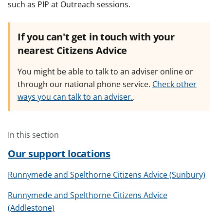
such as PIP at Outreach sessions.
If you can't get in touch with your
nearest Citizens Advice
You might be able to talk to an adviser online or
through our national phone service.
Check other
ways you can talk to an adviser.
.
In this section
Our support locations
Runnymede and Spelthorne Citizens Advice (Sunbury)
Runnymede and Spelthorne Citizens Advice
(Addlestone)