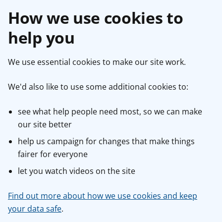
How we use cookies to
help you
We use essential cookies to make our site work.
We'd also like to use some additional cookies to:
see what help people need most, so we can make
our site better
help us campaign for changes that make things
fairer for everyone
let you watch videos on the site
Find out more about how we use cookies and keep
your data safe
.