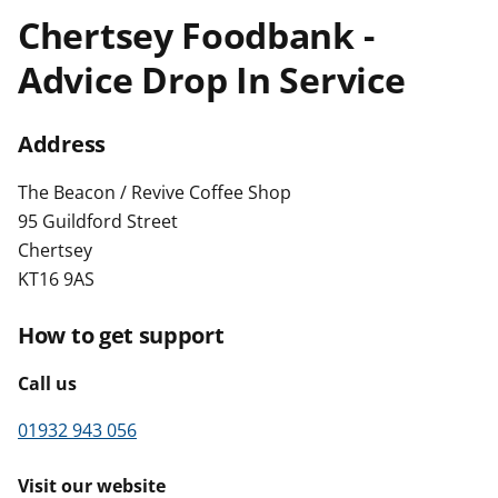
t
Chertsey Foodbank -
Advice Drop In Service
Address
The Beacon / Revive Coffee Shop
95 Guildford Street
Chertsey
KT16 9AS
How to get support
Call us
01932 943 056
Visit our website