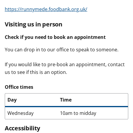
https://runnymede.foodbank.org.uk/
Visiting us in person
Check if you need to book an appointment
You can drop in to our office to speak to someone.
If you would like to pre-book an appointment, contact
us to see if this is an option.
Office times
Day
Time
Wednesday
10am to midday
Accessibility