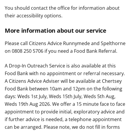
You should contact the office for information about
their accessibility options.
More information about our service
Please call Citizens Advice Runnymede and Spelthorne
on 0808 250 5706 if you need a Food Bank Referral.
A Drop-In Outreach Service is also available at this
Food Bank with no appointment or referral necessary.
A Citizens Advice Adviser will be available at Chertsey
Food Bank between 10am and 12pm on the following
days: Weds 1st July, Weds 15th July, Weds 5th Aug,
Weds 19th Aug 2026. We offer a 15 minute face to face
appointment to provide initial, exploratory advice and
if further advice is needed, a telephone appointment
can be arranged. Please note, we do not fill in forms