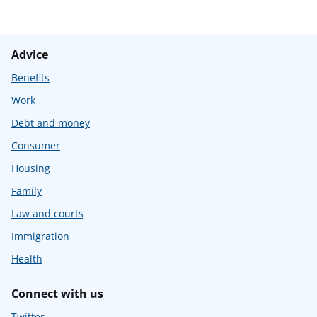
Advice
Benefits
Work
Debt and money
Consumer
Housing
Family
Law and courts
Immigration
Health
Connect with us
Twitter