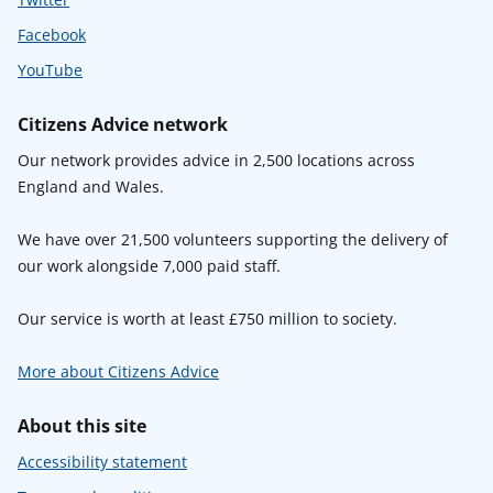
Facebook
YouTube
Citizens Advice network
Our network provides advice in 2,500 locations across
England and Wales.
We have over 21,500 volunteers supporting the delivery of
our work alongside 7,000 paid staff.
Our service is worth at least £750 million to society.
More about Citizens Advice
About this site
Accessibility statement