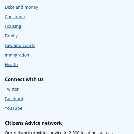
Debt and money
Consumer
Housing
Family
Law and courts
Immigration
Health
Connect with us
Twitter
Facebook
YouTube
Citizens Advice network
Our network provides advice in 2,500 locations across