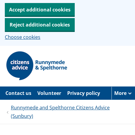
Accept additional cookies
Reject additional cookies
Choose cookies
S
k
i
p
t
o
m
a
Contact us
Volunteer
Privacy policy
More
i
n
c
Runnymede and Spelthorne Citizens Advice
o
(Sunbury)
n
t
e
n