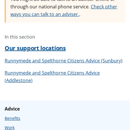
through our national phone service.
Check other
ways you can talk to an adviser.
.
In this section
Our support locations
Runnymede and Spelthorne Citizens Advice (Sunbury)
Runnymede and Spelthorne Citizens Advice
(Addlestone)
Advice
Benefits
Work