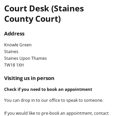
t
Court Desk (Staines
County Court)
Address
Knowle Green
Staines
Staines Upon Thames
TW18 1XH
Visiting us in person
Check if you need to book an appointment
You can drop in to our office to speak to someone.
If you would like to pre-book an appointment, contact