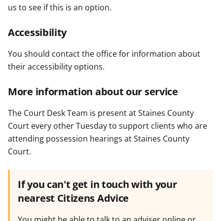
us to see if this is an option.
Accessibility
You should contact the office for information about
their accessibility options.
More information about our service
The Court Desk Team is present at Staines County
Court every other Tuesday to support clients who are
attending possession hearings at Staines County
Court.
If you can't get in touch with your
nearest Citizens Advice
You might be able to talk to an adviser online or