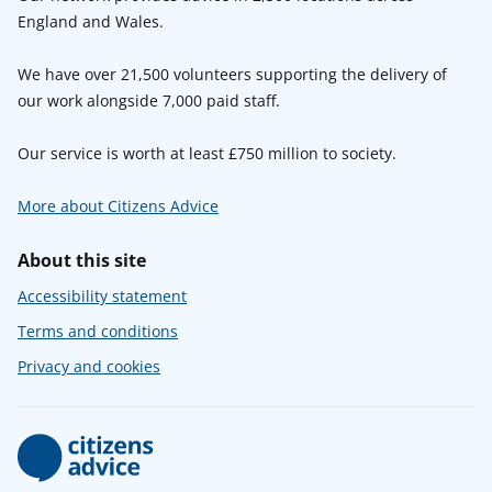
England and Wales.
We have over 21,500 volunteers supporting the delivery of
our work alongside 7,000 paid staff.
Our service is worth at least £750 million to society.
More about Citizens Advice
About this site
Accessibility statement
Terms and conditions
Privacy and cookies