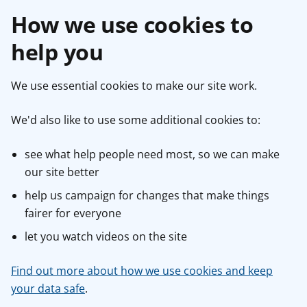
How we use cookies to
help you
We use essential cookies to make our site work.
We'd also like to use some additional cookies to:
see what help people need most, so we can make
our site better
help us campaign for changes that make things
fairer for everyone
let you watch videos on the site
Find out more about how we use cookies and keep
your data safe
.