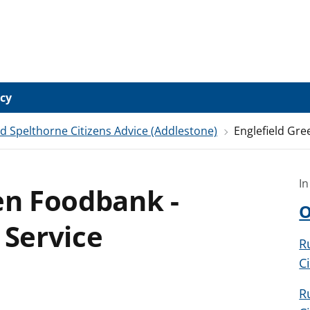
icy
Spelthorne Citizens Advice (Addlestone)
Englefield Gre
In
en Foodbank -
O
 Service
R
C
R