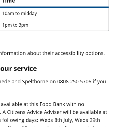
Time
10am to midday
1pm to 3pm
nformation about their accessibility options.
our service
mede and Spelthorne on 0808 250 5706 if you
 available at this Food Bank with no
A Citizens Advice Adviser will be available at
 following days: Weds 8th July, Weds 29th