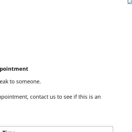
C
ppointment
speak to someone.
pointment, contact us to see if this is an