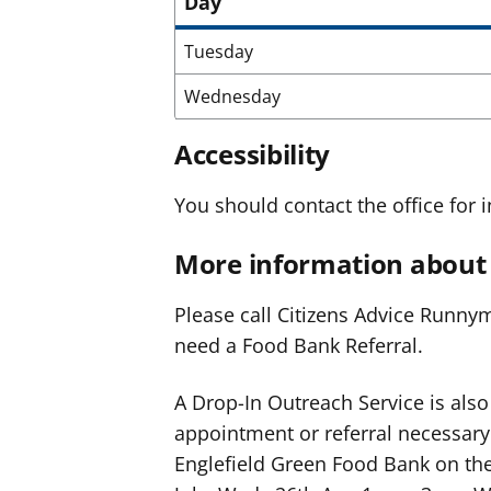
Day
Tuesday
Wednesday
Accessibility
You should contact the office for i
More information about 
Please call Citizens Advice Runny
need a Food Bank Referral.
A Drop-In Outreach Service is also
appointment or referral necessary. 
Englefield Green Food Bank on the