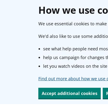
How we use co
We use essential cookies to make 
We'd also like to use some additio
see what help people need most
help us campaign for changes th
let you watch videos on the site
Find out more about how we use c
Accept additional cookies