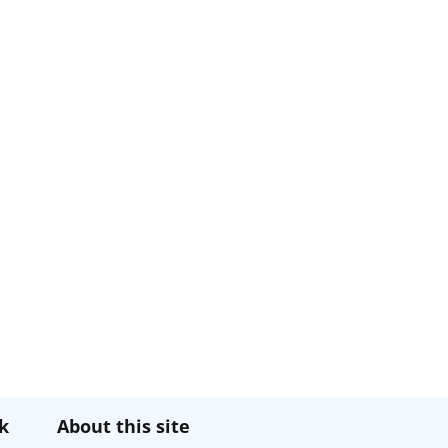
k
About this site