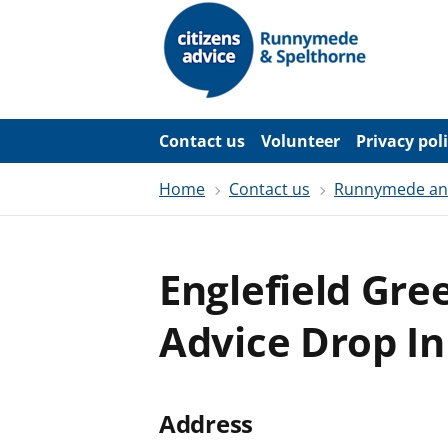
S
k
i
p
t
o
m
a
Contact us
Volunteer
Privacy pol
i
n
c
Home
Contact us
Runnymede and 
o
n
t
e
Englefield Gre
n
t
Advice Drop In
Address