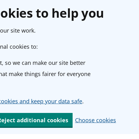
okies to help you
our site work.
nal cookies to:
, so we can make our site better
at make things fairer for everyone
ookies and keep your data safe
.
Reject additional cookies
Choose cookies