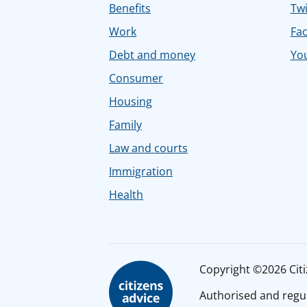
Benefits
Twi
Work
Fa
Debt and money
Yo
Consumer
Housing
Family
Law and courts
Immigration
Health
Copyright ©2026 Citiz
Authorised and regul