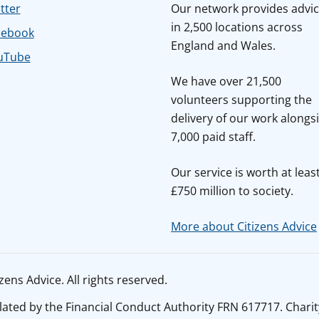
tter
Our network provides advi
in 2,500 locations across
cebook
England and Wales.
uTube
We have over 21,500
volunteers supporting the
delivery of our work alongs
7,000 paid staff.
Our service is worth at leas
£750 million to society.
More about Citizens Advice
ens Advice. All rights reserved.
ated by the Financial Conduct Authority FRN 617717. Charit