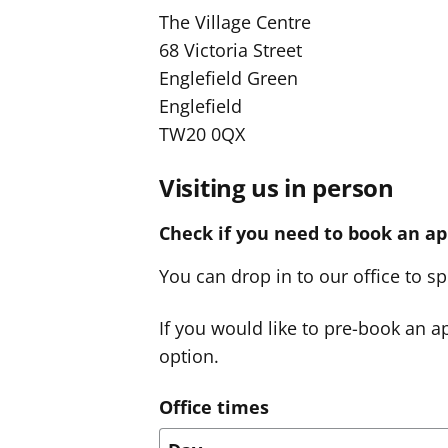
The Village Centre
68 Victoria Street
Englefield Green
Englefield
TW20 0QX
Visiting us in person
Check if you need to book an a
You can drop in to our office to 
If you would like to pre-book an ap
option.
Office times