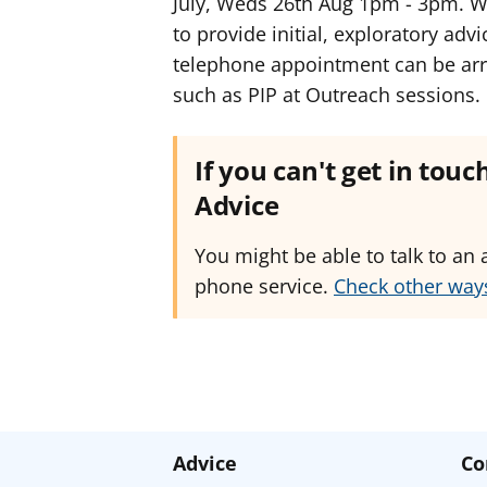
July, Weds 26th Aug 1pm - 3pm. W
to provide initial, exploratory advi
telephone appointment can be arra
such as PIP at Outreach sessions.
If you can't get in tou
Advice
You might be able to talk to an 
phone service.
Check other ways
Advice
Co