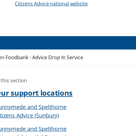
Citizens Advice national website
en Foodbank - Advice Drop In Service
 this section
ur support locations
unnymede and Spelthorne
itizens Advice (Sunbury)
unnymede and Spelthorne