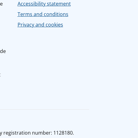
ce
Accessibility statement
Terms and conditions
Privacy and cookies
ide
t
y registration number: 1128180.