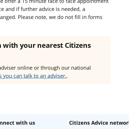
e offer a 15 minute face to face appointment
ce and if further advice is needed, a
nged. Please note, we do not fill in forms
ch with your nearest Citizens
adviser online or through our national
 you can talk to an adviser.
.
nnect with us
Citizens Advice networ