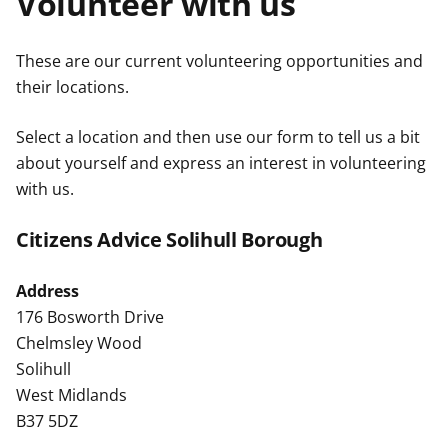
Volunteer with us
t
These are our current volunteering opportunities and
their locations.
Select a location and then use our form to tell us a bit
about yourself and express an interest in volunteering
with us.
Citizens Advice Solihull Borough
Address
176 Bosworth Drive
Chelmsley Wood
Solihull
West Midlands
B37 5DZ