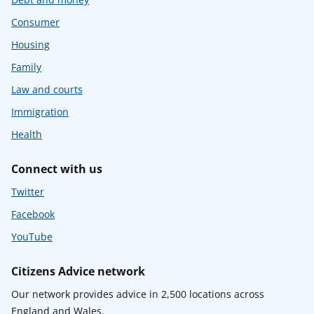
Consumer
Housing
Family
Law and courts
Immigration
Health
Connect with us
Twitter
Facebook
YouTube
Citizens Advice network
Our network provides advice in 2,500 locations across
England and Wales.