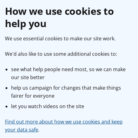
How we use cookies to
help you
We use essential cookies to make our site work.
We'd also like to use some additional cookies to:
see what help people need most, so we can make
our site better
help us campaign for changes that make things
fairer for everyone
let you watch videos on the site
Find out more about how we use cookies and keep
your data safe
.