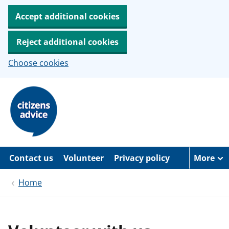
Accept additional cookies
Reject additional cookies
Choose cookies
S
k
i
p
t
o
m
a
Contact us
Volunteer
Privacy policy
More
i
n
c
Home
o
n
t
e
n