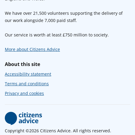
We have over 21,500 volunteers supporting the delivery of
our work alongside 7,000 paid staff.
Our service is worth at least £750 million to society.
More about Citizens Advice
About this site
Accessibility statement
Terms and conditions
Privacy and cookies
Copyright ©2026 Citizens Advice. All rights reserved.