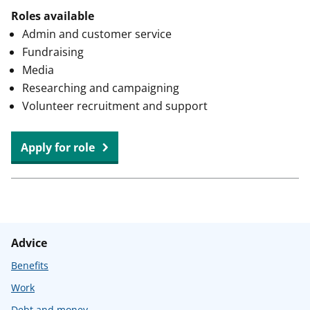
Roles available
Admin and customer service
Fundraising
Media
Researching and campaigning
Volunteer recruitment and support
at
Apply for role
Citizens
Advice
Solihull
Borough
Advice
Benefits
Work
Debt and money