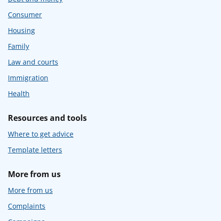
Consumer
Housing
Family
Law and courts
Immigration
Health
Resources and tools
Where to get advice
Template letters
More from us
More from us
Complaints