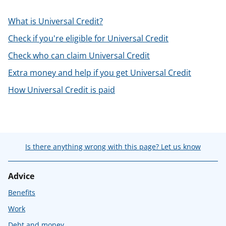
t
What is Universal Credit?
Check if you're eligible for Universal Credit
Check who can claim Universal Credit
Extra money and help if you get Universal Credit
How Universal Credit is paid
Is there anything wrong with this page? Let us know
Advice
Benefits
Work
Debt and money