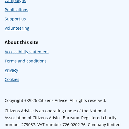
Campaigns
Publications
Support us
Volunteering
About this site
Accessibility statement
Terms and conditions
Privacy
Cookies
Copyright ©2026 Citizens Advice. All rights reserved.
Citizens Advice is an operating name of the National
Association of Citizens Advice Bureaux. Registered charity
number 279057. VAT number 726 0202 76. Company limited