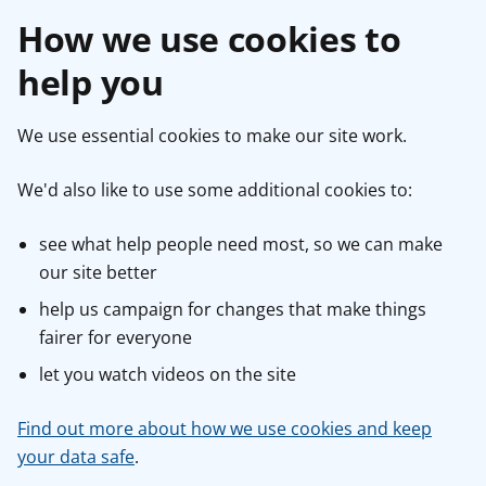
How we use cookies to
help you
We use essential cookies to make our site work.
We'd also like to use some additional cookies to:
see what help people need most, so we can make
our site better
help us campaign for changes that make things
fairer for everyone
let you watch videos on the site
Find out more about how we use cookies and keep
your data safe
.