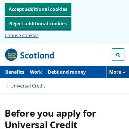
Accept additional cookies
Reject additional cookies
Choose cookies
S
k
i
p
t
Benefits
Work
Debt and money
More
o
m
Universal Credit
a
i
n
c
o
Before you apply for
n
t
Universal Credit
e
n