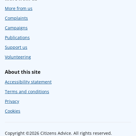
More from us
Complaints
Campaigns
Publications
Support us
Volunteering
About this site
Accessibility statement
Terms and conditions
Privacy
Cookies
Copyright ©2026 Citizens Advice. All rights reserved.