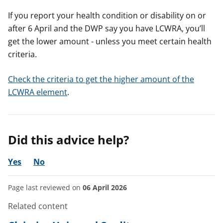
If you report your health condition or disability on or
after 6 April and the DWP say you have LCWRA, you’ll
get the lower amount - unless you meet certain health
criteria.
Check the criteria to get the higher amount of the
LCWRA element
.
Did this advice help?
Yes
No
Page last reviewed on
06 April 2026
Related content