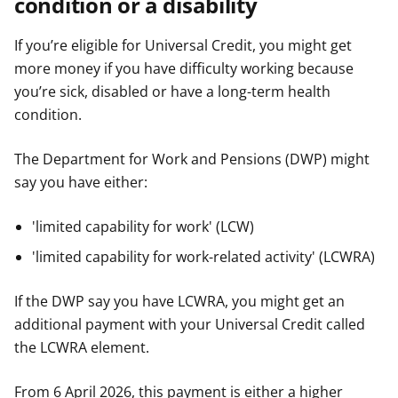
condition or a disability
If you’re eligible for Universal Credit, you might get
more money if you have difficulty working because
you’re sick, disabled or have a long-term health
condition.
The Department for Work and Pensions (DWP) might
say you have either:
'limited capability for work' (LCW)
'limited capability for work-related activity' (LCWRA)
If the DWP say you have LCWRA, you might get an
additional payment with your Universal Credit called
the LCWRA element.
From 6 April 2026, this payment is either a higher