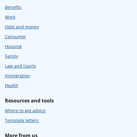
Benefits
Work
Debt and money
Consumer
Housing
Family
Law and courts
Immigration
Health
Resources and tools
Where to get advice
Template letters
More from us