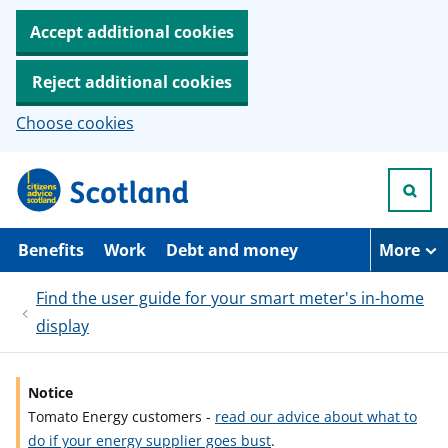
Accept additional cookies
Reject additional cookies
Choose cookies
S
k
i
p
t
Benefits
Work
Debt and money
More
o
m
Find the user guide for your smart meter's in-home
a
i
display
n
c
o
n
Notice
t
Tomato Energy customers -
read our advice about what to
e
do if your energy supplier goes bust
.
n