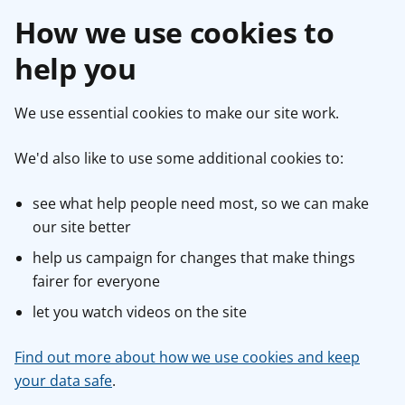
How we use cookies to
help you
We use essential cookies to make our site work.
We'd also like to use some additional cookies to:
see what help people need most, so we can make
our site better
help us campaign for changes that make things
fairer for everyone
let you watch videos on the site
Find out more about how we use cookies and keep
your data safe
.