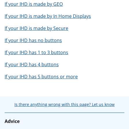
If your IHD is made by GEO
If your IHD is made by In Home Displays
If your IHD is made by Secure
If your IHD has no buttons
If your IHD has 1 to 3 buttons
If your IHD has 4 buttons
If your IHD has 5 buttons or more
Is there anything wrong with this page? Let us know
Advice