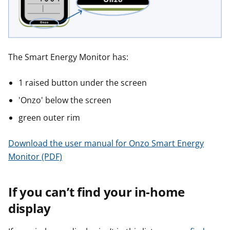
r
r
The Smart Energy Monitor has:
1 raised button under the screen
'Onzo' below the screen
green outer rim
Download the user manual for Onzo Smart Energy
Monitor (PDF)
If you can’t find your in-home
display