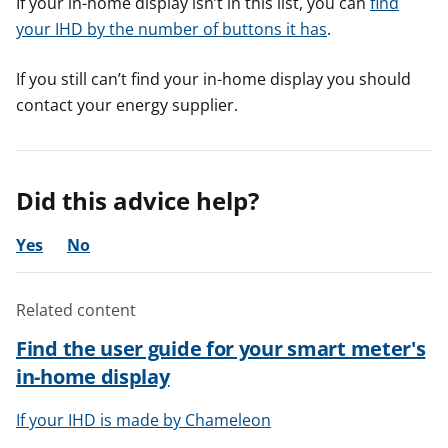
If your in-home display isn’t in this list, you can
find
your IHD by the number of buttons it has
.
If you still can’t find your in-home display you should
contact your energy supplier.
Did this advice help?
Yes
No
Related content
Find the user guide for your smart meter's
in-home display
If your IHD is made by Chameleon