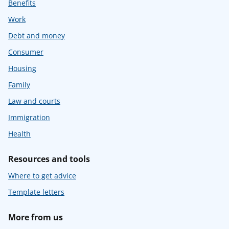
Benefits
Work
Debt and money
Consumer
Housing
Family
Law and courts
Immigration
Health
Resources and tools
Where to get advice
Template letters
More from us