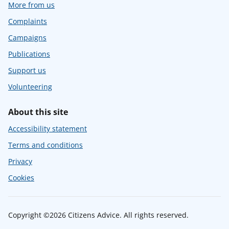
More from us
Complaints
Campaigns
Publications
Support us
Volunteering
About this site
Accessibility statement
Terms and conditions
Privacy
Cookies
Copyright ©2026 Citizens Advice. All rights reserved.