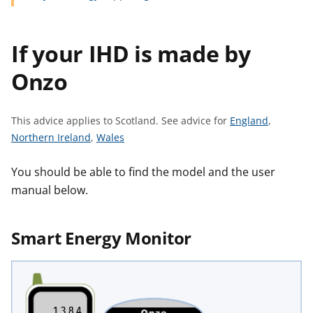
t
If your IHD is made by
Onzo
S
This advice applies to Scotland.
See advice for
England
,
S
S
e
Northern Ireland
,
Wales
e
e
e
e
e
a
You should be able to find the model and the user
a
a
d
manual below.
d
d
v
v
v
i
Smart Energy Monitor
i
i
c
c
c
e
e
e
f
f
f
o
o
o
r