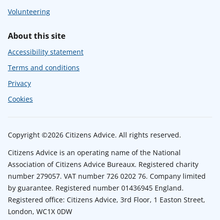
Volunteering
About this site
Accessibility statement
Terms and conditions
Privacy
Cookies
Copyright ©2026 Citizens Advice. All rights reserved.
Citizens Advice is an operating name of the National
Association of Citizens Advice Bureaux. Registered charity
number 279057. VAT number 726 0202 76. Company limited
by guarantee. Registered number 01436945 England.
Registered office: Citizens Advice, 3rd Floor, 1 Easton Street,
London, WC1X 0DW