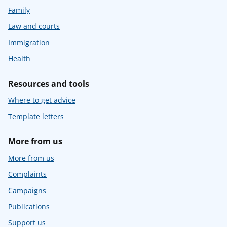
Family
Law and courts
Immigration
Health
Resources and tools
Where to get advice
Template letters
More from us
More from us
Complaints
Campaigns
Publications
Support us