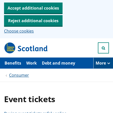
Accept additional cookies
Reject additional cookies
Choose cookies
S
k
i
p
t
Benefits
Work
Debt and money
More
o
m
Consumer
a
i
n
c
o
Event tickets
n
t
e
n