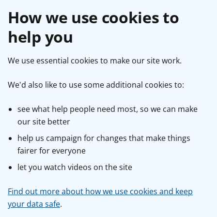
How we use cookies to
help you
We use essential cookies to make our site work.
We'd also like to use some additional cookies to:
see what help people need most, so we can make
our site better
help us campaign for changes that make things
fairer for everyone
let you watch videos on the site
Find out more about how we use cookies and keep
your data safe
.