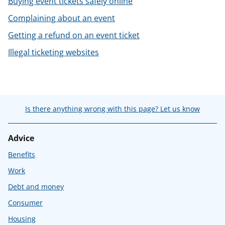
Buying event tickets safely online
t
Complaining about an event
Getting a refund on an event ticket
Illegal ticketing websites
Is there anything wrong with this page? Let us know
Advice
Benefits
Work
Debt and money
Consumer
Housing