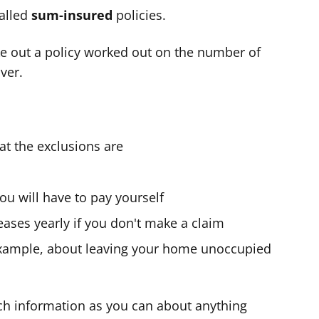
alled
sum-insured
policies.
e out a policy worked out on the number of
ver.
t the exclusions are
ou will have to pay yourself
ases yearly if you don't make a claim
 example, about leaving your home unoccupied
ch information as you can about anything