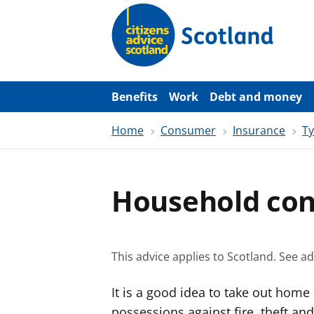
S
k
i
p
t
o
m
a
Benefits
Work
Debt and money
i
n
Home
Consumer
Insurance
Ty
c
o
n
t
e
Household con
n
t
This advice applies to Scotland.
See ad
It is a good idea to take out home
possessions against fire, theft and