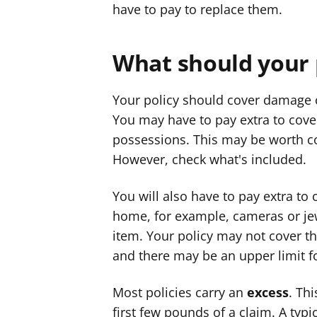
have to pay to replace them.
What should your 
Your policy should cover damage c
You may have to pay extra to cove
possessions. This may be worth co
However, check what's included.
You will also have to pay extra to
home, for example, cameras or jewe
item. Your policy may not cover t
and there may be an upper limit fo
Most policies carry an
excess
. Th
first few pounds of a claim. A ty