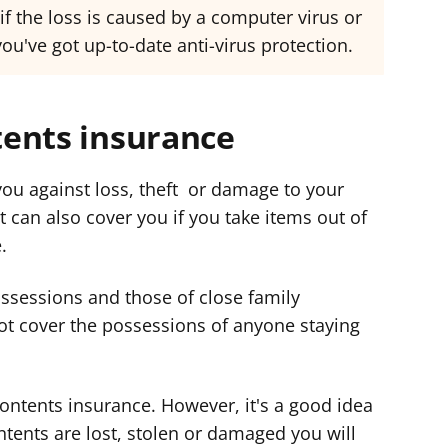
f the loss is caused by a computer virus or
u've got up-to-date anti-virus protection.
ents insurance
ou against loss, theft or damage to your
 can also cover you if you take items out of
.
ssessions and those of close family
ot cover the possessions of anyone staying
ontents insurance. However, it's a good idea
ntents are lost, stolen or damaged you will