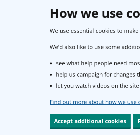
How we use co
We use essential cookies to make 
We'd also like to use some additio
see what help people need most
help us campaign for changes th
let you watch videos on the site
Find out more about how we use c
Accept additional cookies