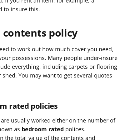
. If you rent an item, for example, a
 to insure this.
 contents policy
 need to work out how much cover you need,
l your possessions. Many people under-insure
ude everything, including carpets or flooring
r shed. You may want to get several quotes
 rated policies
 are usually worked either on the number of
known as
bedroom rated
polices.
n the total value of the contents and