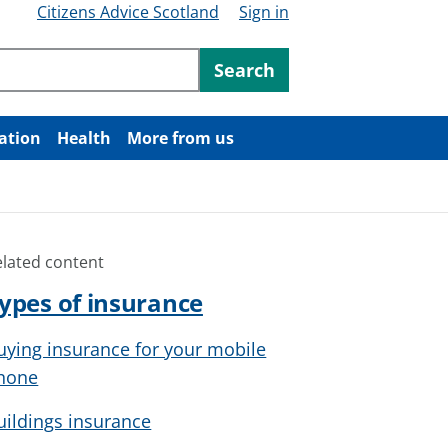
Citizens Advice Scotland
Sign in
ntent
Search
ation
Health
More from us
elated content
ypes of insurance
uying insurance for your mobile
hone
uildings insurance