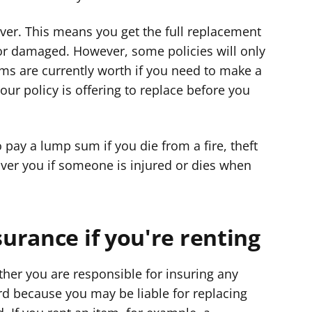
ver. This means you get the full replacement
n or damaged. However, some policies will only
ems are currently worth if you need to make a
ur policy is offering to replace before you
pay a lump sum if you die from a fire, theft
over you if someone is injured or dies when
urance if you're renting
ether you are responsible for insuring any
rd because you may be liable for replacing