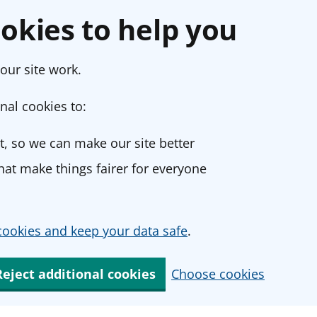
okies to help you
our site work.
nal cookies to:
, so we can make our site better
at make things fairer for everyone
ookies and keep your data safe
.
Reject additional cookies
Choose cookies