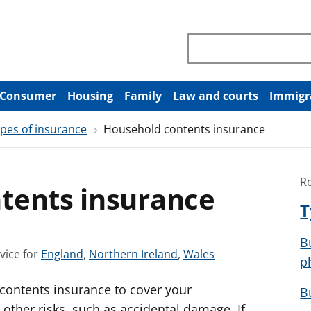
Search through site co
Consumer
Housing
Family
Law and courts
Immigr
pes of insurance
Household contents insurance
R
tents insurance
T
B
S
S
S
vice for
England
,
Northern Ireland
,
Wales
p
e
e
e
 contents insurance to cover your
e
e
e
B
a
a
a
 other risks, such as accidental damage. If