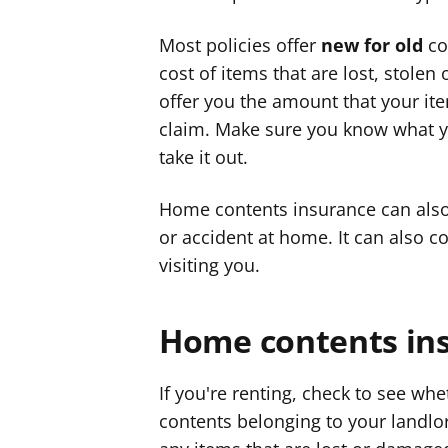
Most policies offer
new for old
co
cost of items that are lost, stole
offer you the amount that your it
claim. Make sure you know what yo
take it out.
Home contents insurance can also 
or accident at home. It can also c
visiting you.
Home contents ins
If you're renting, check to see wh
contents belonging to your landlo