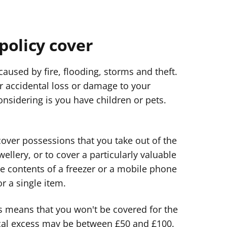
policy cover
aused by fire, flooding, storms and theft.
r accidental loss or damage to your
nsidering is you have children or pets.
 cover possessions that you take out of the
llery, or to cover a particularly valuable
he contents of a freezer or a mobile phone
r a single item.
is means that you won't be covered for the
pical excess may be between £50 and £100.