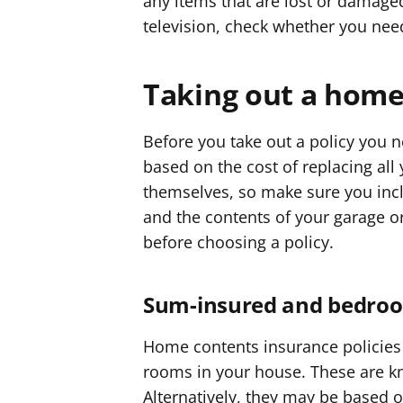
any items that are lost or damaged
television, check whether you need
Taking out a home
Before you take out a policy you
based on the cost of replacing al
themselves, so make sure you incl
and the contents of your garage o
before choosing a policy.
Sum-insured and bedroom
Home contents insurance policies
rooms in your house. These are 
Alternatively, they may be based o