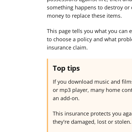
something happens to destroy or d
money to replace these items.
This page tells you what you can 
to choose a policy and what prob
insurance claim.
Top tips
If you download music and film
or mp3 player, many home conte
an add-on.
This insurance protects you aga
they're damaged, lost or stolen.