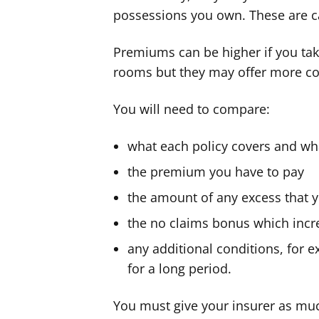
possessions you own. These are c
Premiums can be higher if you tak
rooms but they may offer more co
You will need to compare:
what each policy covers and wha
the premium you have to pay
the amount of any excess that y
the no claims bonus which incre
any additional conditions, for
for a long period.
You must give your insurer as mu