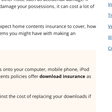
I
d
d
d
amage your possessions, it can cost a lot of
v
v
v
T
i
i
i
c
c
c
expect home contents insurance to cover, how
V
e
e
e
lems you might have with making an
I
f
f
f
o
o
o
C
r
r
r
s onto your computer, mobile phone, iPod
nts policies offer
download insurance
as
inst the cost of replacing your downloads if