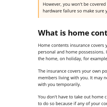
However, you won't be covered i
hardware failure so make sure yo
What is home cont
Home contents insurance covers y
personal and home possessions. It
the home, on holiday, for example
The insurance covers your own po
members living with you. It may n
with you temporarily.
You don't have to take out home c
to do so because if any of your co