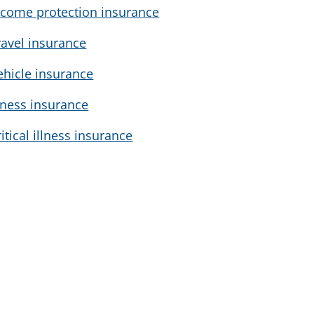
ncome protection insurance
ravel insurance
ehicle insurance
llness insurance
ritical illness insurance