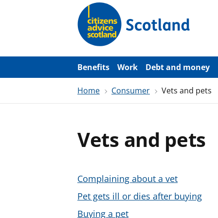
S
k
i
p
t
o
m
a
Benefits
Work
Debt and money
i
n
Home
Consumer
Vets and pets
c
o
n
t
e
Vets and pets
n
t
Complaining about a vet
Pet gets ill or dies after buying
Buying a pet