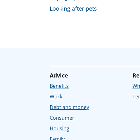
Looking after pets
Advice
Re
Benefits
Whe
Work
Tem
Debt and money
Consumer
Housing
Family