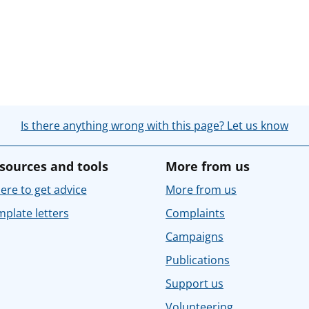
Is there anything wrong with this page? Let us know
sources and tools
More from us
re to get advice
More from us
plate letters
Complaints
Campaigns
Publications
Support us
Volunteering