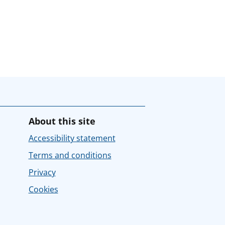
About this site
Accessibility statement
Terms and conditions
Privacy
Cookies