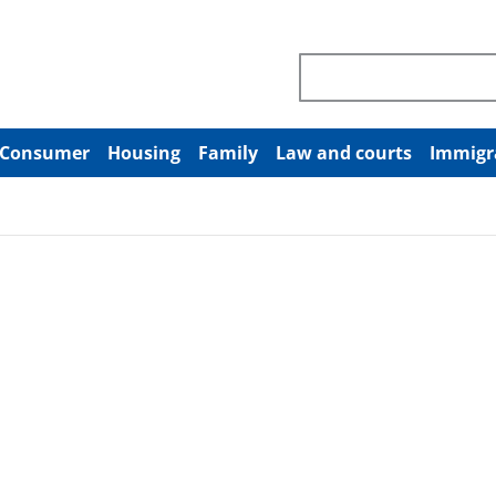
Search through site co
Consumer
Housing
Family
Law and courts
Immigr