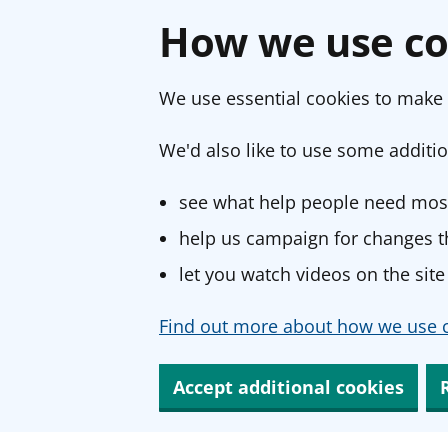
How we use co
We use essential cookies to make 
We'd also like to use some additio
see what help people need most
help us campaign for changes th
let you watch videos on the site
Find out more about how we use c
Accept additional cookies