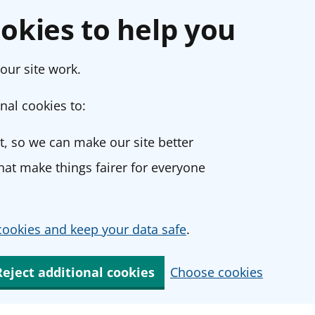
okies to help you
our site work.
nal cookies to:
, so we can make our site better
at make things fairer for everyone
ookies and keep your data safe
.
Reject additional cookies
Choose cookies