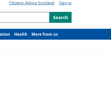
Citizens Advice Scotland
Sign in
ntent
Search
ation
Health
More from us