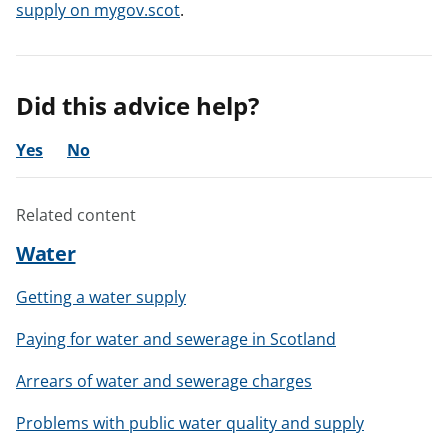
supply on mygov.scot
.
Did this advice help?
Yes
No
Related content
Water
Getting a water supply
Paying for water and sewerage in Scotland
Arrears of water and sewerage charges
Problems with public water quality and supply