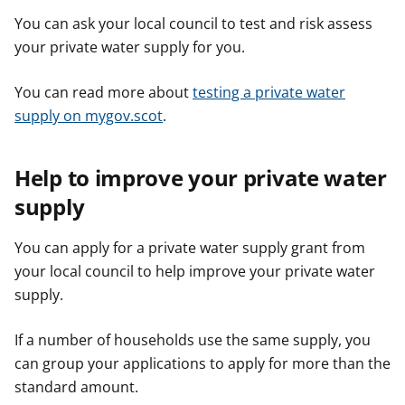
You can ask your local council to test and risk assess
your private water supply for you.
You can read more about
testing a private water
supply on mygov.scot
.
Help to improve your private water
supply
You can apply for a private water supply grant from
your local council to help improve your private water
supply.
If a number of households use the same supply, you
can group your applications to apply for more than the
standard amount.