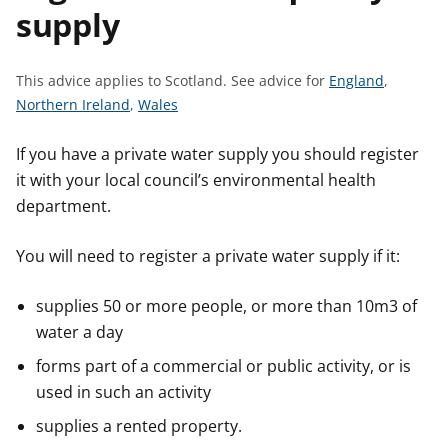
supply
t
S
This advice applies to Scotland.
See advice for
England
,
S
S
e
Northern Ireland
,
Wales
e
e
e
e
e
a
If you have a private water supply you should register
a
a
d
it with your local council’s environmental health
d
d
v
department.
v
v
i
i
i
c
You will need to register a private water supply if it:
c
c
e
e
e
f
supplies 50 or more people, or more than 10m3 of
f
f
o
water a day
o
o
r
forms part of a commercial or public activity, or is
r
r
used in such an activity
supplies a rented property.