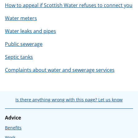
How to appeal if Scottish Water refuses to connect you
Water meters
Water leaks and pipes
Public sewerage
Septic tanks
Complaints about water and sewerage services
Is there anything wrong with this page? Let us know
Advice
Benefits
Work