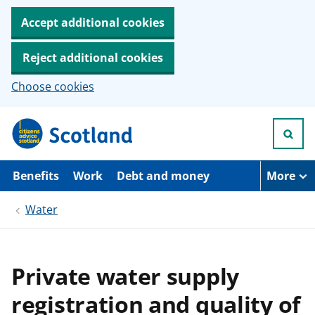
Accept additional cookies
Reject additional cookies
Choose cookies
S
k
i
p
t
Benefits
Work
Debt and money
More
o
m
Water
a
i
n
c
o
Private water supply
n
t
registration and quality of
e
n