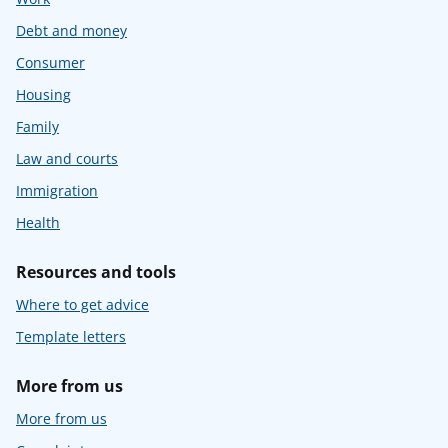
Debt and money
Consumer
Housing
Family
Law and courts
Immigration
Health
Resources and tools
Where to get advice
Template letters
More from us
More from us