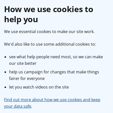
How we use cookies to
help you
We use essential cookies to make our site work.
We'd also like to use some additional cookies to:
see what help people need most, so we can make
our site better
help us campaign for changes that make things
fairer for everyone
let you watch videos on the site
Find out more about how we use cookies and keep
your data safe
.