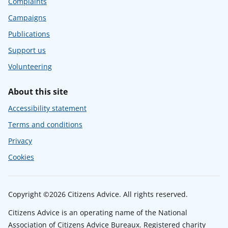
Complaints
Campaigns
Publications
Support us
Volunteering
About this site
Accessibility statement
Terms and conditions
Privacy
Cookies
Copyright ©2026 Citizens Advice. All rights reserved.
Citizens Advice is an operating name of the National
Association of Citizens Advice Bureaux. Registered charity