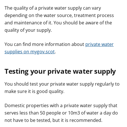
The quality of a private water supply can vary
depending on the water source, treatment process
and maintenance of it. You should be aware of the
quality of your supply.
You can find more information about
private water
supplies on mygov.scot
.
Testing your private water supply
You should test your private water supply regularly to
make sure it is good quality.
Domestic properties with a private water supply that
serves less than 50 people or 10m3 of water a day do
not have to be tested, but it is recommended.