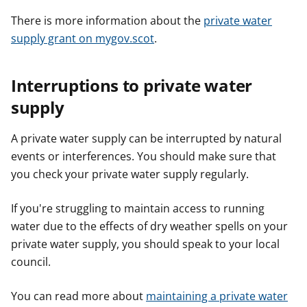
There is more information about the
private water
supply grant on mygov.scot
.
Interruptions to private water
supply
A private water supply can be interrupted by natural
events or interferences. You should make sure that
you check your private water supply regularly.
If you're struggling to maintain access to running
water due to the effects of dry weather spells on your
private water supply, you should speak to your local
council.
You can read more about
maintaining a private water