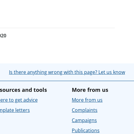
020
Is there anything wrong with this page? Let us know
sources and tools
More from us
re to get advice
More from us
plate letters
Complaints
Campaigns
Publications