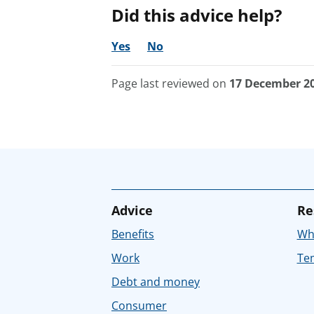
Did this advice help?
Yes
No
Page last reviewed on
17 December 2
Advice
Re
Benefits
Whe
Work
Tem
Debt and money
Consumer