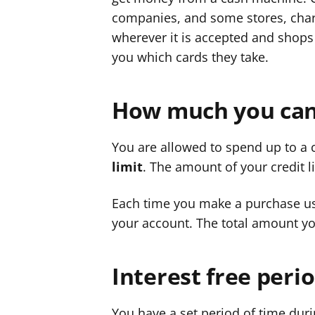
companies, and some stores, chari
wherever it is accepted and shops 
you which cards they take.
How much you can
You are allowed to spend up to a 
limit
. The amount of your credit 
Each time you make a purchase us
your account. The total amount yo
Interest free peri
You have a set period of time duri