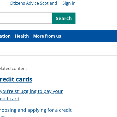
Citizens Advice Scotland
Sign in
ntent
Search
ation
Health
More from us
elated content
redit cards
f you’re struggling to pay your
redit card
hoosing and applying for a credit