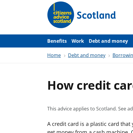
S
k
i
p
t
o
m
a
Benefits
Work
Debt and money
i
n
Home
Debt and money
Borrowi
c
o
n
t
e
How credit ca
n
t
This advice applies to Scotland.
See ad
A credit card is a plastic card tha
get money from a cash machine. Cr