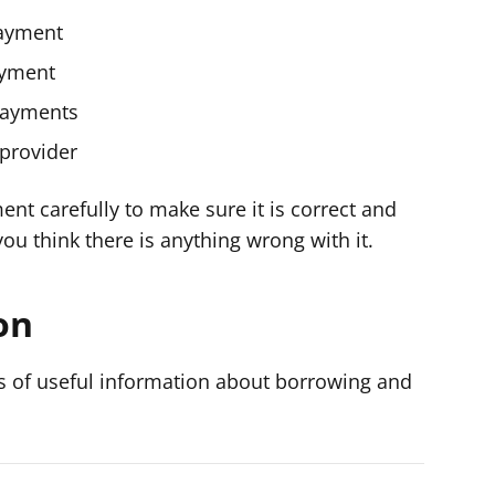
payment
ayment
payments
 provider
ent carefully to make sure it is correct and
 you think there is anything wrong with it.
on
s of useful information about borrowing and