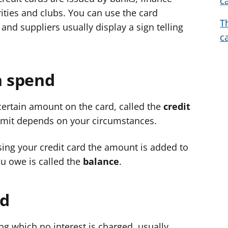
c
d
d
d
ties and clubs. You can use the card
T
v
v
v
and suppliers usually display a sign telling
c
i
i
i
c
c
c
e
e
e
 spend
f
f
f
o
o
o
r
r
r
certain amount on the card, called the
credit
limit depends on your circumstances.
ing your credit card the amount is added to
u owe is called the
balance
.
od
ng which no interest is charged, usually