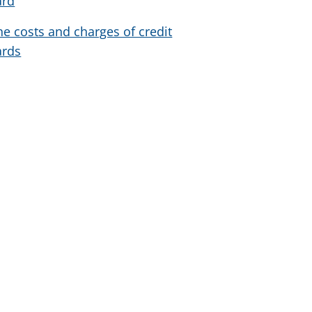
ard
he costs and charges of credit
ards