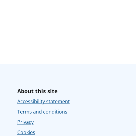
About this site
Accessibility statement
Terms and conditions
Privacy
Cookies