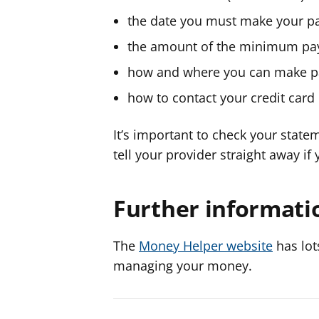
the date you must make your 
the amount of the minimum p
how and where you can make 
how to contact your credit card
It’s important to check your statem
tell your provider straight away if
Further informati
The
Money Helper website
has lot
managing your money.