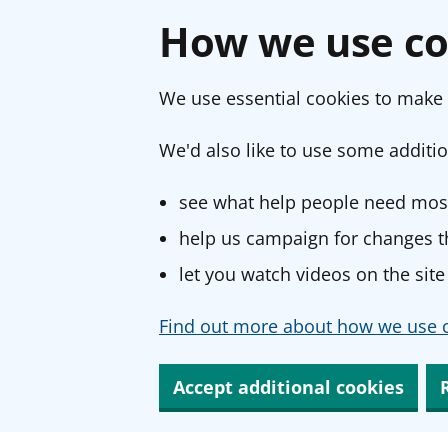
How we use co
We use essential cookies to make 
We'd also like to use some additio
see what help people need most
help us campaign for changes th
let you watch videos on the site
Find out more about how we use c
Accept additional cookies