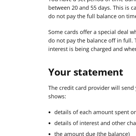
between 20 and 55 days. This is call
do not pay the full balance on tim
Some cards offer a special deal wh
do not pay the balance off in full.
interest is being charged and when
Your statement
The credit card provider will sen
shows:
details of each amount spent on
details of interest and other c
the amount due (the balance)