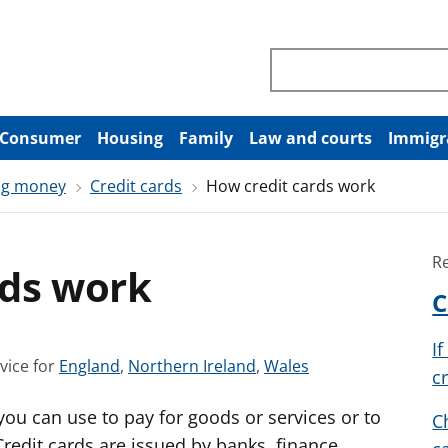
Search through site co
Consumer
Housing
Family
Law and courts
Immigr
ng money
Credit cards
How credit cards work
R
rds work
C
I
S
S
S
vice for
England
,
Northern Ireland
,
Wales
c
e
e
e
t you can use to pay for goods or services or to
e
e
e
C
a
a
a
edit cards are issued by banks, finance