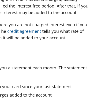
ed the interest free period. After that, if you
e interest may be added to the account.
ere you are not charged interest even if you
 The
credit agreement
tells you what rate of
 it will be added to your account.
d you a statement each month. The statement
 your card since your last statement
harges added to the account