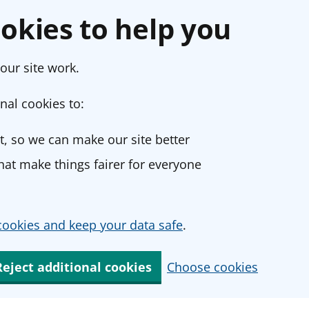
okies to help you
our site work.
nal cookies to:
, so we can make our site better
at make things fairer for everyone
ookies and keep your data safe
.
Reject additional cookies
Choose cookies