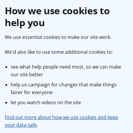
How we use cookies to
help you
We use essential cookies to make our site work.
We'd also like to use some additional cookies to:
see what help people need most, so we can make
our site better
help us campaign for changes that make things
fairer for everyone
let you watch videos on the site
Find out more about how we use cookies and keep
your data safe
.