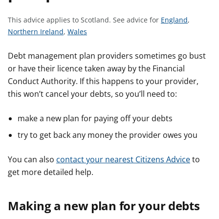
t
S
This advice applies to Scotland.
See advice for
England
,
S
S
e
Northern Ireland
,
Wales
e
e
e
e
e
a
Debt management plan providers sometimes go bust
a
a
d
or have their licence taken away by the Financial
d
d
v
Conduct Authority. If this happens to your provider,
v
v
i
this won’t cancel your debts, so you’ll need to:
i
i
c
c
c
e
make a new plan for paying off your debts
e
e
f
try to get back any money the provider owes you
f
f
o
o
o
r
You can also
contact your nearest Citizens Advice
to
r
r
get more detailed help.
Making a new plan for your debts