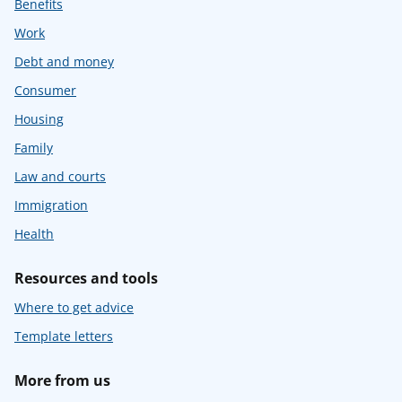
Benefits
Work
Debt and money
Consumer
Housing
Family
Law and courts
Immigration
Health
Resources and tools
Where to get advice
Template letters
More from us