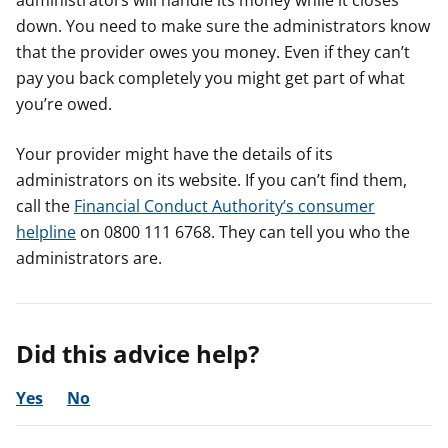
administrators will handle its money while it closes
down. You need to make sure the administrators know
that the provider owes you money. Even if they can’t
pay you back completely you might get part of what
you’re owed.
Your provider might have the details of its
administrators on its website. If you can’t find them,
call the
Financial Conduct Authority’s consumer
helpline
on 0800 111 6768. They can tell you who the
administrators are.
Did this advice help?
Yes
No