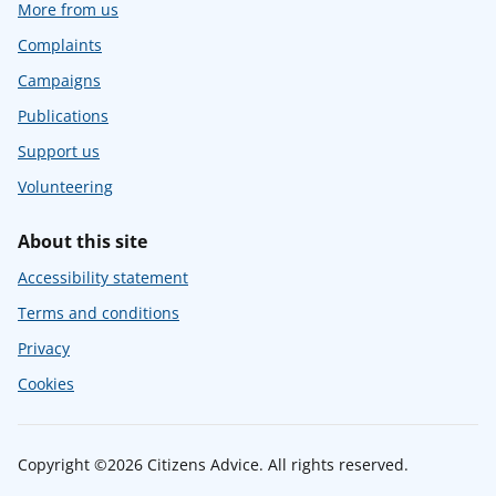
More from us
Complaints
Campaigns
Publications
Support us
Volunteering
About this site
Accessibility statement
Terms and conditions
Privacy
Cookies
Copyright ©2026 Citizens Advice. All rights reserved.