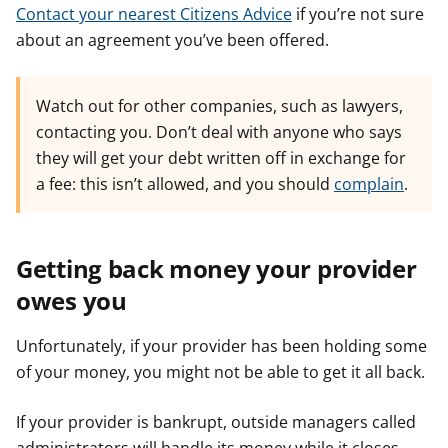
Contact your nearest Citizens Advice
if you’re not sure
about an agreement you’ve been offered.
Watch out for other companies, such as lawyers,
contacting you. Don’t deal with anyone who says
they will get your debt written off in exchange for
a fee: this isn’t allowed, and you should
complain
.
Getting back money your provider
owes you
Unfortunately, if your provider has been holding some
of your money, you might not be able to get it all back.
If your provider is bankrupt, outside managers called