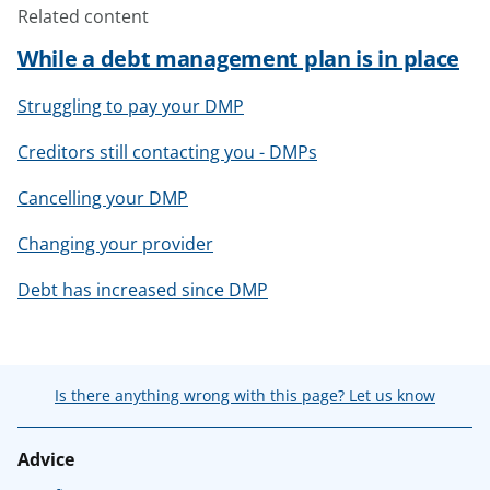
Related content
While a debt management plan is in place
Struggling to pay your DMP
Creditors still contacting you - DMPs
Cancelling your DMP
Changing your provider
Debt has increased since DMP
Is there anything wrong with this page? Let us know
Advice