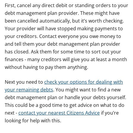
First, cancel any direct debit or standing orders to your
debt management plan provider. These might have
been cancelled automatically, but it’s worth checking.
Your provider will have stopped making payments to
your creditors. Contact everyone you owe money to
and tell them your debt management plan provider
has closed. Ask them for some time to sort out your
finances - many creditors will give you at least a month
without having to pay them anything.
Next you need to
check your options for dealing with
your remaining debts
. You might want to find a new
debt management plan or handle your debts yourself.
This could be a good time to get advice on what to do
next -
contact your nearest Citizens Advice
if you’re
looking for help with this.