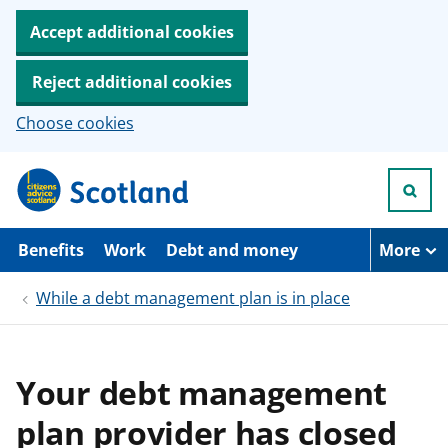
Accept additional cookies
Reject additional cookies
Choose cookies
S
k
i
p
t
Benefits
Work
Debt and money
More
o
m
While a debt management plan is in place
a
i
n
c
o
Your debt management
n
t
plan provider has closed
e
n