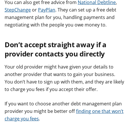
You can also get free advice from
National Debtline
,
StepChange
or
PayPlan
. They can set up a free debt
management plan for you, handling payments and
negotiating with the people you owe money to.
Don’t accept straight away if a
provider contacts you directly
Your old provider might have given your details to
another provider that wants to gain your business.
You don’t have to sign up with them, and they are likely
to charge you fees if you accept their offer.
If you want to choose another debt management plan
provider you might be better off
finding one that won’t
charge you fees
.