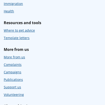
Immigration
Health
Resources and tools
Where to get advice
Template letters
More from us
More from us
Complaints
Campaigns
Publications
Support us
Volunteering