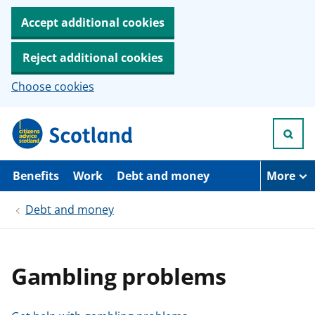
Accept additional cookies
Reject additional cookies
Choose cookies
S
k
i
p
t
Benefits
Work
Debt and money
More
o
m
Debt and money
a
i
n
c
o
Gambling problems
n
t
e
n