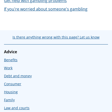
Get help with gambling problems
t
If you're worried about someone's gambling
Is there anything wrong with this page? Let us know
Advice
Benefits
Work
Debt and money
Consumer
Housing
Family
Law and courts