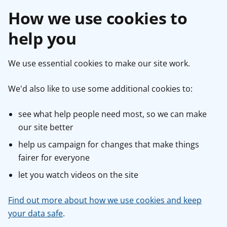
How we use cookies to
help you
We use essential cookies to make our site work.
We'd also like to use some additional cookies to:
see what help people need most, so we can make
our site better
help us campaign for changes that make things
fairer for everyone
let you watch videos on the site
Find out more about how we use cookies and keep
your data safe
.