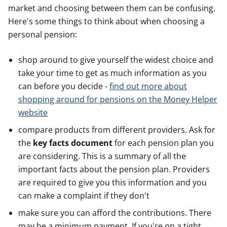
market and choosing between them can be confusing.
Here's some things to think about when choosing a
personal pension:
shop around to give yourself the widest choice and
take your time to get as much information as you
can before you decide -
find out more about
shopping around for pensions on the Money Helper
website
compare products from different providers. Ask for
the
key facts document
for each pension plan you
are considering. This is a summary of all the
important facts about the pension plan. Providers
are required to give you this information and you
can make a complaint if they don't
make sure you can afford the contributions. There
may be a minimum payment. If you're on a tight