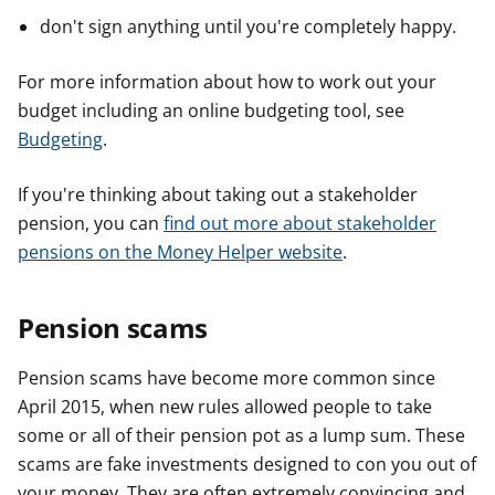
don't sign anything until you're completely happy.
For more information about how to work out your
budget including an online budgeting tool, see
Budgeting
.
If you're thinking about taking out a stakeholder
pension, you can
find out more about stakeholder
pensions on the Money Helper website
.
Pension scams
Pension scams have become more common since
April 2015, when new rules allowed people to take
some or all of their pension pot as a lump sum. These
scams are fake investments designed to con you out of
your money. They are often extremely convincing and