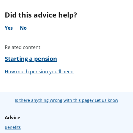
Did this advice help?
Yes
No
Related content
Starting a pension
How much pension you'll need
Is there anything wrong with this page? Let us know
Advice
Benefits