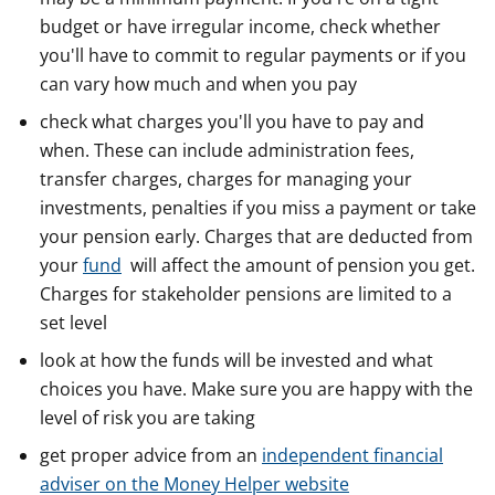
budget or have irregular income, check whether
you'll have to commit to regular payments or if you
can vary how much and when you pay
check what charges you'll you have to pay and
when. These can include administration fees,
transfer charges, charges for managing your
investments, penalties if you miss a payment or take
your pension early. Charges that are deducted from
your
fund
will affect the amount of pension you get.
Charges for stakeholder pensions are limited to a
set level
look at how the funds will be invested and what
choices you have. Make sure you are happy with the
level of risk you are taking
get proper advice from an
independent financial
adviser on the Money Helper website