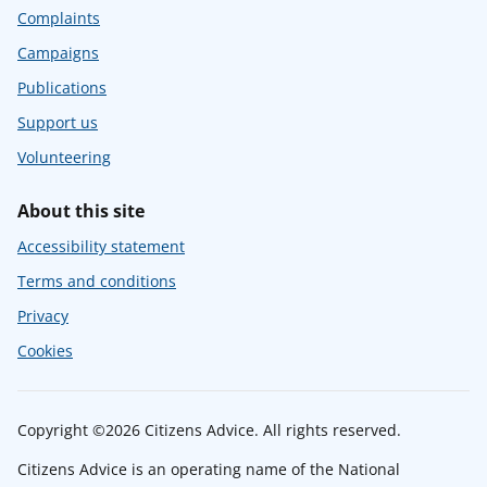
Complaints
Campaigns
Publications
Support us
Volunteering
About this site
Accessibility statement
Terms and conditions
Privacy
Cookies
Copyright ©2026 Citizens Advice. All rights reserved.
Citizens Advice is an operating name of the National