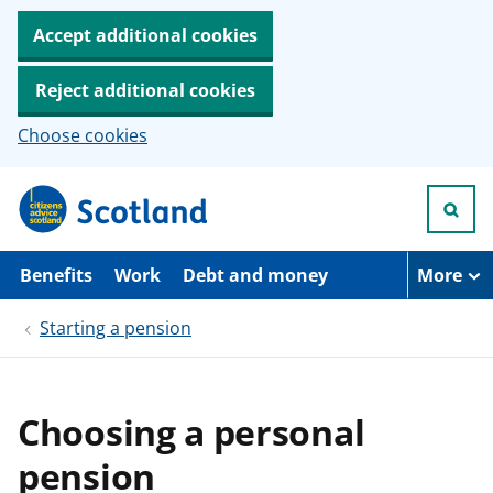
Accept additional cookies
Reject additional cookies
Choose cookies
S
k
i
p
t
Benefits
Work
Debt and money
More
o
m
Starting a pension
a
i
n
c
o
Choosing a personal
n
t
pension
e
n