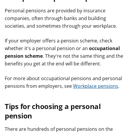
Personal pensions are provided by insurance
companies, often through banks and building
societies, and sometimes through your workplace.
If your employer offers a pension scheme, check
whether it's a personal pension or an
occupational
pension scheme
. They're not the same thing and the
benefits you get at the end will be different.
For more about occupational pensions and personal
pensions from employers, see
Workplace pensions
.
Tips for choosing a personal
pension
There are hundreds of personal pensions on the