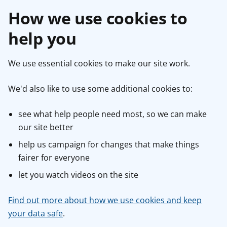
How we use cookies to
help you
We use essential cookies to make our site work.
We'd also like to use some additional cookies to:
see what help people need most, so we can make
our site better
help us campaign for changes that make things
fairer for everyone
let you watch videos on the site
Find out more about how we use cookies and keep
your data safe
.