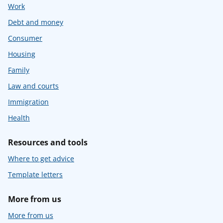
Work
Debt and money
Consumer
Housing
Family
Law and courts
Immigration
Health
Resources and tools
Where to get advice
Template letters
More from us
More from us