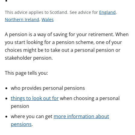
t
S
This advice applies to Scotland.
See advice for
England
,
S
S
e
Northern Ireland
,
Wales
e
e
e
e
e
a
A pension is a way of saving for your retirement. When
a
a
d
you start looking for a pension scheme, one of your
d
d
v
choices might be to take out a personal pension or
v
v
i
stakeholder pension.
i
i
c
c
c
e
This page tells you:
e
e
f
f
f
o
who provides personal pensions
o
o
r
things to look out for
when choosing a personal
r
r
pension
where you can get
more information about
pensions
.