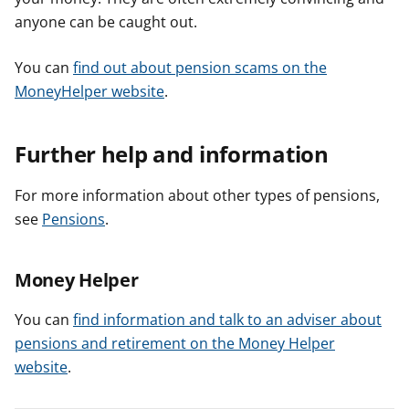
anyone can be caught out.
You can
find out about pension scams on the
MoneyHelper website
.
Further help and information
For more information about other types of pensions,
see
Pensions
.
Money Helper
You can
find information and talk to an adviser about
pensions and retirement on the Money Helper
website
.