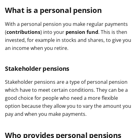
What is a personal pension
With a personal pension you make regular payments
(
contributions
) into your
pension fund
. This is then
invested, for example in stocks and shares, to give you
an income when you retire.
Stakeholder pensions
Stakeholder pensions are a type of personal pension
which have to meet certain conditions. They can be a
good choice for people who need a more flexible
option because they allow you to vary the amount you
pay and when you make payments.
Who provides personal pensions