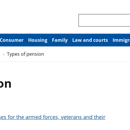
Search through site co
Consumer
Housing
Family
Law and courts
Immigr
Types of pension
on
 for the armed forces, veterans and their