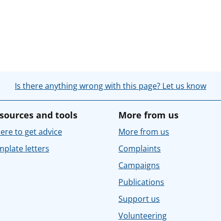
Is there anything wrong with this page? Let us know
sources and tools
More from us
re to get advice
More from us
plate letters
Complaints
Campaigns
Publications
Support us
Volunteering