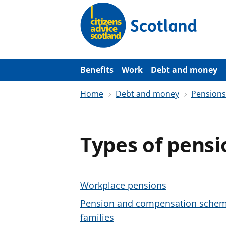
S
k
i
p
t
o
m
a
Benefits
Work
Debt and money
i
n
Home
Debt and money
Pensions
c
o
n
t
e
Types of pensi
n
t
Workplace pensions
Pension and compensation schemes
families