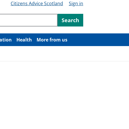
Citizens Advice Scotland
Sign in
ntent
Search
ation
Health
More from us