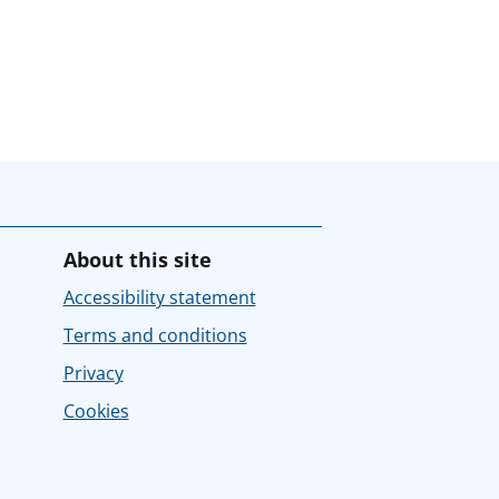
About this site
Accessibility statement
Terms and conditions
Privacy
Cookies