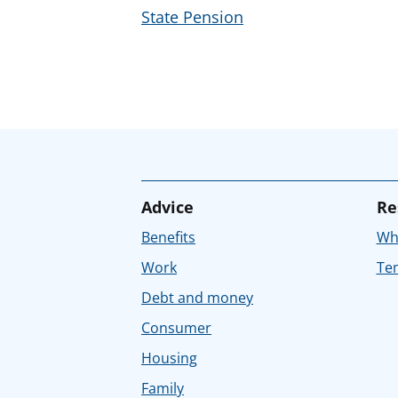
State Pension
Advice
Re
Benefits
Whe
Work
Tem
Debt and money
Consumer
Housing
Family