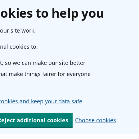
okies to help you
our site work.
nal cookies to:
, so we can make our site better
at make things fairer for everyone
ookies and keep your data safe
.
Reject additional cookies
Choose cookies