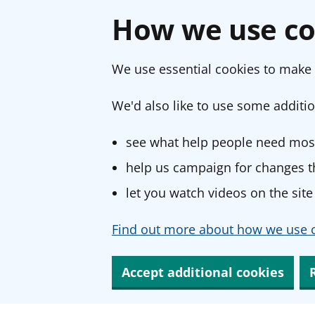
How we use co
We use essential cookies to make 
We'd also like to use some additio
see what help people need most
help us campaign for changes th
let you watch videos on the site
Find out more about how we use c
Accept additional cookies