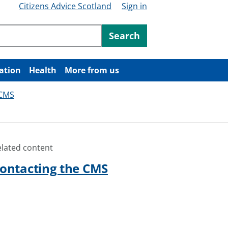
Citizens Advice Scotland
Sign in
ntent
Search
ation
Health
More from us
 CMS
elated content
ontacting the CMS