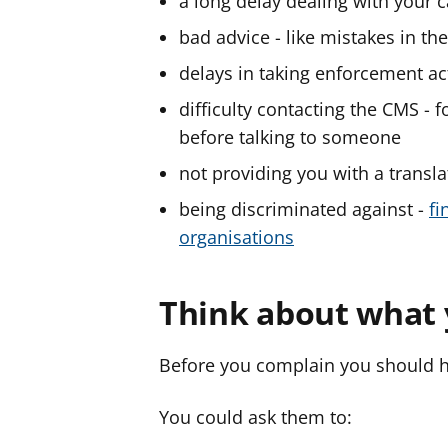
a long delay dealing with your 
bad advice - like mistakes in th
delays in taking enforcement ac
difficulty contacting the CMS - 
before talking to someone
not providing you with a transla
being discriminated against -
fi
organisations
Think about what 
Before you complain you should h
You could ask them to: