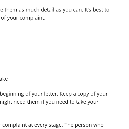
 them as much detail as you can. It’s best to
d of your complaint.
take
e beginning of your letter. Keep a copy of your
 might need them if you need to take your
ur complaint at every stage. The person who