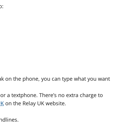
o:
peak on the phone, you can type what you want
or a textphone. There’s no extra charge to
UK
on the Relay UK website.
ndlines.