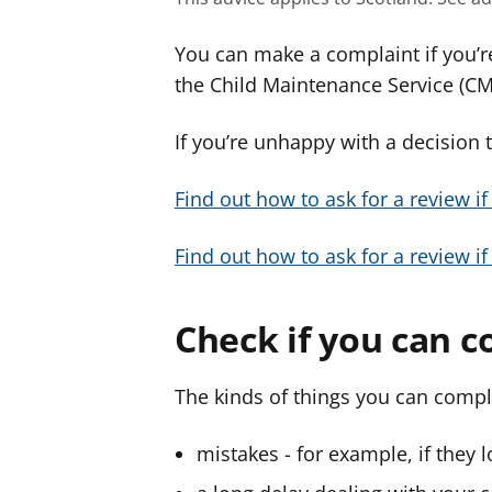
You can make a complaint if you’r
the Child Maintenance Service (C
If you’re unhappy with a decision 
Find out how to ask for a review i
Find out how to ask for a review i
Check if you can 
The kinds of things you can compl
mistakes - for example, if they