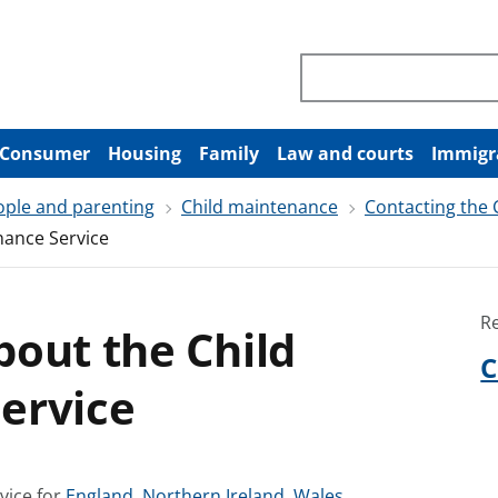
Search through site co
Consumer
Housing
Family
Law and courts
Immigr
ople and parenting
Child maintenance
Contacting the
nance Service
R
out the Child
C
ervice
S
S
S
vice for
England
,
Northern Ireland
,
Wales