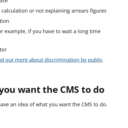
case
e calculation or not explaining arrears figures
tion
for example, if you have to wait a long time
tor
nd out more about discrimination by public
you want the CMS to do
ave an idea of what you want the CMS to do.