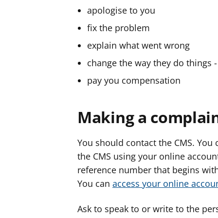
apologise to you
fix the problem
explain what went wrong
change the way they do things - 
pay you compensation
Making a complain
You should contact the CMS. You c
the CMS using your online account,
reference number that begins with 
You can
access your online acco
Ask to speak to or write to the pe