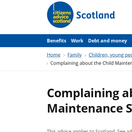
S
k
i
p
t
o
m
a
Benefits
Work
Debt and money
i
n
Home
Family
Children, young pe
c
o
Complaining about the Child Mainte
n
t
e
n
t
Complaining ab
Maintenance S
This advice applies to Scotland.
See ad