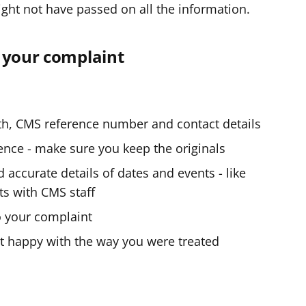
ight not have passed on all the information.
n your complaint
rth, CMS reference number and contact details
nce - make sure you keep the originals
accurate details of dates and events - like
ts with CMS staff
o your complaint
t happy with the way you were treated