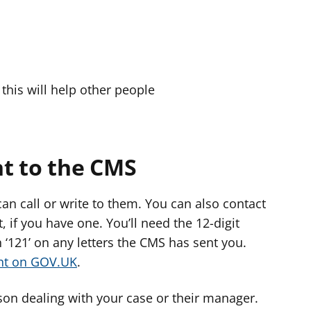
this will help other people
t to the CMS
an call or write to them. You can also contact
 if you have one. You’ll need the 12-digit
‘121’ on any letters the CMS has sent you.
unt on GOV.UK
.
rson dealing with your case or their manager.