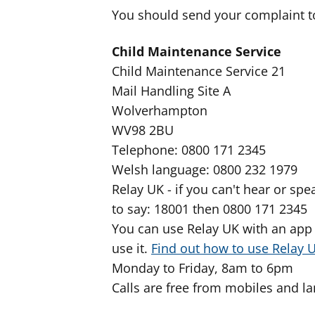
You should send your complaint t
Child Maintenance Service
Child Maintenance Service 21
Mail Handling Site A
Wolverhampton
WV98 2BU
Telephone: 0800 171 2345
Welsh language: 0800 232 1979
Relay UK - if you can't hear or s
to say: 18001 then 0800 171 2345
You can use Relay UK with an app 
use it.
Find out how to use Relay 
Monday to Friday, 8am to 6pm
Calls are free from mobiles and la