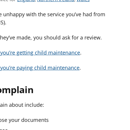
e
e
e
e unhappy with the service you’ve had from
e
e
e
a
a
a
MS).
d
d
d
v
v
v
they’ve made, you should ask for a review.
i
i
i
c
c
c
f you’re getting child maintenance
.
e
e
e
f
f
f
f you’re paying child maintenance
.
o
o
o
r
r
r
complain
ain about include:
 lose your documents