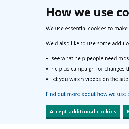
How we use co
We use essential cookies to make 
We'd also like to use some additio
see what help people need most
help us campaign for changes th
let you watch videos on the site
Find out more about how we use c
Accept additional cookies