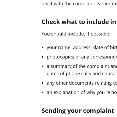
dealt with the complaint earlier m
Check what to include i
You should include, if possible:
your name, address, date of bi
photocopies of any corresponde
a summary of the complaint and 
dates of phone calls and contac
any other documents relating t
an explanation of why you’re no
Sending your complaint