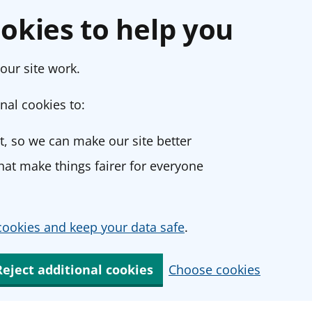
okies to help you
our site work.
nal cookies to:
, so we can make our site better
at make things fairer for everyone
ookies and keep your data safe
.
Reject additional cookies
Choose cookies