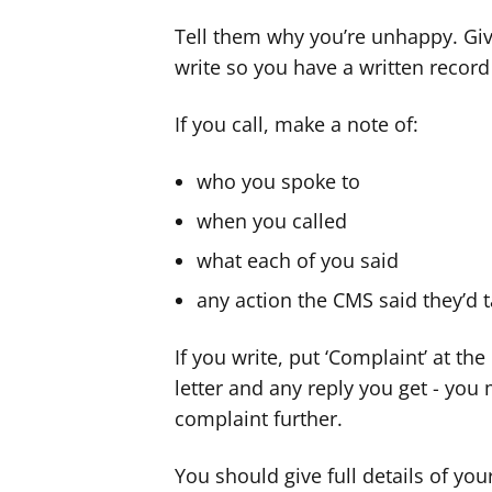
Tell them why you’re unhappy. Give
write so you have a written recor
If you call, make a note of:
who you spoke to
when you called
what each of you said
any action the CMS said they’d 
If you write, put ‘Complaint’ at th
letter and any reply you get - you
complaint further.
You should give full details of yo