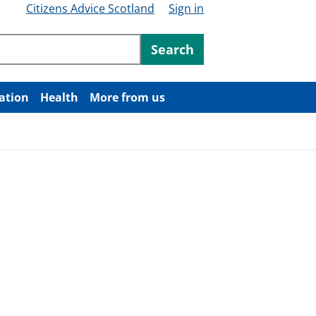
Citizens Advice Scotland
Sign in
ntent
Search
ation
Health
More from us