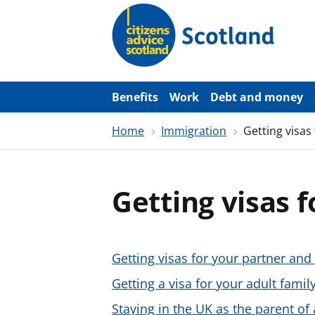
S
k
i
p
t
o
m
a
Benefits
Work
Debt and money
i
n
Home
Immigration
Getting visas
c
o
n
t
e
Getting visas 
n
t
Getting visas for your partner and 
Getting a visa for your adult fami
Staying in the UK as the parent of 