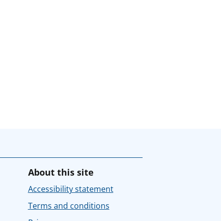
About this site
Accessibility statement
Terms and conditions