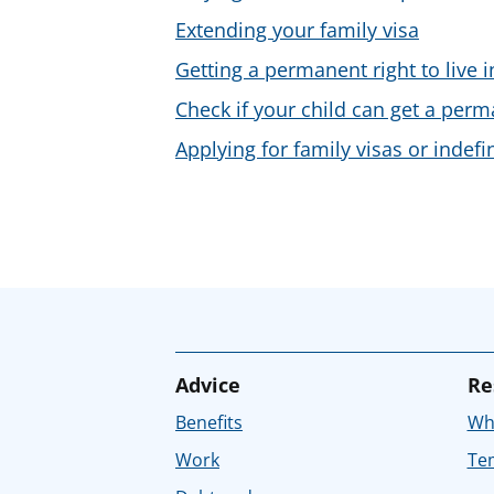
Extending your family visa
Getting a permanent right to live i
Check if your child can get a perma
Applying for family visas or indefi
Advice
Re
Benefits
Whe
Work
Tem