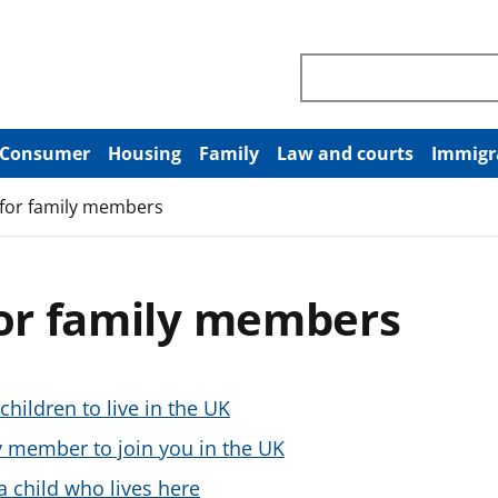
Search through site co
Consumer
Housing
Family
Law and courts
Immigr
 for family members
for family members
children to live in the UK
ly member to join you in the UK
a child who lives here