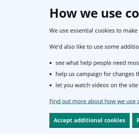
How we use co
We use essential cookies to make 
We'd also like to use some additio
see what help people need most
help us campaign for changes th
let you watch videos on the site
Find out more about how we use c
Accept additional cookies