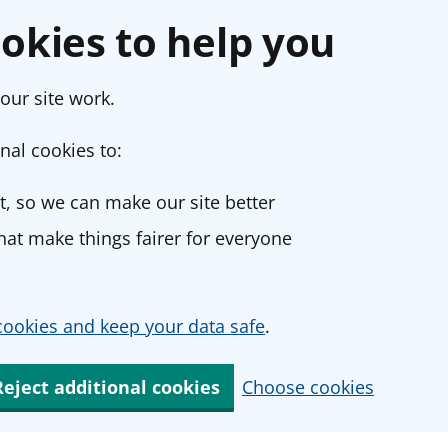
okies to help you
our site work.
nal cookies to:
, so we can make our site better
at make things fairer for everyone
ookies and keep your data safe
.
Reject additional cookies
Choose cookies