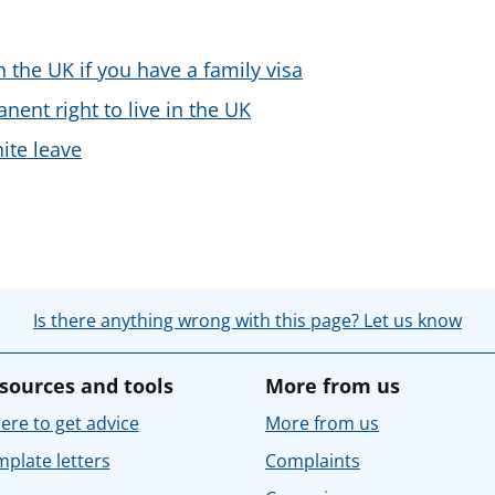
n the UK if you have a family visa
nent right to live in the UK
nite leave
Is there anything wrong with this page? Let us know
sources and tools
More from us
re to get advice
More from us
plate letters
Complaints