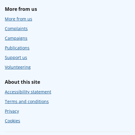
More from us
More from us
Complaints
Campaigns
Publications
Support us
Volunteering
About this site
Accessibility statement
Terms and conditions
Privacy
Cookies