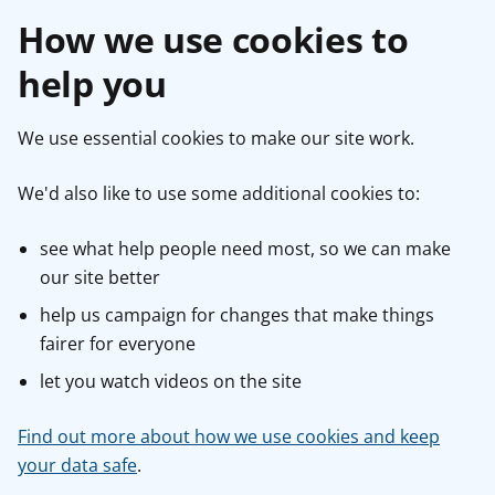
How we use cookies to
help you
We use essential cookies to make our site work.
We'd also like to use some additional cookies to:
see what help people need most, so we can make
our site better
help us campaign for changes that make things
fairer for everyone
let you watch videos on the site
Find out more about how we use cookies and keep
your data safe
.