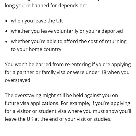
long you’re banned for depends on:
when you leave the UK
whether you leave voluntarily or you’re deported
whether you’re able to afford the cost of returning
to your home country
You won’t be barred from re-entering if you’re applying
for a partner or family visa or were under 18 when you
overstayed.
The overstaying might still be held against you on
future visa applications. For example, if you’re applying
for a visitor or student visa where you must show you’ll
leave the UK at the end of your visit or studies.