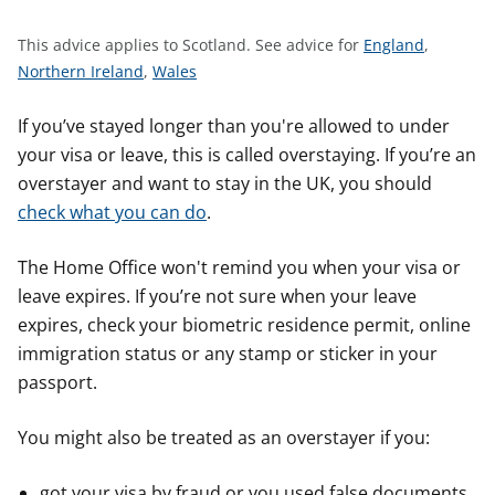
t
S
This advice applies to Scotland.
See advice for
England
,
S
S
e
Northern Ireland
,
Wales
e
e
e
e
e
a
If you’ve stayed longer than you're allowed to under
a
a
d
your visa or leave, this is called overstaying. If you’re an
d
d
v
overstayer and want to stay in the UK, you should
v
v
i
check what you can do
.
i
i
c
c
c
e
The Home Office won't remind you when your visa or
e
e
f
leave expires. If you’re not sure when your leave
f
f
o
expires, check your biometric residence permit, online
o
o
r
immigration status or any stamp or sticker in your
r
r
passport.
You might also be treated as an overstayer if you:
got your visa by fraud or you used false documents