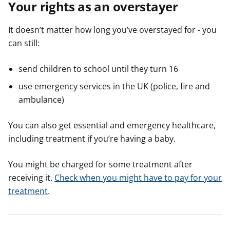
Your rights as an overstayer
It doesn’t matter how long you’ve overstayed for - you
can still:
send children to school until they turn 16
use emergency services in the UK (police, fire and
ambulance)
You can also get essential and emergency healthcare,
including treatment if you’re having a baby.
You might be charged for some treatment after
receiving it.
Check when you might have to pay for your
treatment
.