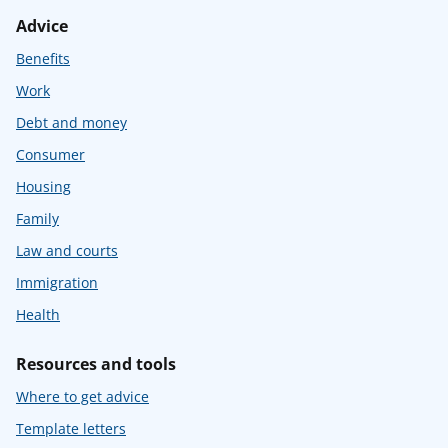
Advice
Benefits
Work
Debt and money
Consumer
Housing
Family
Law and courts
Immigration
Health
Resources and tools
Where to get advice
Template letters