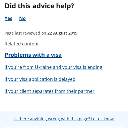
Did this advice help?
Yes
No
Page last reviewed on
22 August 2019
Related content
Problems with a visa
If you're from Ukraine and your visa is ending
If your visa application is delayed
If your client separates from their partner
Is there anything wrong with this page? Let us know