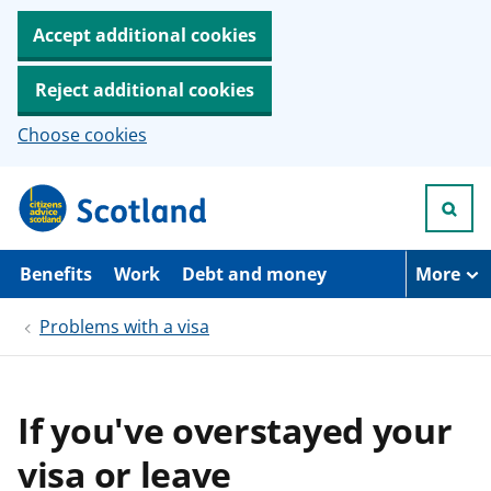
Accept additional cookies
Reject additional cookies
Choose cookies
S
k
i
p
t
Benefits
Work
Debt and money
More
o
m
Problems with a visa
a
i
n
c
o
If you've overstayed your
n
t
visa or leave
e
n