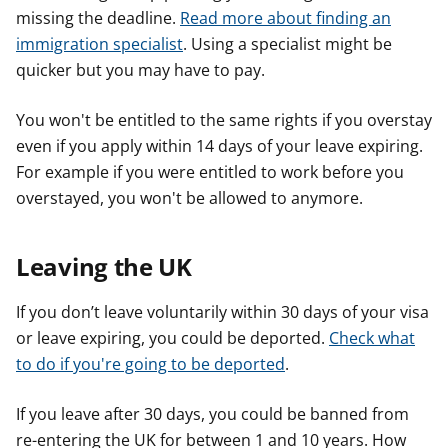
missing the deadline.
Read more about finding an
immigration specialist
. Using a specialist might be
quicker but you may have to pay.
You won't be entitled to the same rights if you overstay
even if you apply within 14 days of your leave expiring.
For example if you were entitled to work before you
overstayed, you won't be allowed to anymore.
Leaving the UK
If you don’t leave voluntarily within 30 days of your visa
or leave expiring, you could be deported.
Check what
to do if you're going to be deported
.
If you leave after 30 days, you could be banned from
re-entering the UK for between 1 and 10 years. How