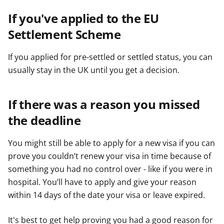
If you've applied to the EU
Settlement Scheme
If you applied for pre-settled or settled status, you can
usually stay in the UK until you get a decision.
If there was a reason you missed
the deadline
You might still be able to apply for a new visa if you can
prove you couldn’t renew your visa in time because of
something you had no control over - like if you were in
hospital. You’ll have to apply and give your reason
within 14 days of the date your visa or leave expired.
It's best to get help proving you had a good reason for