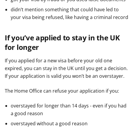
didn’t mention something that could have led to
your visa being refused, like having a criminal record
If you’ve applied to stay in the UK
for longer
If you applied for a new visa before your old one
expired, you can stay in the UK until you get a decision.
If your application is valid you won’t be an overstayer.
The Home Office can refuse your application if you:
overstayed for longer than 14 days - even if you had
a good reason
overstayed without a good reason