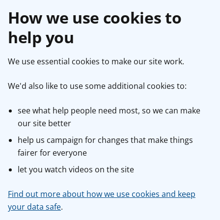
How we use cookies to
help you
We use essential cookies to make our site work.
We'd also like to use some additional cookies to:
see what help people need most, so we can make
our site better
help us campaign for changes that make things
fairer for everyone
let you watch videos on the site
Find out more about how we use cookies and keep
your data safe
.