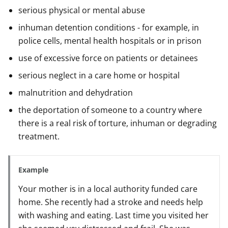
serious physical or mental abuse
inhuman detention conditions - for example, in
police cells, mental health hospitals or in prison
use of excessive force on patients or detainees
serious neglect in a care home or hospital
malnutrition and dehydration
the deportation of someone to a country where
there is a real risk of torture, inhuman or degrading
treatment.
Example
Your mother is in a local authority funded care
home. She recently had a stroke and needs help
with washing and eating. Last time you visited her