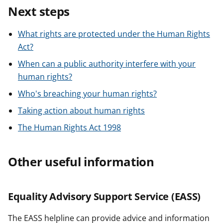
Next steps
What rights are protected under the Human Rights
Act?
When can a public authority interfere with your
human rights?
Who's breaching your human rights?
Taking action about human rights
The Human Rights Act 1998
Other useful information
Equality Advisory Support Service (EASS)
The EASS helpline can provide advice and information