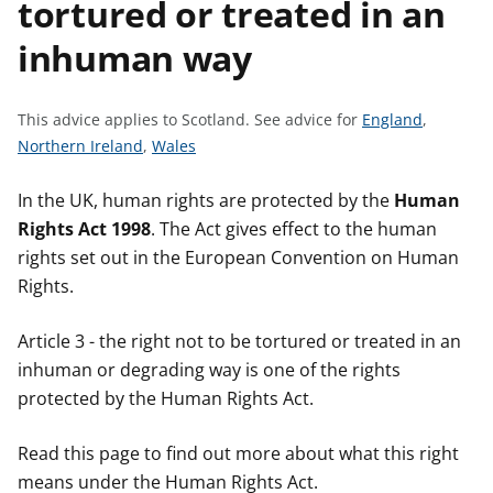
tortured or treated in an
t
inhuman way
S
This advice applies to Scotland.
See advice for
England
,
S
S
e
Northern Ireland
,
Wales
e
e
e
e
e
a
In the UK, human rights are protected by the
Human
a
a
d
Rights Act 1998
. The Act gives effect to the human
d
d
v
rights set out in the European Convention on Human
v
v
i
Rights.
i
i
c
c
c
e
Article 3 - the right not to be tortured or treated in an
e
e
f
inhuman or degrading way is one of the rights
f
f
o
protected by the Human Rights Act.
o
o
r
r
r
Read this page to find out more about what this right
means under the Human Rights Act.