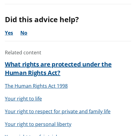
Did this advice help?
Yes
No
Related content
What rights are protected under the
Human Rights Act?
The Human Rights Act 1998
Your right to life
Your right to respect for private and family life
Your right to personal liberty