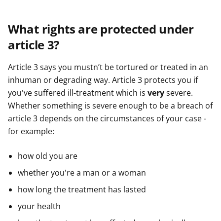
What rights are protected under
article 3?
Article 3 says you mustn’t be tortured or treated in an
inhuman or degrading way. Article 3 protects you if
you've suffered ill-treatment which is
very
severe.
Whether something is severe enough to be a breach of
article 3 depends on the circumstances of your case -
for example:
how old you are
whether you're a man or a woman
how long the treatment has lasted
your health