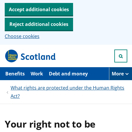
Accept additional cookies
Reject additional cookies
Choose cookies
S
k
i
p
t
Benefits
Work
Debt and money
More
o
m
What rights are protected under the Human Rights
a
i
Act?
n
c
o
n
t
Your right not to be
e
n