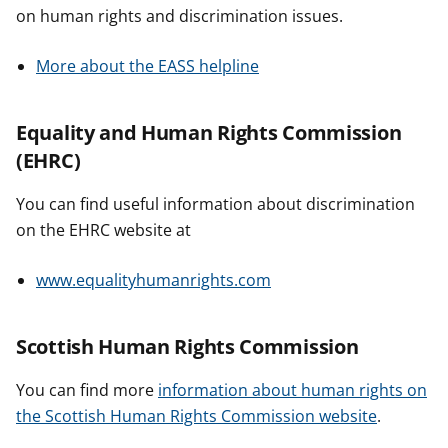
on human rights and discrimination issues.
More about the EASS helpline
Equality and Human Rights Commission
(EHRC)
You can find useful information about discrimination
on the EHRC website at
www.equalityhumanrights.com
Scottish Human Rights Commission
You can find more
information about human rights on
the Scottish Human Rights Commission website
.