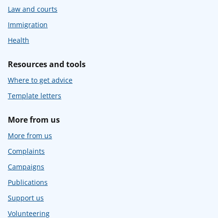
Law and courts
Immigration
Health
Resources and tools
Where to get advice
Template letters
More from us
More from us
Complaints
Campaigns
Publications
Support us
Volunteering