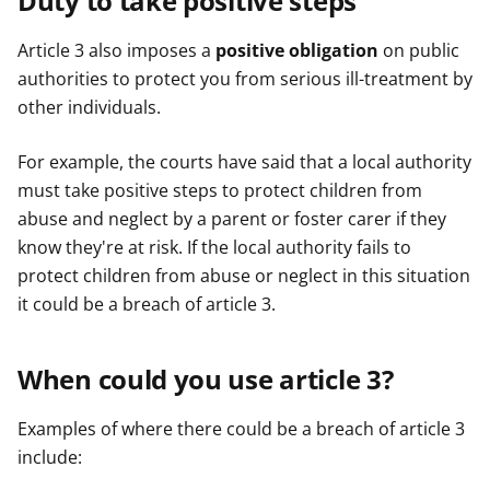
Duty to take positive steps
Article 3 also imposes a
positive obligation
on public
authorities to protect you from serious ill-treatment by
other individuals.
For example, the courts have said that a local authority
must take positive steps to protect children from
abuse and neglect by a parent or foster carer if they
know they're at risk. If the local authority fails to
protect children from abuse or neglect in this situation
it could be a breach of article 3.
When could you use article 3?
Examples of where there could be a breach of article 3
include: