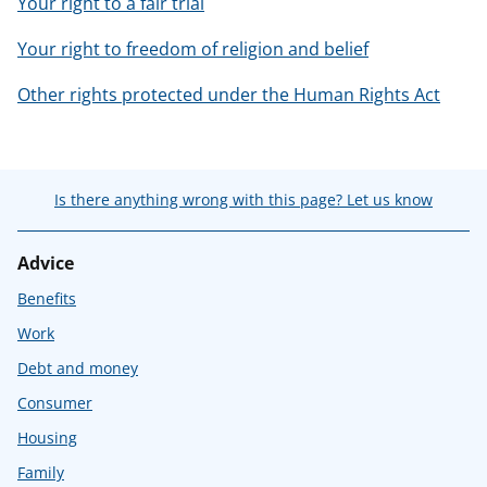
Your right to a fair trial
Your right to freedom of religion and belief
Other rights protected under the Human Rights Act
Is there anything wrong with this page? Let us know
Advice
Benefits
Work
Debt and money
Consumer
Housing
Family