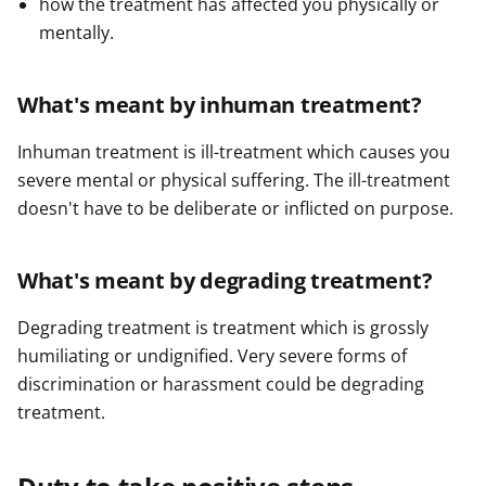
how the treatment has affected you physically or
mentally.
What's meant by inhuman treatment?
Inhuman treatment is ill-treatment which causes you
severe mental or physical suffering. The ill-treatment
doesn't have to be deliberate or inflicted on purpose.
What's meant by degrading treatment?
Degrading treatment is treatment which is grossly
humiliating or undignified. Very severe forms of
discrimination or harassment could be degrading
treatment.