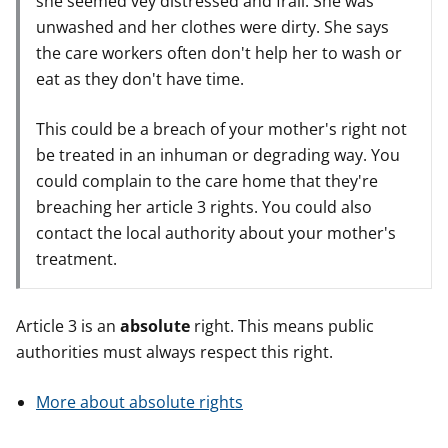
she seemed vey distressed and frail. She was
unwashed and her clothes were dirty. She says
the care workers often don't help her to wash or
eat as they don't have time.
This could be a breach of your mother's right not
be treated in an inhuman or degrading way. You
could complain to the care home that they're
breaching her article 3 rights. You could also
contact the local authority about your mother's
treatment.
Article 3 is an
absolute
right. This means public
authorities must always respect this right.
More about absolute rights