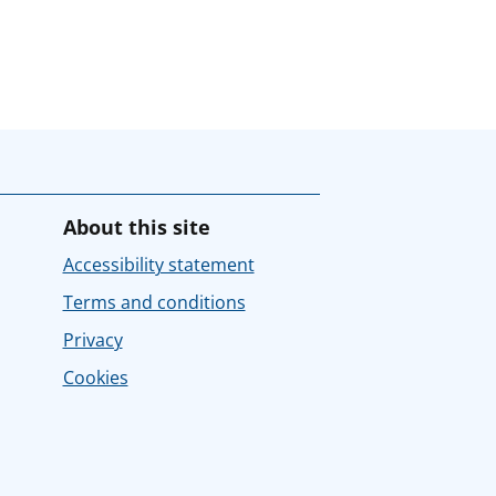
About this site
Accessibility statement
Terms and conditions
Privacy
Cookies