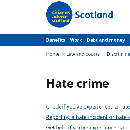
S
k
i
p
t
o
m
a
Benefits
Work
Debt and money
i
n
Home
Law and courts
Discrimina
c
o
n
t
e
Hate crime
n
t
Check if you’ve experienced a hate
Reporting a hate incident or hate 
Get help if you’ve experienced a h