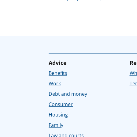
Advice
Re
Benefits
Whe
Work
Tem
Debt and money
Consumer
Housing
Family
Law and courts