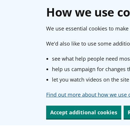
How we use co
We use essential cookies to make 
We'd also like to use some additio
see what help people need most
help us campaign for changes th
let you watch videos on the site
Find out more about how we use c
Accept additional cookies