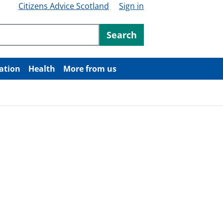
Citizens Advice Scotland
Sign in
ntent
Search
ation
Health
More from us