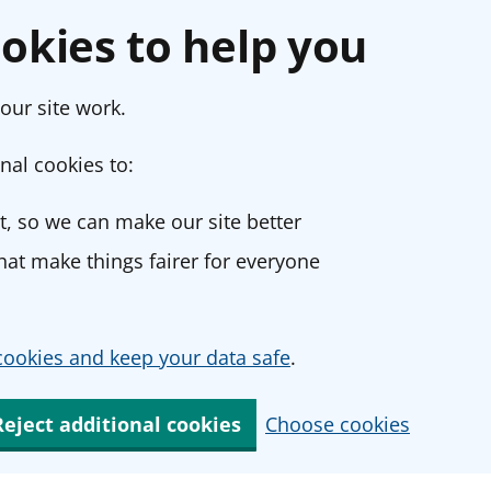
okies to help you
our site work.
nal cookies to:
, so we can make our site better
at make things fairer for everyone
ookies and keep your data safe
.
Reject additional cookies
Choose cookies