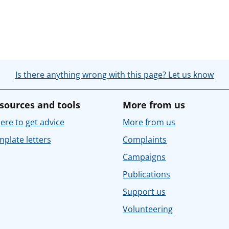
Is there anything wrong with this page? Let us know
sources and tools
More from us
re to get advice
More from us
plate letters
Complaints
Campaigns
Publications
Support us
Volunteering