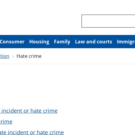
Search through site co
Consumer
Housing
Family
Law and courts
Immigr
tion
Hate crime
 incident or hate crime
crime
ate incident or hate crime