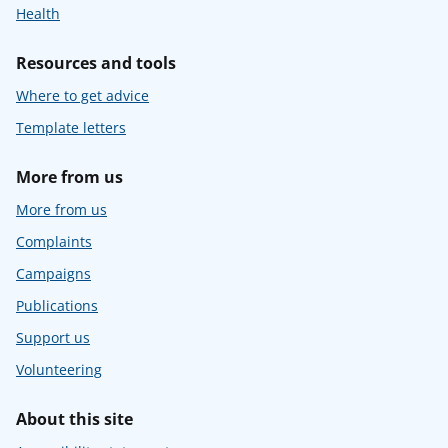
Health
Resources and tools
Where to get advice
Template letters
More from us
More from us
Complaints
Campaigns
Publications
Support us
Volunteering
About this site