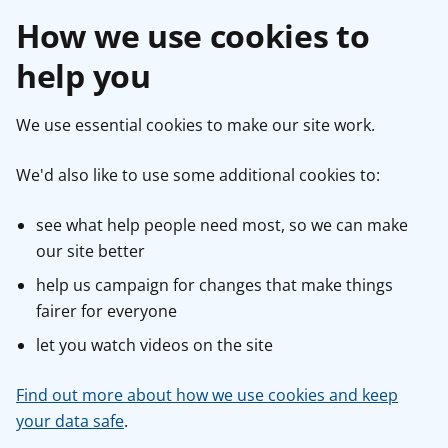
How we use cookies to
help you
We use essential cookies to make our site work.
We'd also like to use some additional cookies to:
see what help people need most, so we can make
our site better
help us campaign for changes that make things
fairer for everyone
let you watch videos on the site
Find out more about how we use cookies and keep
your data safe
.