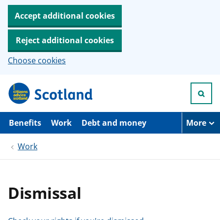
Accept additional cookies
Reject additional cookies
Choose cookies
S
k
i
p
t
Benefits
Work
Debt and money
More
o
m
Work
a
i
n
c
o
Dismissal
n
t
e
n