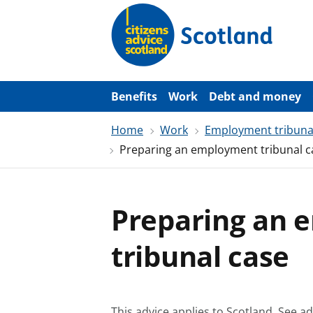
S
k
i
p
t
o
m
a
Benefits
Work
Debt and money
i
n
Home
Work
Employment tribuna
c
o
Preparing an employment tribunal c
n
t
e
n
t
Preparing an
tribunal case
This advice applies to Scotland.
See ad