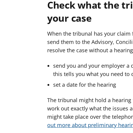
Check what the tr
your case
When the tribunal has your claim f
send them to the Advisory, Concilia
resolve the case without a hearing
send you and your employer a 
this tells you what you need to 
set a date for the hearing
The tribunal might hold a hearing
work out exactly what the issues are
might take place over the telephon
out more about preliminary heari