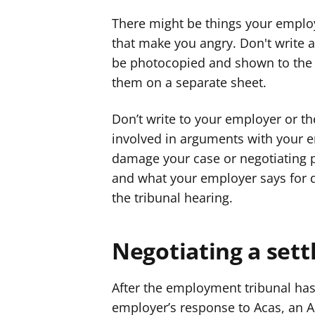
There might be things your employ
that make you angry. Don't write 
be photocopied and shown to the 
them on a separate sheet.
Don’t write to your employer or th
involved in arguments with your e
damage your case or negotiating 
and what your employer says for d
the tribunal hearing.
Negotiating a set
After the employment tribunal has
employer’s response to Acas, an Ac