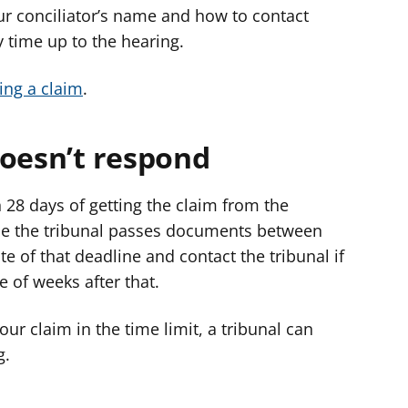
your conciliator’s name and how to contact
 time up to the hearing.
ing a claim
.
doesn’t respond
 28 days of getting the claim from the
hile the tribunal passes documents between
 of that deadline and contact the tribunal if
e of weeks after that.
our claim in the time limit, a tribunal can
g.