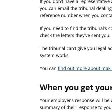
If you don’t have a representative
you can email the tribunal dealing
reference number when you conta
If you need to find the tribunal’s 
check the letters they’ve sent you.
The tribunal can’t give you legal a
system works.
You can
find out more about maki
When you get your
Your employer’s response will be o
summary of their response to you