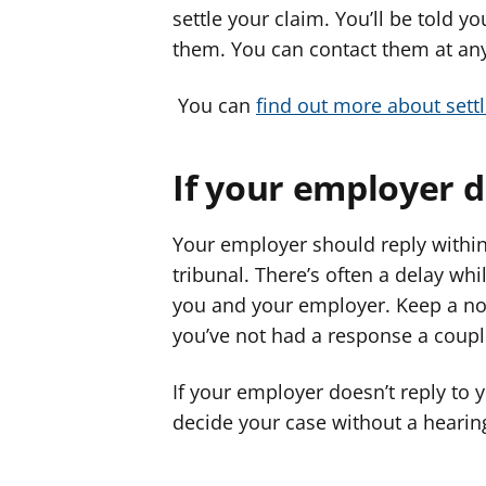
settle your claim. You’ll be told 
them. You can contact them at any
You can
find out more about settl
If your employer 
Your employer should reply within
tribunal. There’s often a delay w
you and your employer. Keep a note
you’ve not had a response a coupl
If your employer doesn’t reply to y
decide your case without a hearin