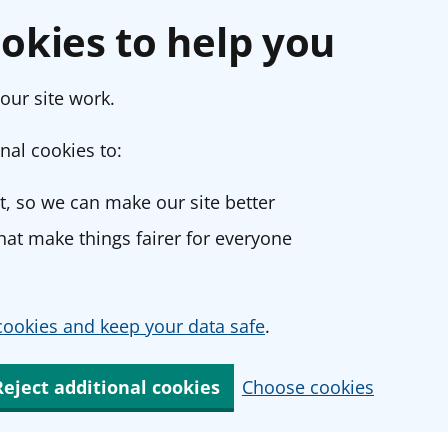
okies to help you
our site work.
nal cookies to:
, so we can make our site better
at make things fairer for everyone
ookies and keep your data safe
.
Reject additional cookies
Choose cookies