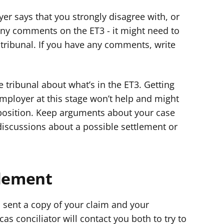
er says that you strongly disagree with, or
any comments on the ET3 - it might need to
tribunal. If you have any comments, write
e tribunal about what’s in the ET3. Getting
mployer at this stage won’t help and might
position. Keep arguments about your case
iscussions about a possible settlement or
tlement
 sent a copy of your claim and your
as conciliator will contact you both to try to