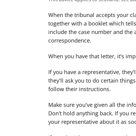
When the tribunal accepts your clai
together with a booklet which tells
include the case number and the 
correspondence.
When you have that letter, it’s im
If you have a representative, they
they'll ask you to do certain thing
follow their instructions.
Make sure you've given all the inf
Don’t hold anything back. If you 
your representative about it as so