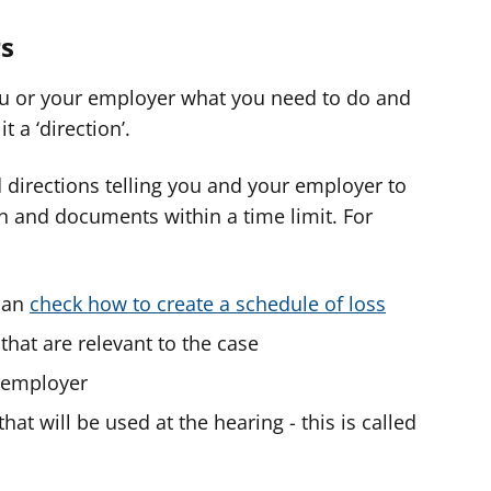
s
u or your employer what you need to do and
t a ‘direction’.
 directions telling you and your employer to
n and documents within a time limit. For
 can
check how to create a schedule of loss
that are relevant to the case
 employer
at will be used at the hearing - this is called