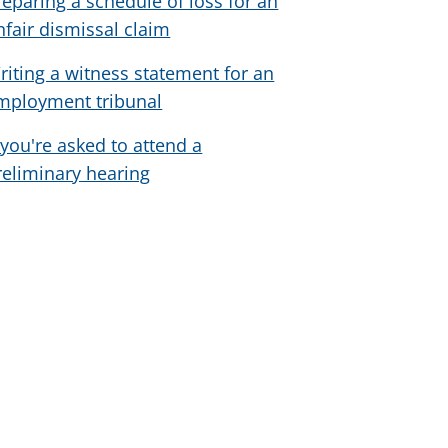
reparing a schedule of loss for an
nfair dismissal claim
riting a witness statement for an
mployment tribunal
f you're asked to attend a
reliminary hearing