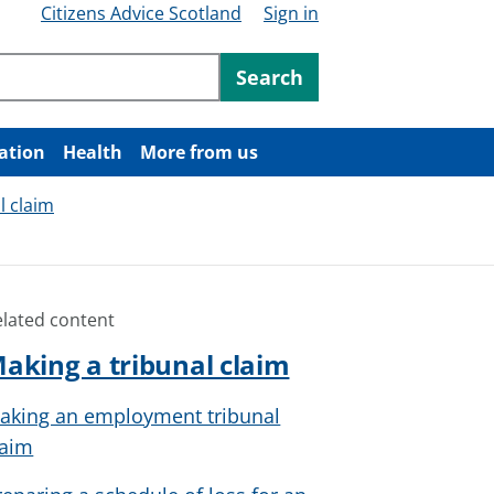
Citizens Advice Scotland
Sign in
ntent
Search
ation
Health
More from us
l claim
elated content
aking a tribunal claim
aking an employment tribunal
laim