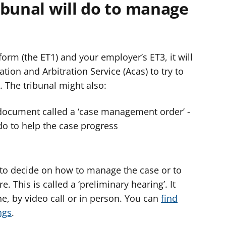
ibunal will do to manage
orm (the ET1) and your employer’s ET3, it will
tion and Arbitration Service (Acas) to try to
. The tribunal might also:
document called a ‘case management order’ -
do to help the case progress
 to decide on how to manage the case or to
. This is called a ‘preliminary hearing’. It
e, by video call or in person. You can
find
ngs
.