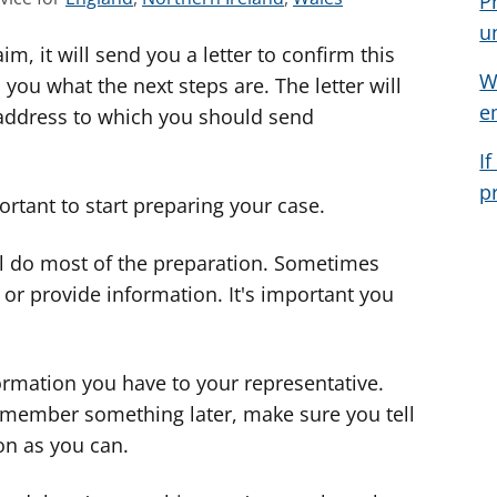
P
e
e
e
u
m, it will send you a letter to confirm this
e
e
e
W
a
a
a
 you what the next steps are. The letter will
e
d
d
d
address to which you should send
v
v
v
I
i
i
i
p
c
c
c
portant to start preparing your case.
e
e
e
f
f
f
'll do most of the preparation. Sometimes
o
o
o
s or provide information. It's important you
r
r
r
ormation you have to your representative.
remember something later, make sure you tell
on as you can.