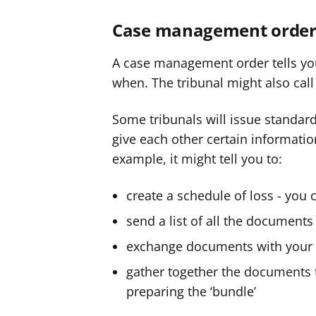
Case management order
A case management order tells yo
when. The tribunal might also call i
Some tribunals will issue standard
give each other certain informatio
example, it might tell you to:
create a schedule of loss - you
send a list of all the documents 
exchange documents with your
gather together the documents th
preparing the ‘bundle’