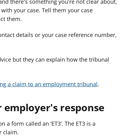
 and there's something you're not clear about,
 with your case. Tell them your case
ct them.
contact details or your case reference number,
dvice but they can explain how the tribunal
ng a claim to an employment tribunal
.
 employer's response
n a form called an ‘ET3’. The ET3 is a
r claim.