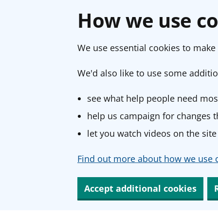
How we use co
We use essential cookies to make 
We'd also like to use some additio
see what help people need most
help us campaign for changes th
let you watch videos on the site
Find out more about how we use c
Accept additional cookies