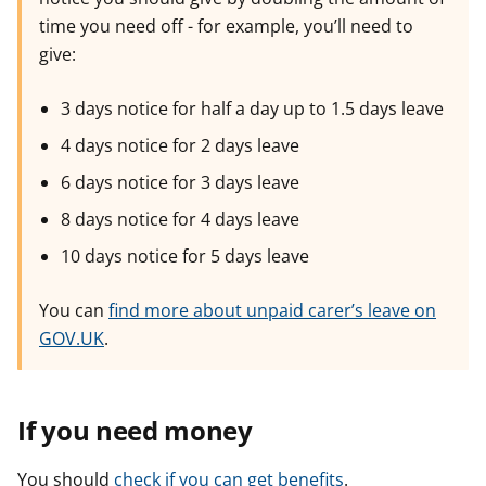
time you need off - for example, you’ll need to
give:
3 days notice for half a day up to 1.5 days leave
4 days notice for 2 days leave
6 days notice for 3 days leave
8 days notice for 4 days leave
10 days notice for 5 days leave
You can
find more about unpaid carer’s leave on
GOV.UK
.
If you need money
You should
check if you can get benefits
.