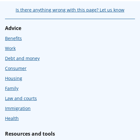
Is there anything wrong with this page? Let us know
Advice
Benefits
Work
Debt and money
Consumer
Housing
Family
Law and courts
Immigration
Health
Resources and tools