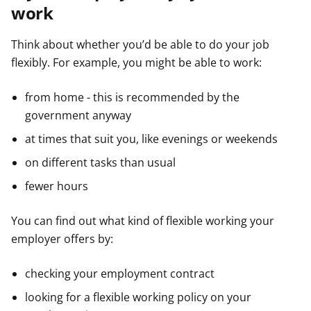
work
Think about whether you’d be able to do your job
flexibly. For example, you might be able to work:
from home - this is recommended by the
government anyway
at times that suit you, like evenings or weekends
on different tasks than usual
fewer hours
You can find out what kind of flexible working your
employer offers by:
checking your employment contract
looking for a flexible working policy on your