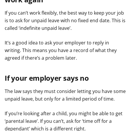
If you can’t work flexibly, the best way to keep your job
is to ask for unpaid leave with no fixed end date. This is
called ‘indefinite unpaid leave’.
It’s a good idea to ask your employer to reply in
writing. This means you have a record of what they
agreed if there’s a problem later.
If your employer says no
The law says they must consider letting you have some
unpaid leave, but only for a limited period of time.
If you’re looking after a child, you might be able to get
‘parental leave’. If you can’t, ask for ‘time off for a
dependant’ which is a different right.