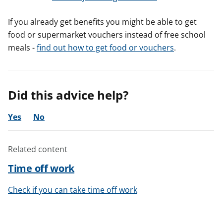
If you already get benefits you might be able to get
food or supermarket vouchers instead of free school
meals -
find out how to get food or vouchers
.
Did this advice help?
Yes
No
Related content
Time off work
Check if you can take time off work