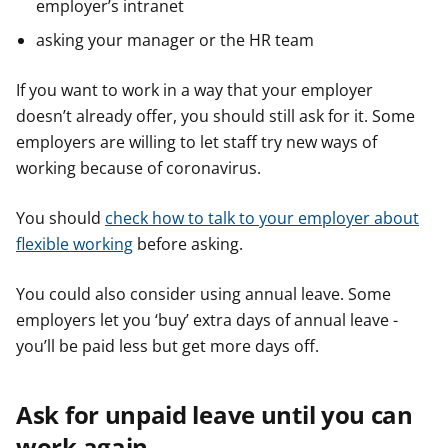
employer’s intranet
asking your manager or the HR team
If you want to work in a way that your employer
doesn’t already offer, you should still ask for it. Some
employers are willing to let staff try new ways of
working because of coronavirus.
You should
check how to talk to your employer about
flexible working
before asking.
You could also consider using annual leave. Some
employers let you ‘buy’ extra days of annual leave -
you’ll be paid less but get more days off.
Ask for unpaid leave until you can
work again