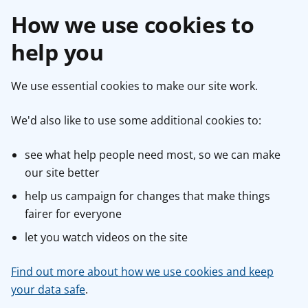
How we use cookies to
help you
We use essential cookies to make our site work.
We'd also like to use some additional cookies to:
see what help people need most, so we can make
our site better
help us campaign for changes that make things
fairer for everyone
let you watch videos on the site
Find out more about how we use cookies and keep
your data safe
.