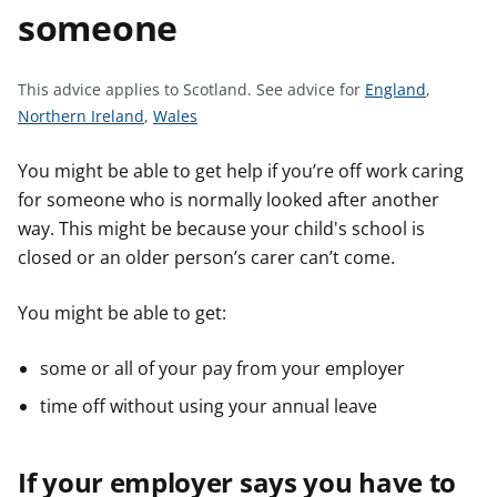
someone
t
S
This advice applies to Scotland.
See advice for
England
,
S
S
e
Northern Ireland
,
Wales
e
e
e
e
e
a
You might be able to get help if you’re off work caring
a
a
d
for someone who is normally looked after another
d
d
v
way. This might be because your child's school is
v
v
i
closed or an older person’s carer can’t come.
i
i
c
c
c
e
You might be able to get:
e
e
f
f
f
o
some or all of your pay from your employer
o
o
r
time off without using your annual leave
r
r
If your employer says you have to