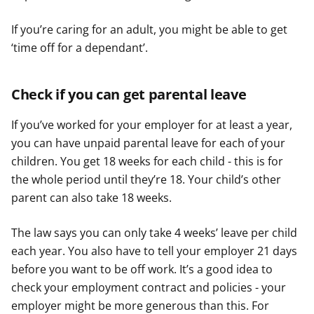
If you’re caring for an adult, you might be able to get
‘time off for a dependant’.
Check if you can get parental leave
If you’ve worked for your employer for at least a year,
you can have unpaid parental leave for each of your
children. You get 18 weeks for each child - this is for
the whole period until they’re 18. Your child’s other
parent can also take 18 weeks.
The law says you can only take 4 weeks’ leave per child
each year. You also have to tell your employer 21 days
before you want to be off work. It’s a good idea to
check your employment contract and policies - your
employer might be more generous than this. For