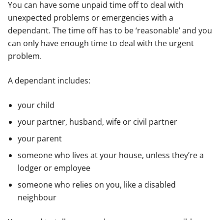
You can have some unpaid time off to deal with
unexpected problems or emergencies with a
dependant. The time off has to be ‘reasonable’ and you
can only have enough time to deal with the urgent
problem.
A dependant includes:
your child
your partner, husband, wife or civil partner
your parent
someone who lives at your house, unless they’re a
lodger or employee
someone who relies on you, like a disabled
neighbour