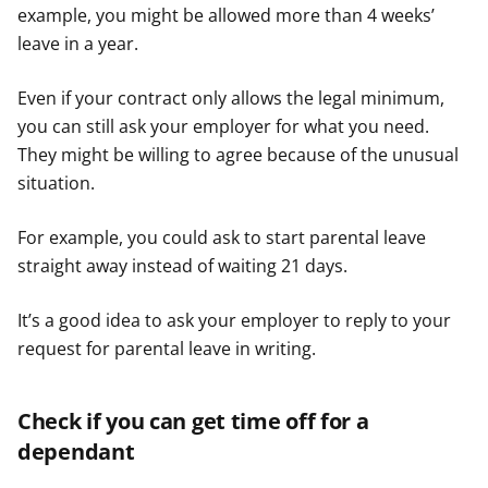
example, you might be allowed more than 4 weeks’
leave in a year.
Even if your contract only allows the legal minimum,
you can still ask your employer for what you need.
They might be willing to agree because of the unusual
situation.
For example, you could ask to start parental leave
straight away instead of waiting 21 days.
It’s a good idea to ask your employer to reply to your
request for parental leave in writing.
Check if you can get time off for a
dependant