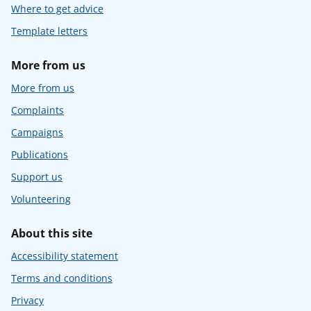
Where to get advice
Template letters
More from us
More from us
Complaints
Campaigns
Publications
Support us
Volunteering
About this site
Accessibility statement
Terms and conditions
Privacy