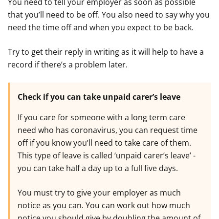
You need to tell your employer as soon as possible
that you’ll need to be off. You also need to say why you
need the time off and when you expect to be back.
Try to get their reply in writing as it will help to have a
record if there’s a problem later.
Check if you can take unpaid carer’s leave
If you care for someone with a long term care
need who has coronavirus, you can request time
off if you know you’ll need to take care of them.
This type of leave is called ‘unpaid carer’s leave’ -
you can take half a day up to a full five days.
You must try to give your employer as much
notice as you can. You can work out how much
notice you should give by doubling the amount of