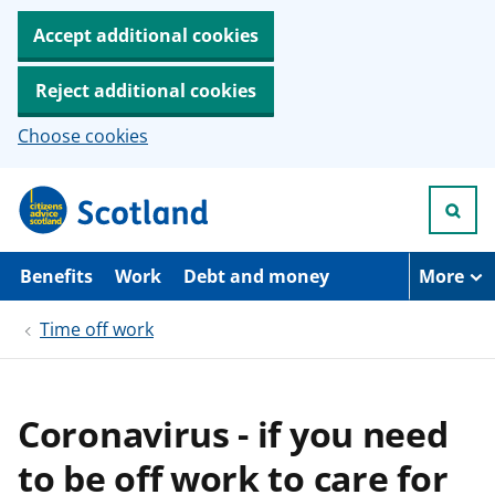
Accept additional cookies
Reject additional cookies
Choose cookies
S
k
i
p
t
Benefits
Work
Debt and money
More
o
m
Time off work
a
i
n
c
o
Coronavirus - if you need
n
t
to be off work to care for
e
n