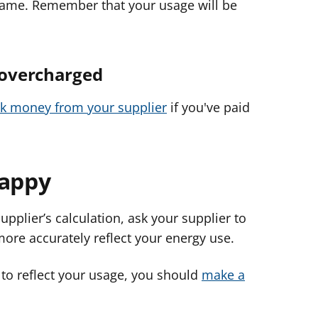
e same. Remember that your usage will be
 overcharged
ck money from your supplier
if you've paid
happy
supplier’s calculation, ask your supplier to
ore accurately reflect your energy use.
 to reflect your usage, you should
make a
.