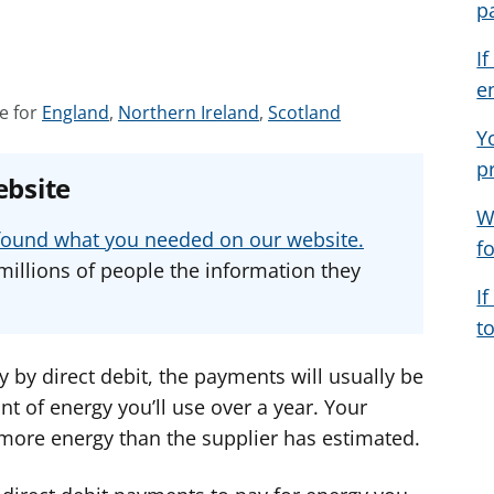
p
I
e
S
S
S
e for
England
,
Northern Ireland
,
Scotland
Y
e
e
e
p
e
e
e
ebsite
a
a
a
W
d
d
d
u found what you needed on our website.
f
v
v
v
millions of people the information they
i
i
i
I
c
c
c
t
e
e
e
f
f
f
ty by direct debit, the payments will usually be
o
o
o
t of energy you’ll use over a year. Your
r
r
r
 more energy than the supplier has estimated.