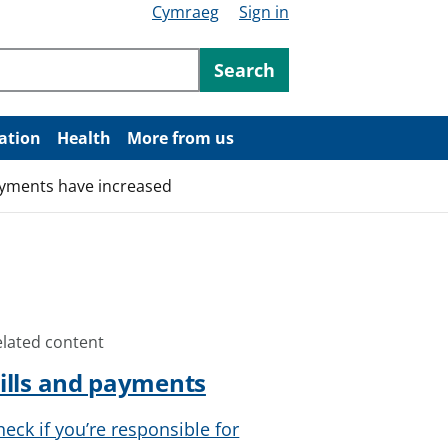
Cymraeg
Sign in
ntent
Search
ation
Health
More from us
ayments have increased
elated content
ills and payments
heck if you’re responsible for