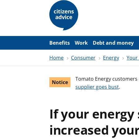
S
k
i
p
t
o
m
a
Benefits
Work
Debt and money
i
n
Home
Consumer
Energy
Your
c
o
n
t
Tomato Energy customers 
e
Notice
n
supplier goes bust
.
t
If your energy
increased your