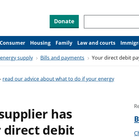
Search through site co
Donate
Consumer
Housing
Family
Law and courts
Immigr
 energy supply
Bills and payments
Your direct debit p
-
read our advice about what to do if your energy
R
 supplier has
B
 direct debit
C