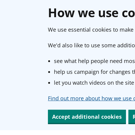
How we use co
We use essential cookies to make 
We'd also like to use some additio
see what help people need most
help us campaign for changes th
let you watch videos on the site
Find out more about how we use c
Accept additional cookies