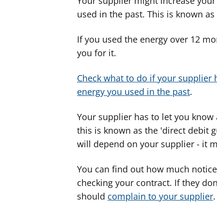
Your supplier might increase your
used in the past. This is known as ‘
If you used the energy over 12 mon
you for it.
Check what to do if your supplier 
energy you used in the past
.
Your supplier has to let you know
this is known as the 'direct debit
will depend on your supplier - it 
You can find out how much notice 
checking your contract. If they do
should
complain to your supplier
.