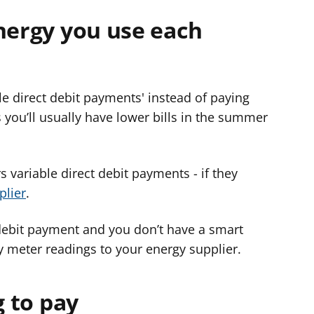
nergy you use each
e direct debit payments' instead of paying
ou’ll usually have lower bills in the summer
s variable direct debit payments - if they
plier
.
 debit payment and you don’t have a smart
y meter readings to your energy supplier.
g to pay