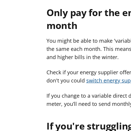
Only pay for the e
month
You might be able to make 'variabl
the same each month. This means y
and higher bills in the winter.
Check if your energy supplier offer
don't you could
switch energy sup
If you change to a variable direct
meter, you’ll need to send monthl
If you're strugglin