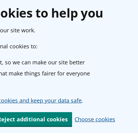
okies to help you
our site work.
nal cookies to:
, so we can make our site better
at make things fairer for everyone
ookies and keep your data safe
.
Reject additional cookies
Choose cookies