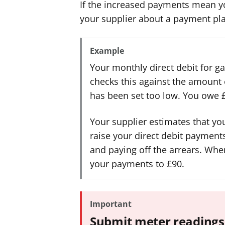
If the increased payments mean you
your supplier about a payment pl
Example
Your monthly direct debit for gas
checks this against the amount o
has been set too low. You owe £
Your supplier estimates that yo
raise your direct debit payment
and paying off the arrears. Whe
your payments to £90.
Important
Submit meter readings