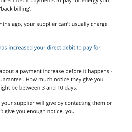
 direct debit payments to pay for energy you
back billing’.
ths ago, your supplier can't usually charge
has increased your direct debit to pay for
 about a payment increase before it happens -
 guarantee'. How much notice they give you
might be between 3 and 10 days.
your supplier will give by contacting them or
n’t give you enough notice, you