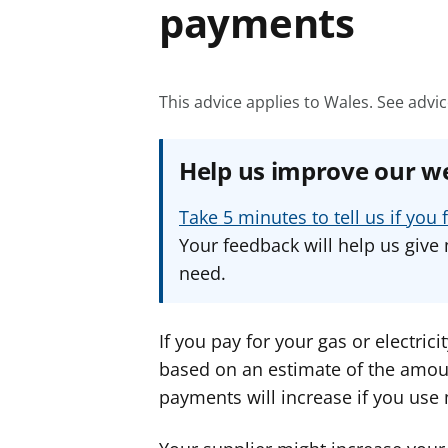
payments
This advice applies to Wales.
See advic
Help us improve our w
Take 5 minutes to tell us if yo
Your feedback will help us give 
need.
If you pay for your gas or electrici
based on an estimate of the amoun
payments will increase if you use