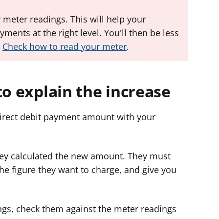
 meter readings. This will help your
yments at the right level. You'll then be less
.
Check how to read your meter
.
to explain the increase
direct debit payment amount with your
they calculated the new amount. They must
he figure they want to charge, and give you
ngs, check them against the meter readings