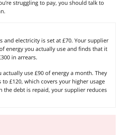
’re struggling to pay, you should talk to
an.
 and electricity is set at £70. Your supplier
f energy you actually use and finds that it
300 in arrears.
u actually use £90 of energy a month. They
s to £120, which covers your higher usage
n the debt is repaid, your supplier reduces