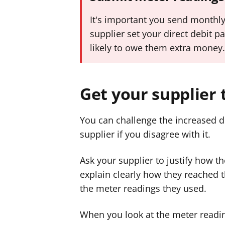
It's important you send monthly
supplier set your direct debit pa
likely to owe them extra money
Get your supplier 
You can challenge the increased 
supplier if you disagree with it.
Ask your supplier to justify how 
explain clearly how they reached t
the meter readings they used.
When you look at the meter readi