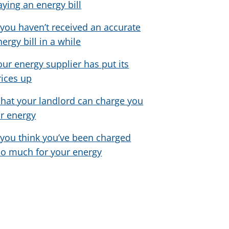
aying an energy bill
f you haven’t received an accurate
nergy bill in a while
our energy supplier has put its
rices up
hat your landlord can charge you
or energy
f you think you’ve been charged
oo much for your energy