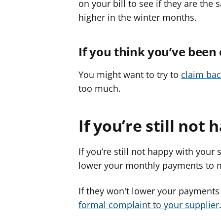
on your bill to see if they are th
higher in the winter months.
If you think you’ve been
You might want to try to
claim ba
too much.
If you’re still not 
If you’re still not happy with your 
lower your monthly payments to m
If they won't lower your payments
formal complaint to your supplier