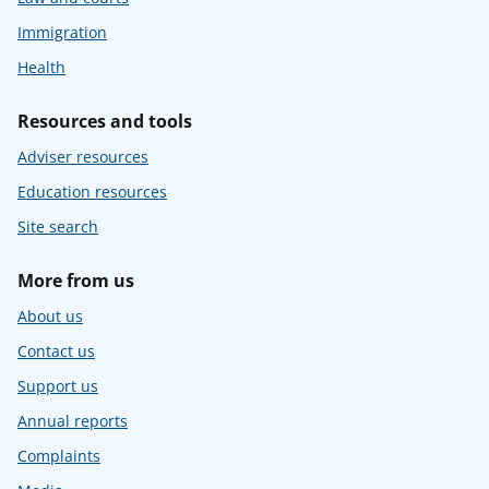
Immigration
Health
Resources and tools
Adviser resources
Education resources
Site search
More from us
About us
Contact us
Support us
Annual reports
Complaints