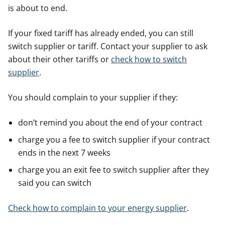
is about to end.
If your fixed tariff has already ended, you can still
switch supplier or tariff. Contact your supplier to ask
about their other tariffs or
check how to switch
supplier
.
You should complain to your supplier if they:
don’t remind you about the end of your contract
charge you a fee to switch supplier if your contract
ends in the next 7 weeks
charge you an exit fee to switch supplier after they
said you can switch
Check how to complain to your energy supplier
.