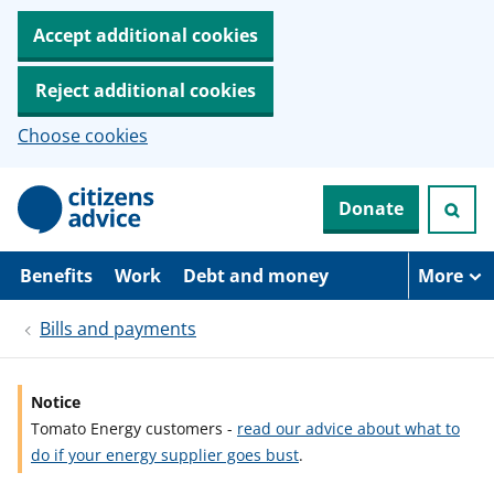
Accept additional cookies
Reject additional cookies
Choose cookies
S
Donate
k
i
p
t
Benefits
Work
Debt and money
More
o
m
Bills and payments
a
i
n
c
Notice
o
Tomato Energy customers -
read our advice about what to
n
t
do if your energy supplier goes bust
.
e
n