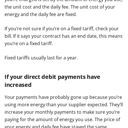
the unit cost and the daily fee. The unit cost of your
energy and the daily fee are fixed.
If you’re not sure if you’re on a fixed tariff, check your
bill. If it says your contract has an end date, this means
you’re on a fixed tariff.
Fixed tariffs usually last for a year.
If your direct debit payments have
increased
Your payments have probably gone up because you’re
using more energy than your supplier expected. They’ll
increase your monthly payments to make sure you’re
paying for the amount of energy you use. The price of
your energy and daily fee have stayed the same.