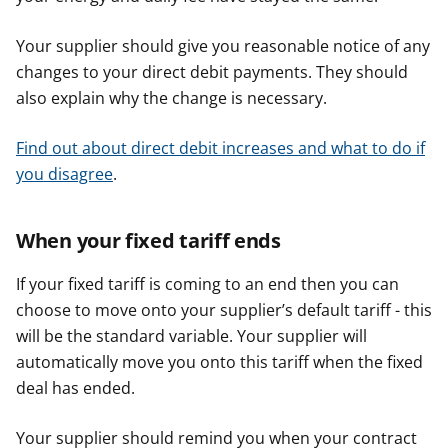
Your supplier should give you reasonable notice of any
changes to your direct debit payments. They should
also explain why the change is necessary.
Find out about direct debit increases and what to do if
you disagree
.
When your fixed tariff ends
If your fixed tariff is coming to an end then you can
choose to move onto your supplier’s default tariff - this
will be the standard variable. Your supplier will
automatically move you onto this tariff when the fixed
deal has ended.
Your supplier should remind you when your contract