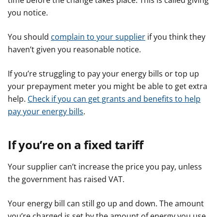
time before the change takes place. This is called giving
you notice.
You should
complain to your supplier
if you think they
haven’t given you reasonable notice.
If you’re struggling to pay your energy bills or top up
your prepayment meter you might be able to get extra
help.
Check if you can get grants and benefits to help
pay your energy bills
.
If you’re on a fixed tariff
Your supplier can’t increase the price you pay, unless
the government has raised VAT.
Your energy bill can still go up and down. The amount
you’re charged is set by the amount of energy you use,