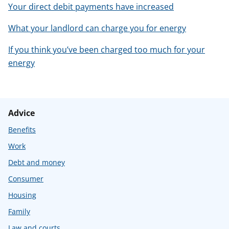
Your direct debit payments have increased
What your landlord can charge you for energy
If you think you’ve been charged too much for your
energy
Advice
Benefits
Work
Debt and money
Consumer
Housing
Family
Law and courts