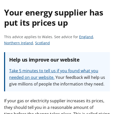
t
Your energy supplier has
put its prices up
S
This advice applies to Wales.
See advice for
England
,
S
S
e
Northern Ireland
,
Scotland
e
e
e
e
e
a
Help us improve our website
a
a
d
d
d
v
Take 5 minutes to tell us if you found what you
v
v
i
needed on our website.
Your feedback will help us
i
i
c
give millions of people the information they need.
c
c
e
e
e
f
f
f
o
If your gas or electricity supplier increases its prices,
o
o
r
they should tell you in a reasonable amount of
r
r