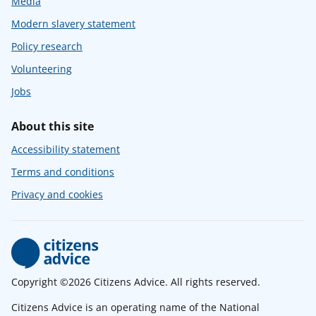
Media
Modern slavery statement
Policy research
Volunteering
Jobs
About this site
Accessibility statement
Terms and conditions
Privacy and cookies
Copyright ©2026 Citizens Advice. All rights reserved.
Citizens Advice is an operating name of the National