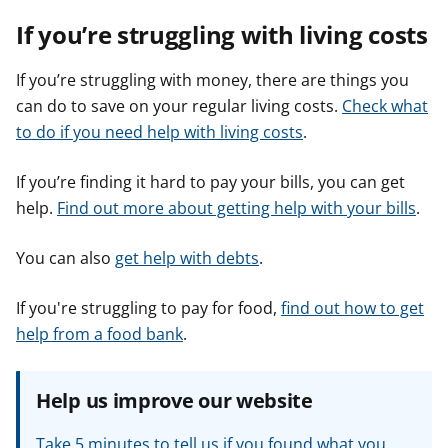
If you’re struggling with living costs
If you’re struggling with money, there are things you
can do to save on your regular living costs.
Check what
to do if you need help with living costs
.
If you’re finding it hard to pay your bills, you can get
help.
Find out more about getting help with your bills
.
You can also
get help with debts
.
If you're struggling to pay for food,
find out how to get
help from a food bank
.
Help us improve our website
Take 5 minutes to tell us if you found what you