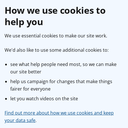
How we use cookies to
help you
We use essential cookies to make our site work.
We'd also like to use some additional cookies to:
see what help people need most, so we can make
our site better
help us campaign for changes that make things
fairer for everyone
let you watch videos on the site
Find out more about how we use cookies and keep
your data safe
.