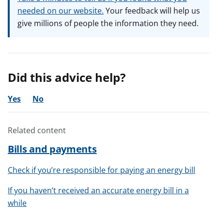
needed on our website.
Your feedback will help us
give millions of people the information they need.
Did this advice help?
Yes
No
Related content
Bills and payments
Check if you’re responsible for paying an energy bill
If you haven’t received an accurate energy bill in a
while