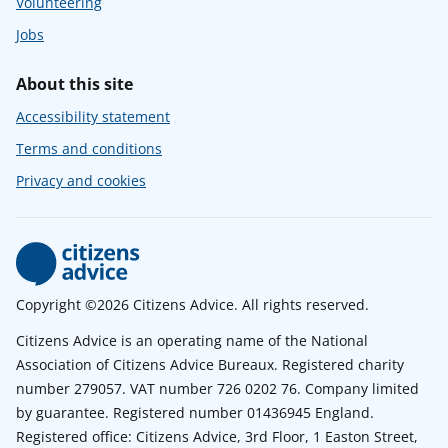
Volunteering
Jobs
About this site
Accessibility statement
Terms and conditions
Privacy and cookies
Copyright ©2026 Citizens Advice. All rights reserved.
Citizens Advice is an operating name of the National
Association of Citizens Advice Bureaux. Registered charity
number 279057. VAT number 726 0202 76. Company limited
by guarantee. Registered number 01436945 England.
Registered office: Citizens Advice, 3rd Floor, 1 Easton Street,