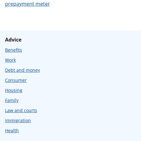
prepayment meter
Advice
Benefits
Work
Debt and money
Consumer
Housing
Family
Law and courts
Immigration
Health