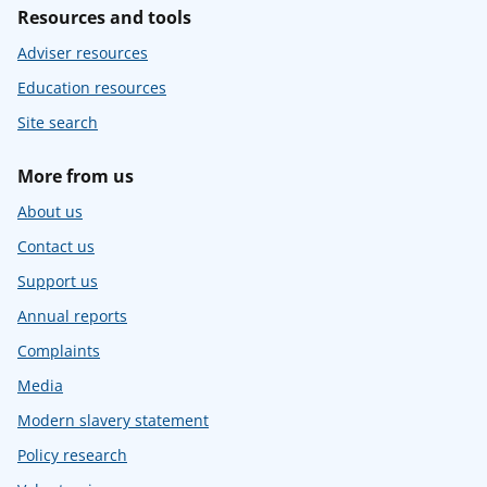
Resources and tools
Adviser resources
Education resources
Site search
More from us
About us
Contact us
Support us
Annual reports
Complaints
Media
Modern slavery statement
Policy research