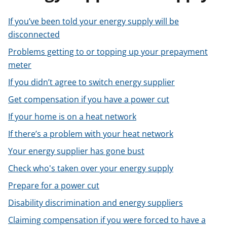
t
If you’ve been told your energy supply will be
disconnected
Problems getting to or topping up your prepayment
meter
If you didn’t agree to switch energy supplier
Get compensation if you have a power cut
If your home is on a heat network
If there’s a problem with your heat network
Your energy supplier has gone bust
Check who's taken over your energy supply
Prepare for a power cut
Disability discrimination and energy suppliers
Claiming compensation if you were forced to have a