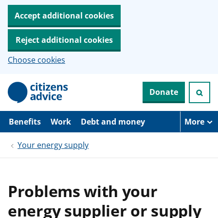
Accept additional cookies
Reject additional cookies
Choose cookies
S
Donate
k
i
p
t
Benefits
Work
Debt and money
More
o
m
Your energy supply
a
i
n
c
o
Problems with your
n
t
energy supplier or supply
e
n