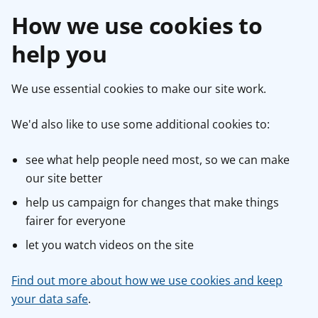
How we use cookies to
help you
We use essential cookies to make our site work.
We'd also like to use some additional cookies to:
see what help people need most, so we can make
our site better
help us campaign for changes that make things
fairer for everyone
let you watch videos on the site
Find out more about how we use cookies and keep
your data safe
.