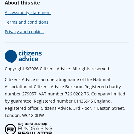
About this site
Accessibility statement
Terms and conditions
Privacy and cookies
Copyright ©2026 Citizens Advice. All rights reserved.
Citizens Advice is an operating name of the National
Association of Citizens Advice Bureaux. Registered charity
number 279057. VAT number 726 0202 76. Company limited
by guarantee. Registered number 01436945 England.
Registered office: Citizens Advice, 3rd Floor, 1 Easton Street,
London, WC1X 0DW