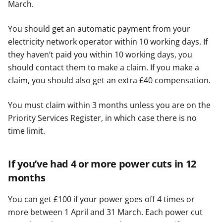
March.
You should get an automatic payment from your
electricity network operator within 10 working days. If
they haven’t paid you within 10 working days, you
should contact them to make a claim. If you make a
claim, you should also get an extra £40 compensation.
You must claim within 3 months unless you are on the
Priority Services Register, in which case there is no
time limit.
If you’ve had 4 or more power cuts in 12
months
You can get £100 if your power goes off 4 times or
more between 1 April and 31 March. Each power cut