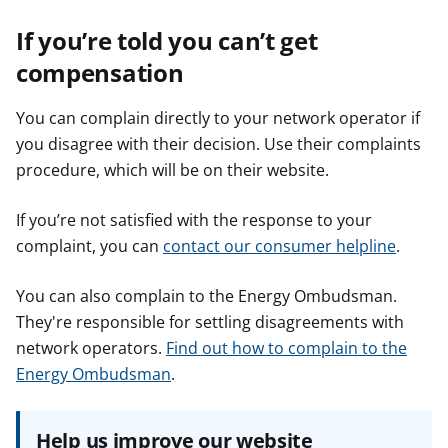
If you’re told you can’t get
compensation
You can complain directly to your network operator if
you disagree with their decision. Use their complaints
procedure, which will be on their website.
If you’re not satisfied with the response to your
complaint, you can
contact our consumer helpline
.
You can also complain to the Energy Ombudsman.
They're responsible for settling disagreements with
network operators.
Find out how to complain to the
Energy Ombudsman
.
Help us improve our website