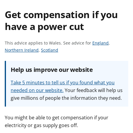
t
Get compensation if you
have a power cut
S
This advice applies to Wales.
See advice for
England
,
S
S
e
Northern Ireland
,
Scotland
e
e
e
e
e
a
Help us improve our website
a
a
d
d
d
v
Take 5 minutes to tell us if you found what you
v
v
i
needed on our website.
Your feedback will help us
i
i
c
give millions of people the information they need.
c
c
e
e
e
f
f
f
o
You might be able to get compensation if your
o
o
r
electricity or gas supply goes off.
r
r