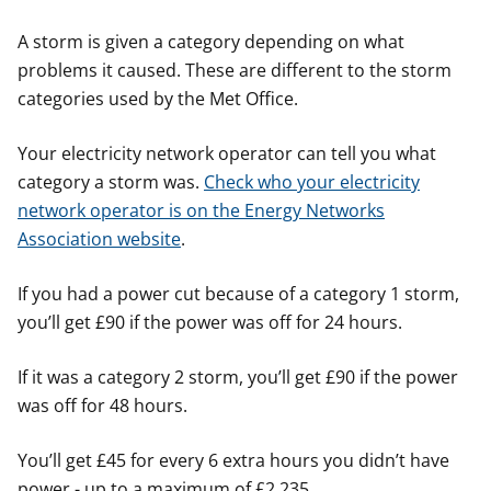
A storm is given a category depending on what
problems it caused. These are different to the storm
categories used by the Met Office.
Your electricity network operator can tell you what
category a storm was.
Check who your electricity
network operator is on the Energy Networks
Association website
.
If you had a power cut because of a category 1 storm,
you’ll get £90 if the power was off for 24 hours.
If it was a category 2 storm, you’ll get £90 if the power
was off for 48 hours.
You’ll get £45 for every 6 extra hours you didn’t have
power - up to a maximum of £2,235.