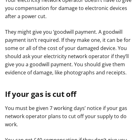
Your electricity network operator doesn’t have to give
you compensation for damage to electronic devices
after a power cut.
They might give you ‘goodwill payment. A goodwill
payment isn’t required. If they make one, it can be for
some or all of the cost of your damaged device. You
should ask your electricity network operator if they’ll
give you a goodwill payment. You should give them
evidence of damage, like photographs and receipts.
If your gas is cut off
You must be given 7 working days’ notice if your gas
network operator plans to cut off your supply to do
work.