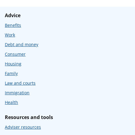
Advice
Benefits
Work
Debt and money
Consumer
Housing
Family
Law and courts
Immigration
Health
Resources and tools
Adviser resources