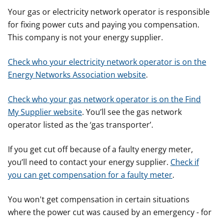
Your gas or electricity network operator is responsible
for fixing power cuts and paying you compensation.
This company is not your energy supplier.
Check who your electricity network operator is on the
Energy Networks Association website
.
Check who your gas network operator is on the Find
My Supplier website
. You’ll see the gas network
operator listed as the ‘gas transporter’.
If you get cut off because of a faulty energy meter,
you’ll need to contact your energy supplier.
Check if
you can get compensation for a faulty meter
.
You won't get compensation in certain situations
where the power cut was caused by an emergency - for