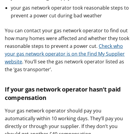
your gas network operator took reasonable steps to
prevent a power cut during bad weather
You can contact your gas network operator to find out
how many homes were affected and whether they took
reasonable steps to prevent a power cut.
Check who
your gas network operator is on the Find My Supplier
website
. You’ll see the gas network operator listed as
the ‘gas transporter’.
If your gas network operator hasn’t paid
compensation
Your gas network operator should pay you
automatically within 10 working days. They’ll pay you
directly or through your supplier. If they don’t you