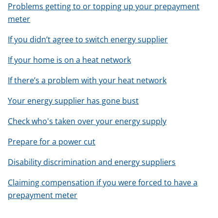
Problems getting to or topping up your prepayment
meter
If you didn’t agree to switch energy supplier
If your home is on a heat network
If there’s a problem with your heat network
Your energy supplier has gone bust
Check who's taken over your energy supply
Prepare for a power cut
Disability discrimination and energy suppliers
Claiming compensation if you were forced to have a
prepayment meter