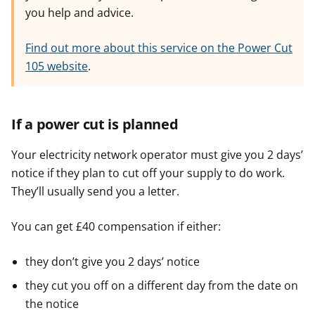
you help and advice.
Find out more about this service on the Power Cut
105 website
.
If a power cut is planned
Your electricity network operator must give you 2 days’
notice if they plan to cut off your supply to do work.
They’ll usually send you a letter.
You can get £40 compensation if either:
they don’t give you 2 days’ notice
they cut you off on a different day from the date on
the notice