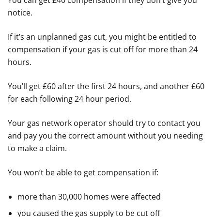
You can get £40 compensation if they don’t give you
notice.
If it’s an unplanned gas cut, you might be entitled to
compensation if your gas is cut off for more than 24
hours.
You’ll get £60 after the first 24 hours, and another £60
for each following 24 hour period.
Your gas network operator should try to contact you
and pay you the correct amount without you needing
to make a claim.
You won’t be able to get compensation if:
more than 30,000 homes were affected
you caused the gas supply to be cut off