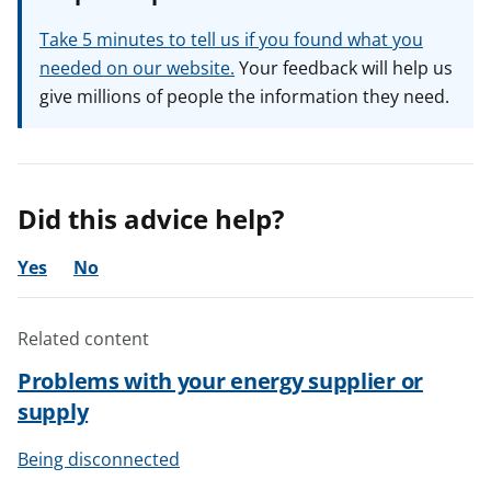
Take 5 minutes to tell us if you found what you
needed on our website.
Your feedback will help us
give millions of people the information they need.
Did this advice help?
Yes
No
Related content
Problems with your energy supplier or
supply
Being disconnected