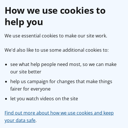
How we use cookies to
help you
We use essential cookies to make our site work.
We'd also like to use some additional cookies to:
see what help people need most, so we can make
our site better
help us campaign for changes that make things
fairer for everyone
let you watch videos on the site
Find out more about how we use cookies and keep
your data safe
.