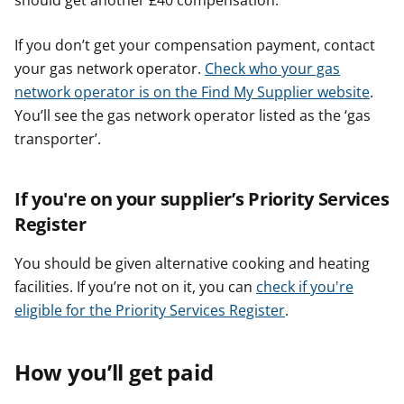
should get another £40 compensation.
If you don’t get your compensation payment, contact
your gas network operator.
Check who your gas
network operator is on the Find My Supplier website
.
You’ll see the gas network operator listed as the ‘gas
transporter’.
If you're on your supplier’s Priority Services
Register
You should be given alternative cooking and heating
facilities. If you’re not on it, you can
check if you're
eligible for the Priority Services Register
.
How you’ll get paid