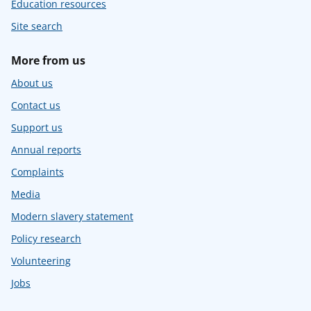
Education resources
Site search
More from us
About us
Contact us
Support us
Annual reports
Complaints
Media
Modern slavery statement
Policy research
Volunteering
Jobs