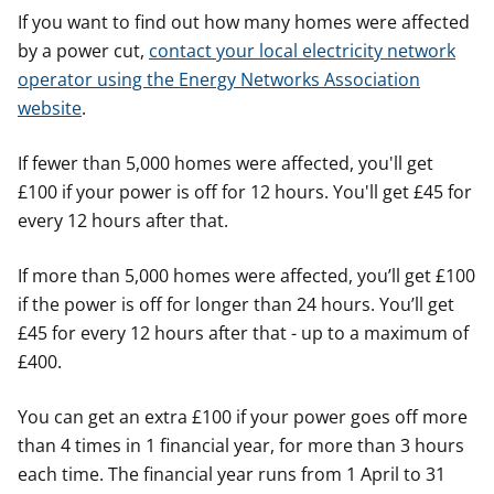
If you want to find out how many homes were affected
by a power cut,
contact your local electricity network
operator using the Energy Networks Association
website
.
If fewer than 5,000 homes were affected, you'll get
£100 if your power is off for 12 hours. You'll get £45 for
every 12 hours after that.
If more than 5,000 homes were affected, you’ll get £100
if the power is off for longer than 24 hours. You’ll get
£45 for every 12 hours after that - up to a maximum of
£400.
You can get an extra £100 if your power goes off more
than 4 times in 1 financial year, for more than 3 hours
each time. The financial year runs from 1 April to 31