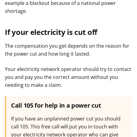
example a blackout because of a national power
shortage.
If your electricity is cut off
The compensation you get depends on the reason for
the power cut and how long it lasted.
Your electricity network operator should try to contact
you and pay you the correct amount without you
needing to make a claim.
Call 105 for help in a power cut
If you have an unplanned power cut you should
call 105. This free call will put you in touch with
your electricity network operator who can give