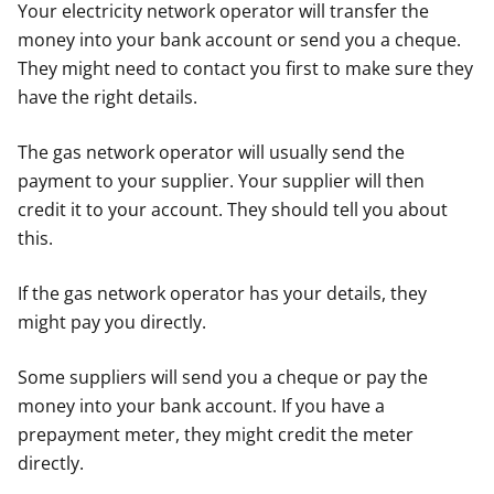
Your electricity network operator will transfer the
money into your bank account or send you a cheque.
They might need to contact you first to make sure they
have the right details.
The gas network operator will usually send the
payment to your supplier. Your supplier will then
credit it to your account. They should tell you about
this.
If the gas network operator has your details, they
might pay you directly.
Some suppliers will send you a cheque or pay the
money into your bank account. If you have a
prepayment meter, they might credit the meter
directly.