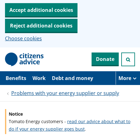
Accept additional cookies
Reject additional cookies
Choose cookies
S
Donate
k
i
p
t
Benefits
Work
Debt and money
More
o
m
Problems with your energy supplier or supply
a
i
n
c
Notice
o
Tomato Energy customers -
read our advice about what to
n
t
do if your energy supplier goes bust
.
e
n