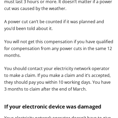
must last 3 hours or more. It doesn’t matter if a power
cut was caused by the weather.
A power cut can’t be counted if it was planned and
you’d been told about it.
You will not get this compensation if you have qualified
for compensation from any power cuts in the same 12
months.
You should contact your electricity network operator
to make a claim. If you make a claim and it’s accepted,
they should pay you within 10 working days. You have
3 months to claim after the end of March.
If your electronic device was damaged