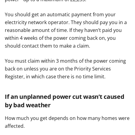
You should get an automatic payment from your
electricity network operator. They should pay you in a
reasonable amount of time. If they haven’t paid you
within 4 weeks of the power coming back on, you
should contact them to make a claim.
You must claim within 3 months of the power coming
back on unless you are on the Priority Services
Register, in which case there is no time limit.
If an unplanned power cut wasn’t caused
by bad weather
How much you get depends on how many homes were
affected.