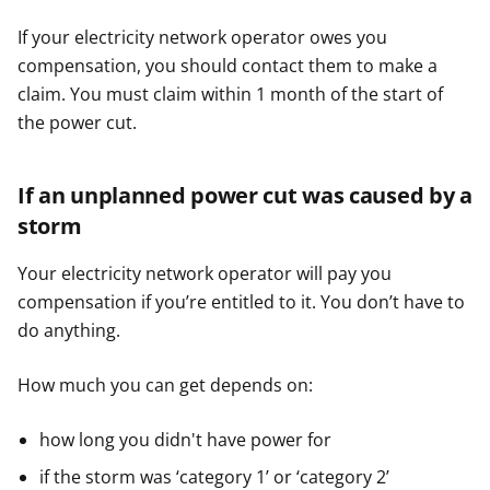
If your electricity network operator owes you
compensation, you should contact them to make a
claim. You must claim within 1 month of the start of
the power cut.
If an unplanned power cut was caused by a
storm
Your electricity network operator will pay you
compensation if you’re entitled to it. You don’t have to
do anything.
How much you can get depends on:
how long you didn't have power for
if the storm was ‘category 1’ or ‘category 2’